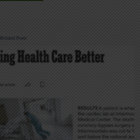
Related Posts