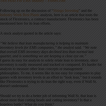
Two Picks For EMS Industry – Forbes.com
Following up on the discussion of “
Shingo Investing
” and the
Industry Week Best Plants
analysis, here is an article that touts the
stock of Flextronics, a contract manufacturer. Flextronics has been
mentioned here for its lean efforts.
A stock analyst quoted in the article says:
“We believe that lean manufacturing is helping to maintain
inventory levels for EMS companies,” the analyst said. “We note
that overall EMS inventory days declined less than normal last
quarter, and is something we are keeping a close eye on.”
I guess its easy for analysts to solely relate lean to inventory, since
inventory is easily measured and tracked or compared. It's harder for
analysts to measure other lean concepts or management
philosophies. To me, it seems like its too easy for companies to play
games with inventory levels in an effort to “look lean,” but it sounds
like Flextronics is trying to do lean the right way, even if Wall St.
doesn't understand.
Should we try to do a better job of informing Wall St. that lean is
about more than cutting heads and cutting inventory? Is that a
hopeless battle? What do you think?