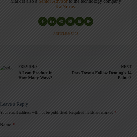
Mark is also a
Senior Advisor
to the technology company
KaiNexus
.
ARTICLES: 5903
PREVIOUS
NEXT
A Lean Product in
Does Toyota Follow Deming's 14
How Many Ways?
Points?
Leave a Reply
Your email address will not be published.
Required fields are marked
*
A
l
t
Name
*
e
r