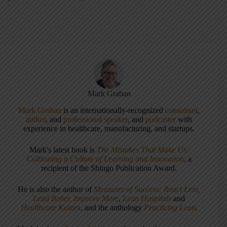
Mark Graban
Mark Graban
is an internationally-recognized
consultant
,
author
, and
professional speaker
, and
podcaster
with
experience in healthcare, manufacturing, and startups.
Mark's latest book is
The Mistakes That Make Us:
Cultivating a Culture of Learning and Innovation
, a
recipient of the Shingo Publication Award.
He is also the author of
Measures of Success: React Less,
Lead Better, Improve More
,
Lean Hospitals
and
Healthcare Kaizen
, and the anthology
Practicing Lean
.