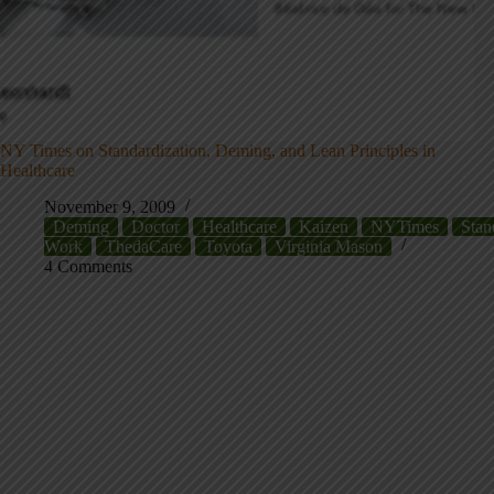
NY Times on Standardization, Deming, and Lean Principles in
Healthcare
November 9, 2009
Deming
Doctor
Healthcare
Kaizen
NYTimes
Stan
Work
ThedaCare
Toyota
Virginia Mason
4 Comments