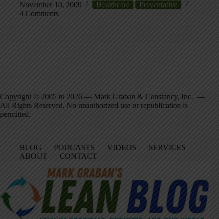
November 10, 2009
Healthcare
Preventative
4 Comments
Copyright © 2005 to 2026 — Mark Graban & Constancy, Inc. —
All Rights Reserved. No unauthorized use or republication is
permitted.
BLOG
PODCASTS
VIDEOS
SERVICES
ABOUT
CONTACT