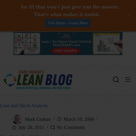
An AI that won't just give you the answer.
That's what makes it useful.
+
Free Demo -- Learn More
Skip
to
content
Lean and Stock Analysts
Mark Graban
March 19, 2006
July 28, 2011
No Comments