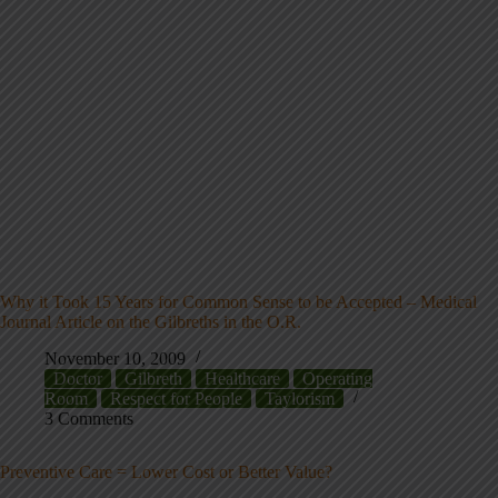
Why it Took 15 Years for Common Sense to be Accepted – Medical
Journal Article on the Gilbreths in the O.R.
November 10, 2009
Doctor
Gilbreth
Healthcare
Operating
Room
Respect for People
Taylorism
3 Comments
Preventive Care = Lower Cost or Better Value?