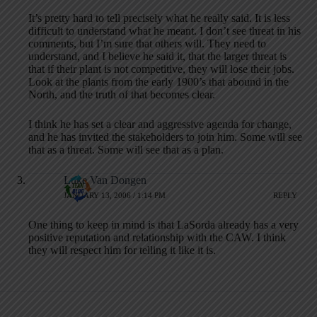
It’s pretty hard to tell precisely what he really said. It is less
difficult to understand what he meant. I don’t see threat in his
comments, but I’m sure that others will. They need to
understand, and I believe he said it, that the larger threat is
that if their plant is not competitive, they will lose their jobs.
Look at the plants from the early 1900’s that abound in the
North, and the truth of that becomes clear.
I think he has set a clear and aggressive agenda for change,
and he has invited the stakeholders to join him. Some will see
that as a threat. Some will see that as a plan.
Luke Van Dongen
JANUARY 13, 2006 / 1:14 PM
REPLY
One thing to keep in mind is that LaSorda already has a very
positive reputation and relationship with the CAW. I think
they will respect him for telling it like it is.