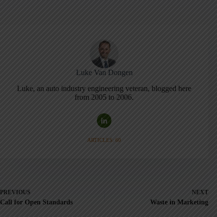
Luke Van Dongen
Luke, an auto industry engineering veteran, blogged here
from 2005 to 2006.
ARTICLES: 60
PREVIOUS
NEXT
Call for Open Standards
Waste in Marketing