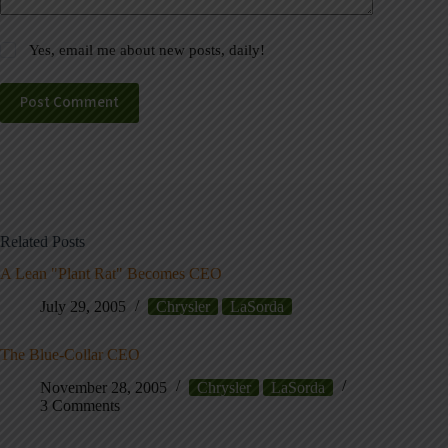
Yes, email me about new posts, daily!
Post Comment
Related Posts
A Lean "Plant Rat" Becomes CEO
July 29, 2005
Chrysler
LaSorda
The Blue-Collar CEO
November 28, 2005
Chrysler
LaSorda
3 Comments