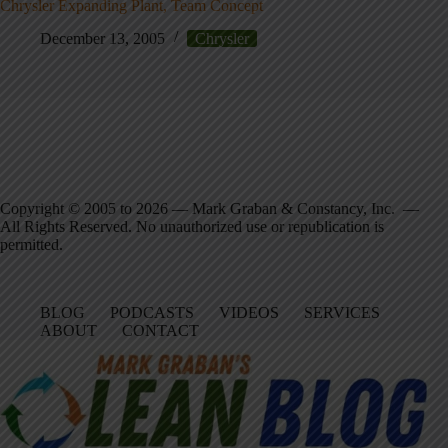
Chrysler Expanding Plant, Team Concept
December 13, 2005
Chrysler
Copyright © 2005 to 2026 — Mark Graban & Constancy, Inc. —
All Rights Reserved. No unauthorized use or republication is
permitted.
BLOG
PODCASTS
VIDEOS
SERVICES
ABOUT
CONTACT