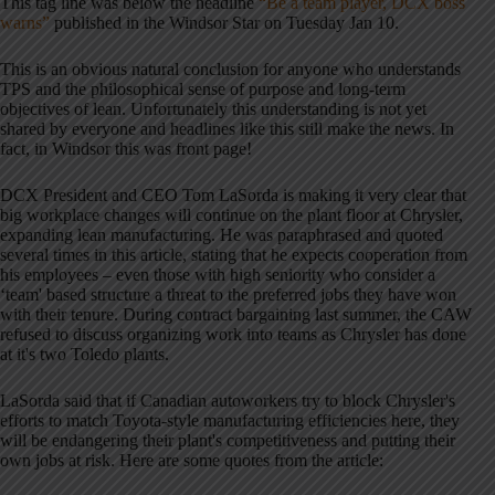
This tag line was below the headline
“Be a team player, DCX boss
warns”
published in the Windsor Star on Tuesday Jan 10.
This is an obvious natural conclusion for anyone who understands
TPS and the philosophical sense of purpose and long-term
objectives of lean. Unfortunately this understanding is not yet
shared by everyone and headlines like this still make the news. In
fact, in Windsor this was front page!
DCX President and CEO Tom LaSorda is making it very clear that
big workplace changes will continue on the plant floor at Chrysler,
expanding lean manufacturing. He was paraphrased and quoted
several times in this article, stating that he expects cooperation from
his employees – even those with high seniority who consider a
‘team' based structure a threat to the preferred jobs they have won
with their tenure. During contract bargaining last summer, the CAW
refused to discuss organizing work into teams as Chrysler has done
at it's two Toledo plants.
LaSorda said that if Canadian autoworkers try to block Chrysler's
efforts to match Toyota-style manufacturing efficiencies here, they
will be endangering their plant's competitiveness and putting their
own jobs at risk. Here are some quotes from the article: