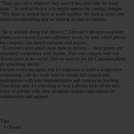
“They can call it whatever they want if they don't like the word
team,” he said of the few who might oppose the coming changes.
“The issue is, people have to work together. We need to move into
smart manufacturing and we want to do that in Canada.
“We're already doing it in Mexico,” Chrysler's Mexican assembly
plants even exceed Toyota's efficiency levels, he said, which proves
the company can match everyone and anyone.
“Everyone's seen what's been done in Mexico — these plants are
absolutely competitive with Toyota. They can compete with any
Toyota plant in the world. And we want to see the Canadian plants
do something similar.”
I'm sure everyone agrees that it's important to build a cooperative
relationship with the work force to ensure full support and
participation with lean implementation and continuous learning.
That being said, it's refreshing to hear LaSorda kick off the next
wave of activity with clear, straightly spoken expectations for
collaboration and support.
Tags
#
Chrysler