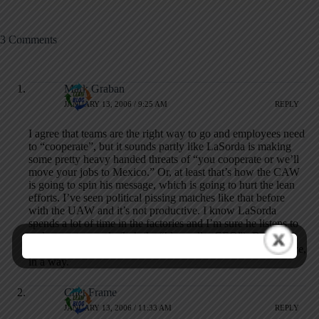
3 Comments
Mark Graban
JANUARY 13, 2006 / 9:25 AM
REPLY
I agree that teams are the right way to go and employees need
to “cooperate”, but it sounds partly like LaSorda is making
some pretty heavy handed threats of “you cooperate or we’ll
move your jobs to Mexico.” Or, at least that’s how the CAW
is going to spin his message, which is going to hurt the lean
efforts. I’ve seen political pissing matches like that before
with the UAW and it’s not productive. I know LaSorda
spends a lot of time in the factories and I’m sure he listens to
and respects people (he’s the “blue collar CEO”). But this
article makes him sound like a typical imperial auto executive,
in a way.
Chet Frame
JANUARY 13, 2006 / 11:33 AM
REPLY