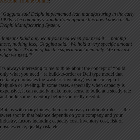
Kokomo Tribune Online
:
“Guggina said Delphi implemented lean manufacturing in the early
1990s. The company's standardized approach is now known as the
Delphi Manufacturing System.
‘It means build only what you need when you need it — nothing
more, nothing less,' Guggina said. ‘We hold a very specific amount
on the line. It's kind of like the supermarket mentality: We only use
what we need.'”
It's always interesting to me to think about the concept of “build
only what you need ” (a build-to-order or Dell type model that
certainly eliminates the waste of inventory) vs the concept of
heijunka or leveling. In some cases, especially when capacity is
expensive, it can actually make more sense to build at a steady rate
and build some inventory before you really need it.
But, as with many things, there are no easy cookbook rules — the
sweet spot in that balance depends on your company and your
industry, factors including capacity cost, inventory cost, risk of
obsolescence, quality risk, etc.