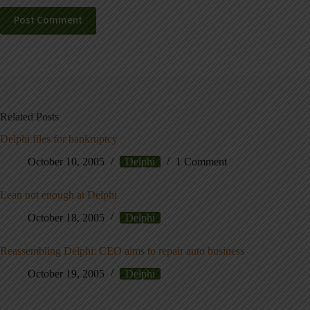
Post Comment
Related Posts
Delphi files for bankruptcy
October 10, 2005
Delphi
1 Comment
Lean not enough at Delphi
October 18, 2005
Delphi
Reassembling Delphi: CEO aims to repair auto business
October 19, 2005
Delphi