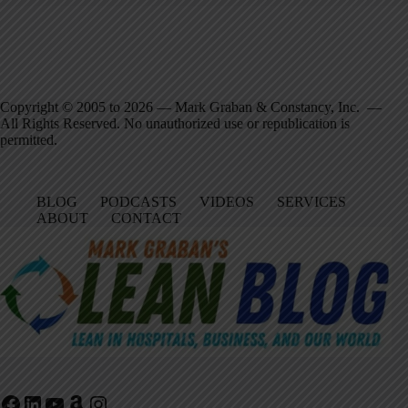
Copyright © 2005 to 2026 — Mark Graban & Constancy, Inc. —
All Rights Reserved. No unauthorized use or republication is
permitted.
BLOG
PODCASTS
VIDEOS
SERVICES
ABOUT
CONTACT
Facebook
LinkedIn
YouTube
Amazon
Instagram