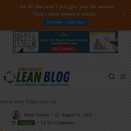
An AI that won't just give you the answer.
That's what makes it useful.
+
Free Demo -- Learn More
Skip
to
content
Article about Delphi and Lean
Mark Graban
August 21, 2005
Delphi
No Comments