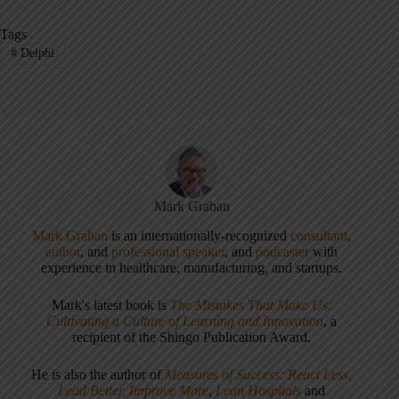
Tags
#
Delphi
Mark Graban
Mark Graban
is an internationally-recognized
consultant
,
author
, and
professional speaker
, and
podcaster
with
experience in healthcare, manufacturing, and startups.
Mark's latest book is
The Mistakes That Make Us:
Cultivating a Culture of Learning and Innovation
, a
recipient of the Shingo Publication Award.
He is also the author of
Measures of Success: React Less,
Lead Better, Improve More
,
Lean Hospitals
and