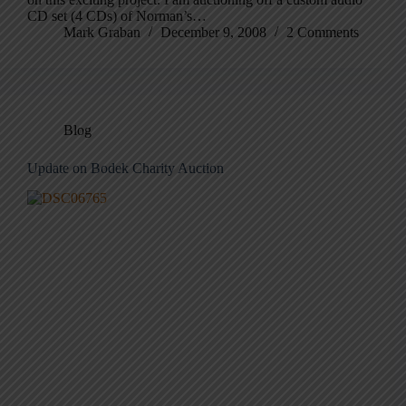
CD set (4 CDs) of Norman’s…
Mark Graban
December 9, 2008
2 Comments
Blog
Update on Bodek Charity Auction