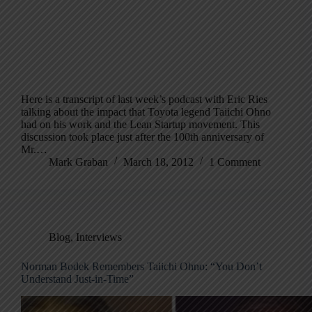
Here is a transcript of last week’s podcast with Eric Ries
talking about the impact that Toyota legend Taiichi Ohno
had on his work and the Lean Startup movement. This
discussion took place just after the 100th anniversary of
Mr.…
Mark Graban
March 18, 2012
1 Comment
Blog
,
Interviews
Norman Bodek Remembers Taiichi Ohno: “You Don’t
Understand Just-in-Time”