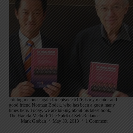
Joining me once again for episode #176 is my mentor and
good friend Norman Bodek, who has been a guest many
times here. Today, we are talking about his latest book,
The Harada Method: The Spirit of Self-Reliance.
Mark Graban
May 30, 2013
1 Comment