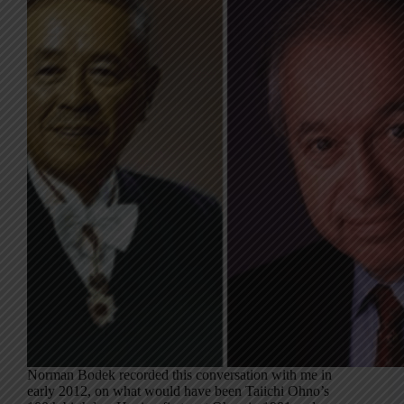
Norman Bodek recorded this conversation with me in
early 2012, on what would have been Taiichi Ohno’s