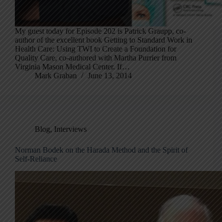
My guest today for Episode 202 is Patrick Graupp, co-
author of the excellent book Getting to Standard Work in
Health Care: Using TWI to Create a Foundation for
Quality Care, co-authored with Martha Purrier from
Virginia Mason Medical Center. If…
Mark Graban
June 13, 2014
Blog
,
Interviews
Norman Bodek on the Harada Method and the Spirit of
Self-Reliance