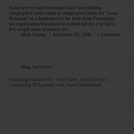
Some of you might remember that I was offering
autographed book copies or autographed labels for “Lean
Hospitals” as a fundraiser for the Josie King Foundation
(an organization that promotes patient safety). I’ve had a
few people make donations for…
Mark Graban
September 29, 2008
1 Comment
Blog
,
Interviews
LeanBlog Podcast #50 – Your Guest, Mark Graban –
Celebrating 50 Episodes with Jamie Flinchbaugh