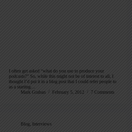
I often get asked “what do you use to produce your
podcasts?” So, while this might not be of interest to all, I
thought I’d put it in a blog post that I could refer people to
as a starting…
Mark Graban
February 5, 2012
7 Comments
Blog
,
Interviews