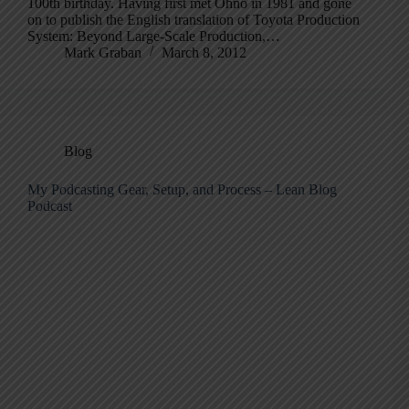
100th birthday. Having first met Ohno in 1981 and gone
on to publish the English translation of Toyota Production
System: Beyond Large-Scale Production,…
Mark Graban
March 8, 2012
Blog
My Podcasting Gear, Setup, and Process – Lean Blog
Podcast