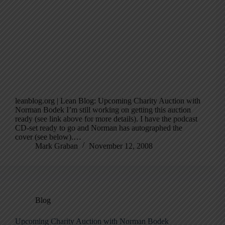
leanblog.org | Lean Blog: Upcoming Charity Auction with
Norman Bodek I’m still working on getting this auction
ready (see link above for more details). I have the podcast
CD-set ready to go and Norman has autographed the
cover (see below).…
Mark Graban
November 12, 2008
Blog
Upcoming Charity Auction with Norman Bodek