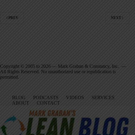
PREV
NEXT
Copyright © 2005 to 2026 — Mark Graban & Constancy, Inc. —
All Rights Reserved. No unauthorized use or republication is
permitted.
BLOG
PODCASTS
VIDEOS
SERVICES
ABOUT
CONTACT