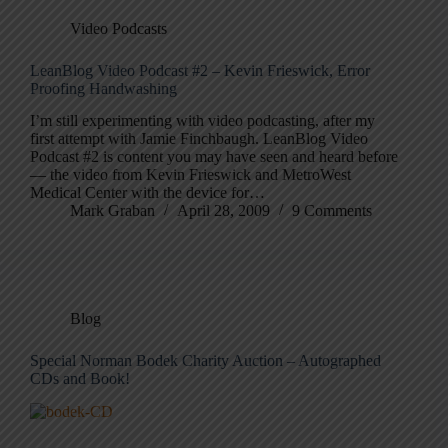
Video Podcasts
LeanBlog Video Podcast #2 – Kevin Frieswick, Error
Proofing Handwashing
I’m still experimenting with video podcasting, after my
first attempt with Jamie Finchbaugh. LeanBlog Video
Podcast #2 is content you may have seen and heard before
— the video from Kevin Frieswick and MetroWest
Medical Center with the device for…
Mark Graban
April 28, 2009
9 Comments
Blog
Special Norman Bodek Charity Auction – Autographed
CDs and Book!