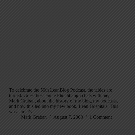
To celebrate the 50th LeanBlog Podcast, the tables are
turned. Guest host Jamie Flinchbaugh chats with me,
Mark Graban, about the history of my blog, my podcasts,
and how this led into my new book, Lean Hospitals. This
was Jamie’s…
Mark Graban
August 7, 2008
1 Comment