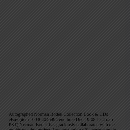
Autographed Norman Bodek Collection Book & CDs –
eBay (item 160304046494 end time Dec-19-08 17:45:25
PST) Norman Bodek has graciously collaborated with me
on this exciting project. I am auctioning off a custom audio