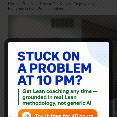
Norman Bodek on How to Do Kaizen: Empowering
Everyone to Be a Problem Solver