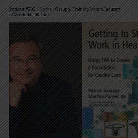
Podcast #202 – Patrick Graupp, Training Within Industry
(TWI) in Healthcare