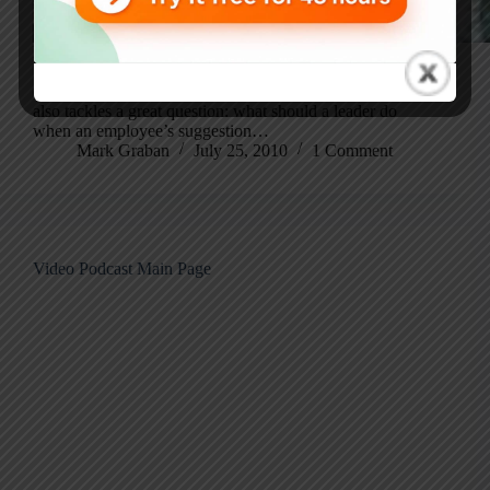
Norman Bodek discusses ideas from his book How to Do
Kaizen, including why real innovation starts with
empowering every employee to be a problem solver. He
also tackles a great question: what should a leader do
when an employee’s suggestion…
Mark Graban
July 25, 2010
1 Comment
Video Podcast Main Page