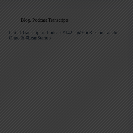
Blog
,
Podcast Transcripts
Partial Transcript of Podcast #142 – @EricRies on Taiichi
Ohno & #LeanStartup