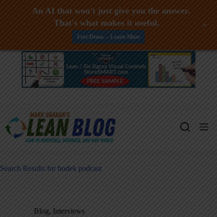
An AI that won't just give you the answer.
That's what makes it useful.
+
Free Demo -- Learn More
Skip
to
content
Search Results for bodek podcast
Blog
,
Interviews