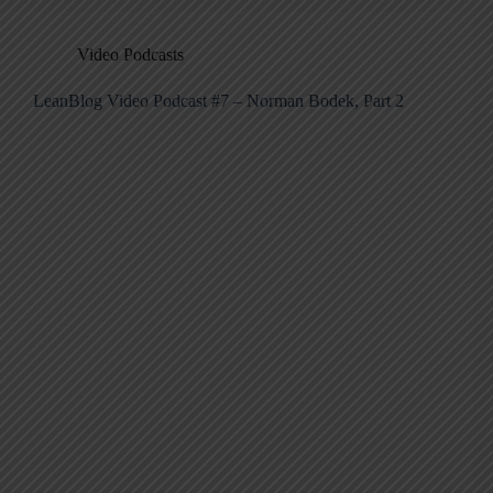
Video Podcasts
LeanBlog Video Podcast #7 – Norman Bodek, Part 2