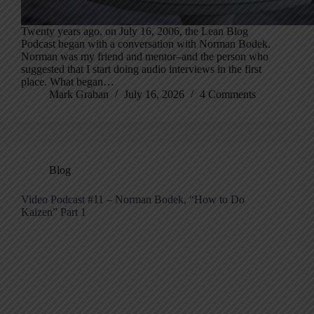
Twenty years ago, on July 16, 2006, the Lean Blog
Podcast began with a conversation with Norman Bodek.
Norman was my friend and mentor–and the person who
suggested that I start doing audio interviews in the first
place. What began…
Mark Graban
July 16, 2026
4 Comments
Blog
Video Podcast #11 – Norman Bodek, “How to Do
Kaizen” Part 1