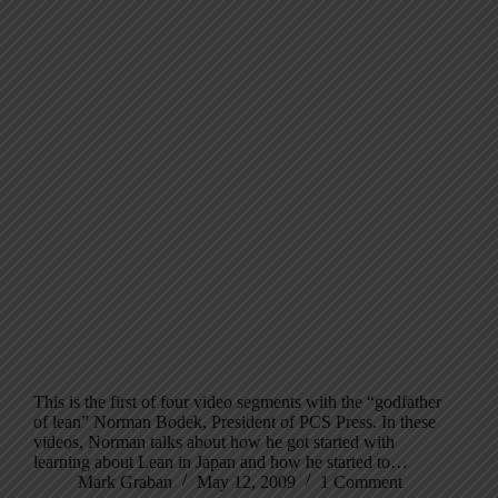
This is the first of four video segments with the “godfather
of lean” Norman Bodek, President of PCS Press. In these
videos, Norman talks about how he got started with
learning about Lean in Japan and how he started to…
Mark Graban
May 12, 2009
1 Comment