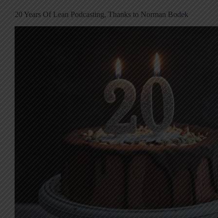
20 Years Of Lean Podcasting, Thanks to Norman Bodek