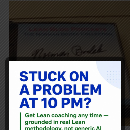
Norman Bodek is once again back for episode #55 of the