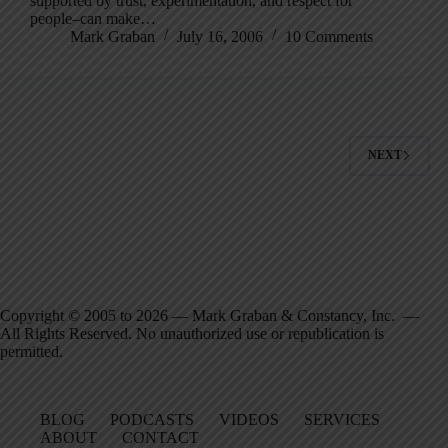
supported by trust, experimentation, and respect for
people–can make…
Mark Graban
July 16, 2006
10 Comments
NEXT
Copyright © 2005 to 2026 — Mark Graban & Constancy, Inc. —
All Rights Reserved. No unauthorized use or republication is
permitted.
BLOG
PODCASTS
VIDEOS
SERVICES
ABOUT
CONTACT