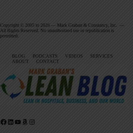
Copyright © 2005 to 2026 — Mark Graban & Constancy, Inc. —
All Rights Reserved. No unauthorized use or republication is
permitted.
BLOG
PODCASTS
VIDEOS
SERVICES
ABOUT
CONTACT
Facebook
LinkedIn
YouTube
Amazon
Instagram