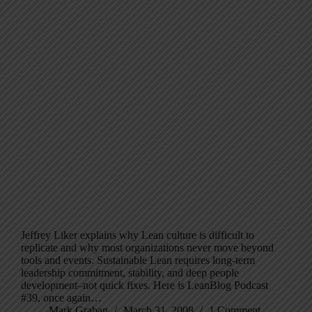
Jeffrey Liker explains why Lean culture is difficult to
replicate and why most organizations never move beyond
tools and events. Sustainable Lean requires long-term
leadership commitment, stability, and deep people
development–not quick fixes. Here is LeanBlog Podcast
#39, once again…
Mark Graban
March 31, 2008
1 Comment