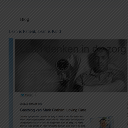
Blog
Lean is Patient, Lean is Kind