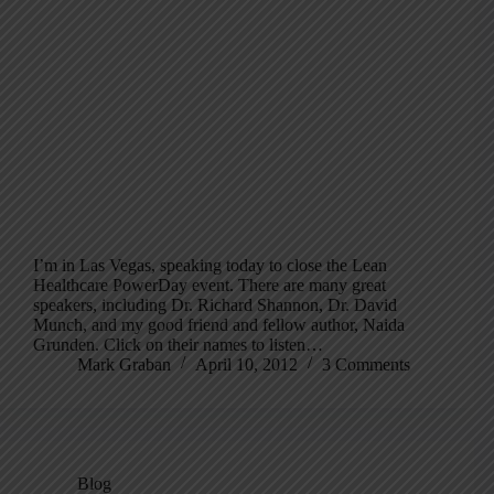
I’m in Las Vegas, speaking today to close the Lean
Healthcare PowerDay event. There are many great
speakers, including Dr. Richard Shannon, Dr. David
Munch, and my good friend and fellow author, Naida
Grunden. Click on their names to listen…
Mark Graban
April 10, 2012
3 Comments
Blog