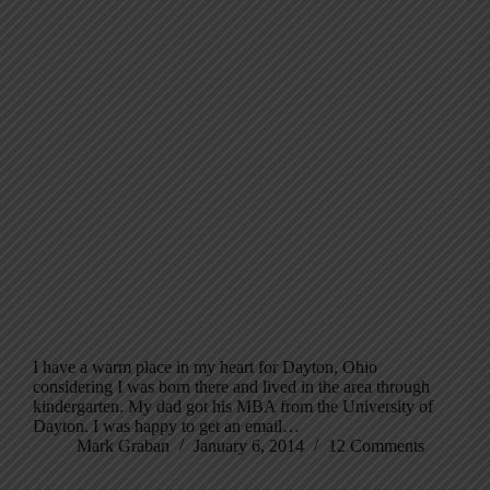
I have a warm place in my heart for Dayton, Ohio
considering I was born there and lived in the area through
kindergarten. My dad got his MBA from the University of
Dayton. I was happy to get an email…
Mark Graban
January 6, 2014
12 Comments