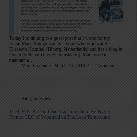
Today I’m linking to a guest post that I wrote for my
friend Marc Rouppe van der Voort who works at St.
Elisabeth Hospital (Tilburg, Netherlands) and has a blog in
Dutch (with auto Google translation). Marc used to
maintain a…
Mark Graban
March 19, 2013
1 Comment
Blog
,
Interviews
The CEO’s Role in Lean Transformation: Art Byrne,
Former CEO of Wiremold on The Lean Turnaround