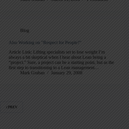
Blog
Also Working on "Respect for People?"
Article Link: Lifting specialists set to lose weight I’m
always a bit skeptical when I hear about Lean being a
“project.” Sure, a project can be a starting point, but as the
first step to transitioning to a Lean management…
Mark Graban
January 29, 2008
PREV