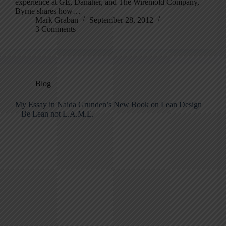
experience at GE, Danaher, and The Wiremold Company,
Byrne shares how…
Mark Graban
September 28, 2012
3 Comments
Blog
My Essay in Naida Grunden’s New Book on Lean Design
– Be Lean not L.A.M.E.