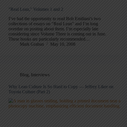
"Real Lean," Volumes 1 and 2
I’ve had the opportunity to read Bob Emiliani’s two
collections of essays on “Real Lean” and I’m long
overdue on posting about them. I’m especially late
considering since Volume Three is coming out in June.
These books are particularly recommended…
Mark Graban
May 10, 2008
Blog
,
Interviews
Why Lean Culture Is So Hard to Copy — Jeffrey Liker on
Toyota Culture (Part 2)