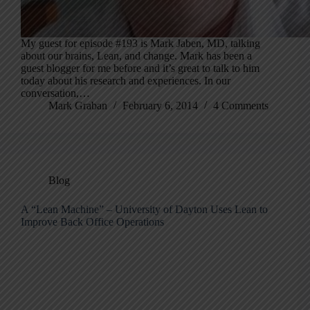
My guest for episode #193 is Mark Jaben, MD, talking
about our brains, Lean, and change. Mark has been a
guest blogger for me before and it’s great to talk to him
today about his research and experiences. In our
conversation,…
Mark Graban
February 6, 2014
4 Comments
Blog
A “Lean Machine” – University of Dayton Uses Lean to
Improve Back Office Operations