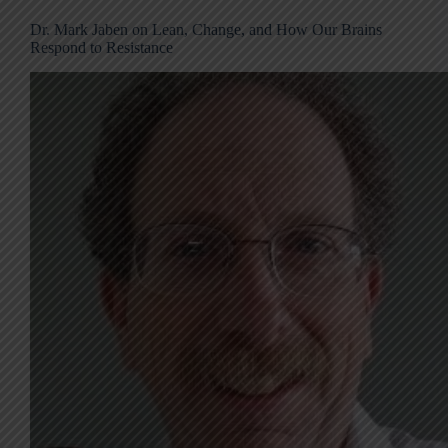
Dr. Mark Jaben on Lean, Change, and How Our Brains
Respond to Resistance