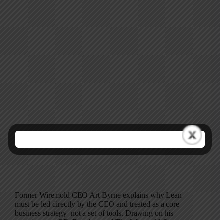
Former Wiremold CEO Art Byrne explains why Lean
must be led directly by the CEO and treated as a core
business strategy–not a set of tools. Drawing on his