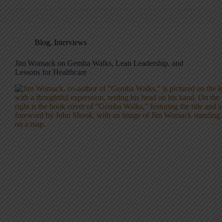
Blog
,
Interviews
Jim Womack on Gemba Walks, Lean Leadership, and
Lessons for Healthcare