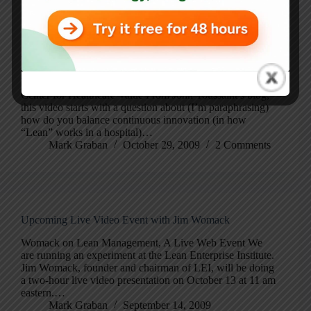
Blog
Womack & Jones at the Gemba: “Spread” and Innovation
Womack and Jones video on spread – Blog – ThedaCare
Center for Healthcare Value From John Toussaint’s blog,
this video starts with a question about (I’m paraphrasing)
how do you balance continuous innovation (in how
“Lean” works in a hospital)…
Mark Graban
October 29, 2009
2 Comments
Upcoming Live Video Event with Jim Womack
Womack on Lean Management, A Live Web Event We
are running an experiment at the Lean Enterprise Institute.
Jim Womack, founder and chairman of LEI, will be doing
a two-hour live video presentation on October 13 at 11 am
eastern.…
Mark Graban
September 14, 2009