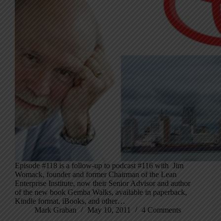
Episode #118 is a follow-up to podcast #116 with Jim
Womack, founder and former Chairman of the Lean
Enterprise Institute, now their Senior Advisor and author
of the new book Gemba Walks, available in paperback,
Kindle format, iBooks, and other…
Mark Graban
May 10, 2011
4 Comments