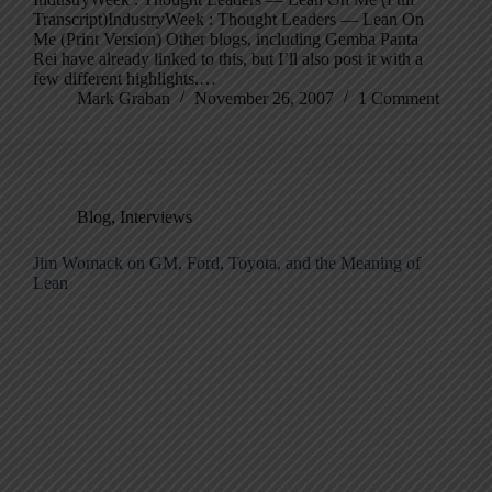
Transcript)IndustryWeek : Thought Leaders — Lean On
Me (Print Version) Other blogs, including Gemba Panta
Rei have already linked to this, but I’ll also post it with a
few different highlights.…
Mark Graban
November 26, 2007
1 Comment
Blog
,
Interviews
Jim Womack on GM, Ford, Toyota, and the Meaning of
Lean