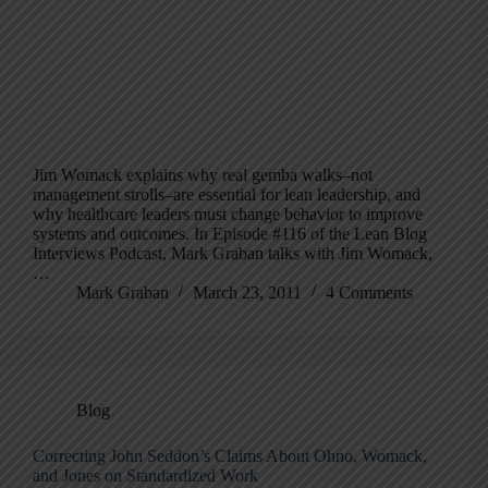
Jim Womack explains why real gemba walks–not
management strolls–are essential for lean leadership, and
why healthcare leaders must change behavior to improve
systems and outcomes. In Episode #116 of the Lean Blog
Interviews Podcast, Mark Graban talks with Jim Womack,
…
Mark Graban
March 23, 2011
4 Comments
Blog
Correcting John Seddon’s Claims About Ohno, Womack,
and Jones on Standardized Work