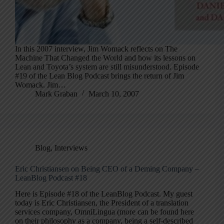
In this 2007 interview, Jim Womack reflects on The
Machine That Changed the World and how its lessons on
Lean and Toyota’s system are still misunderstood. Episode
#19 of the Lean Blog Podcast brings the return of Jim
Womack. Jim…
Mark Graban
March 10, 2007
Blog
,
Interviews
Eric Christiansen on Being CEO of a Deming Company –
LeanBlog Podcast #18
Here is Episode #18 of the LeanBlog Podcast. My guest
today is Eric Christiansen, the President of a translation
services company, OmniLingua (more can be found here
on their philosophy as a company, being a self-described