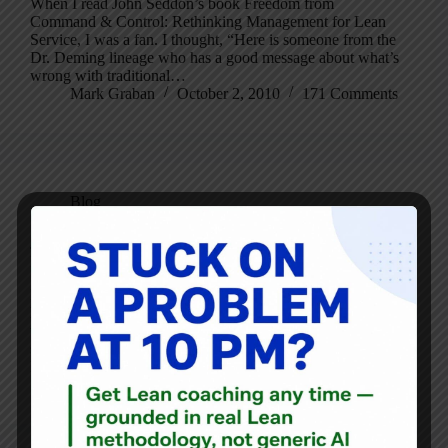
When I read John Seddon’s book Freedom from
Command & Control: Rethinking Management for Lean
Service, I was a fan. I thought, “Here is someone from the
Dr. Deming lineage who has a good message about what’s
wrong with traditional…
Mark Graban
October 2, 2010
171 Comments
Blog
John Shook to Replace Jim Womack as CEO of Lean
Enterprise Institute
By now, you may have read the news release and/or e-
letter (scroll way down) from the Lean Enterprise Institute
that announces founder and chairman James P. Womack is
stepping down as CEO of LEI, to be replaced by longtime
LEI…
Mark Graban
August 24, 2010
4 Comments