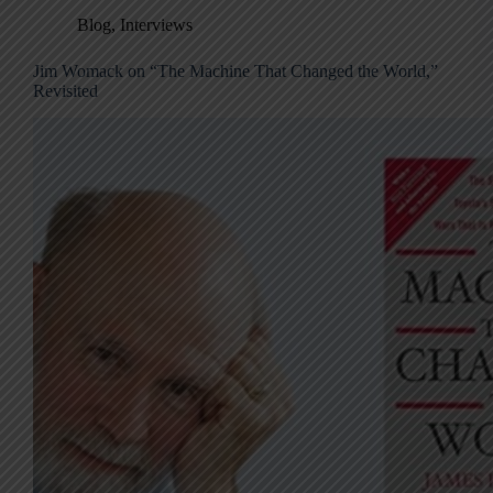
Blog
,
Interviews
Jim Womack on “The Machine That Changed the World,”
Revisited