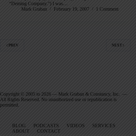
“Deming Company.”) I was…
Mark Graban
February 19, 2007
1 Comment
PREV
NEXT
Copyright © 2005 to 2026 — Mark Graban & Constancy, Inc. —
All Rights Reserved. No unauthorized use or republication is
permitted.
BLOG
PODCASTS
VIDEOS
SERVICES
ABOUT
CONTACT