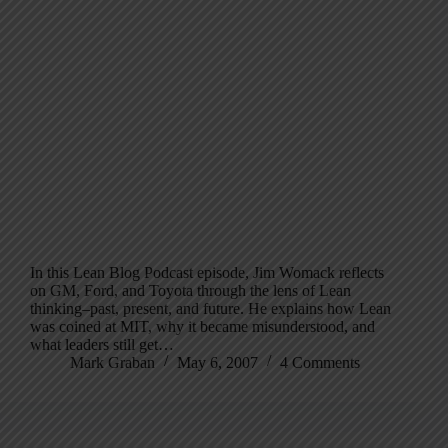
In this Lean Blog Podcast episode, Jim Womack reflects
on GM, Ford, and Toyota through the lens of Lean
thinking–past, present, and future. He explains how Lean
was coined at MIT, why it became misunderstood, and
what leaders still get…
Mark Graban
May 6, 2007
4 Comments