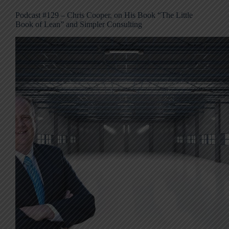
Podcast #129 – Chris Cooper, on His Book “The Little
Book of Lean” and Simpler Consulting