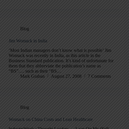
Blog
Jim Womack in India
‘Most Indian managers don’t know what is possible’ Jim
Womack was recently in India, as this article in the
Business Standard publication. It’s kind of unfortunate for
them that they abbreviate the publication’s name as
“BS”…. such as their “BS…
Mark Graban
August 27, 2008
7 Comments
Blog
Womack on China Costs and Lean Healthcare
IndustryWeek : Thought Leaders — Lean On Me (Full