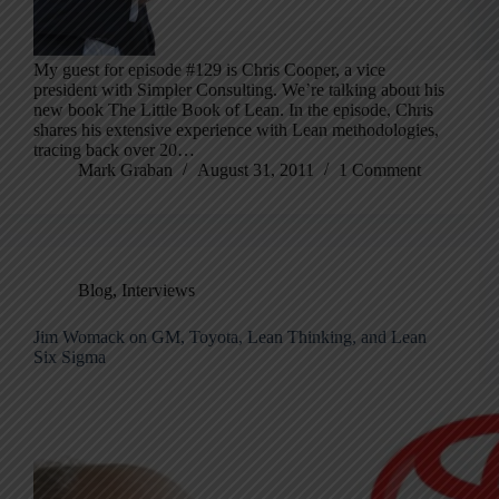
My guest for episode #129 is Chris Cooper, a vice
president with Simpler Consulting. We’re talking about his
new book The Little Book of Lean. In the episode, Chris
shares his extensive experience with Lean methodologies,
tracing back over 20…
Mark Graban
August 31, 2011
1 Comment
Blog
,
Interviews
Jim Womack on GM, Toyota, Lean Thinking, and Lean
Six Sigma