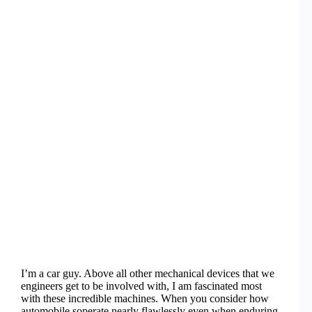
I’m a car guy. Above all other mechanical devices that we
engineers get to be involved with, I am fascinated most
with these incredible machines. When you consider how
automobile soperate nearly flawlessly even when enduring