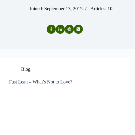
Joined: September 13, 2015
Articles: 10
Blog
Fast Lean – What’s Not to Love?