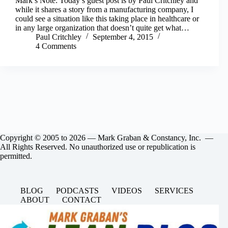
Mark’s Note: Today’s guest post is by Paul Critchley and
while it shares a story from a manufacturing company, I
could see a situation like this taking place in healthcare or
in any large organization that doesn’t quite get what…
Paul Critchley
September 4, 2015
4 Comments
Copyright © 2005 to 2026 — Mark Graban & Constancy, Inc. —
All Rights Reserved. No unauthorized use or republication is
permitted.
BLOG
PODCASTS
VIDEOS
SERVICES
ABOUT
CONTACT