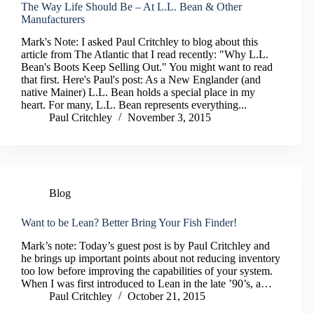
The Way Life Should Be – At L.L. Bean & Other
Manufacturers
Mark's Note: I asked Paul Critchley to blog about this
article from The Atlantic that I read recently: "Why L.L.
Bean's Boots Keep Selling Out." You might want to read
that first. Here's Paul's post: As a New Englander (and
native Mainer) L.L. Bean holds a special place in my
heart. For many, L.L. Bean represents everything...
Paul Critchley
November 3, 2015
Blog
Want to be Lean? Better Bring Your Fish Finder!
Mark’s note: Today’s guest post is by Paul Critchley and
he brings up important points about not reducing inventory
too low before improving the capabilities of your system.
When I was first introduced to Lean in the late ’90’s, a…
Paul Critchley
October 21, 2015