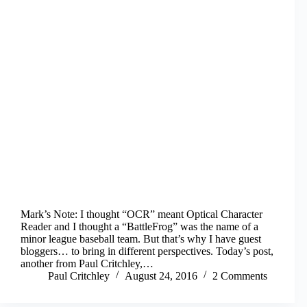
Mark’s Note: I thought “OCR” meant Optical Character
Reader and I thought a “BattleFrog” was the name of a
minor league baseball team. But that’s why I have guest
bloggers… to bring in different perspectives. Today’s post,
another from Paul Critchley,…
Paul Critchley
August 24, 2016
2 Comments