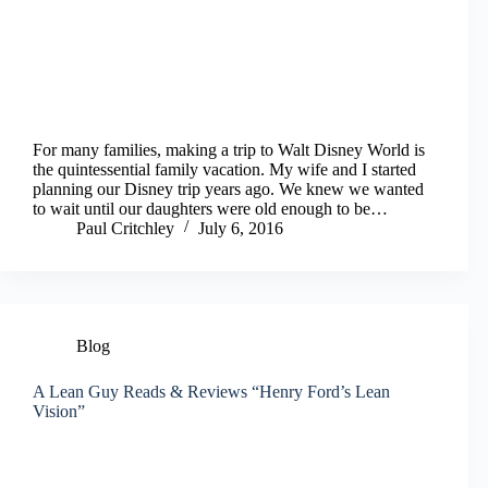
For many families, making a trip to Walt Disney World is
the quintessential family vacation. My wife and I started
planning our Disney trip years ago. We knew we wanted
to wait until our daughters were old enough to be…
Paul Critchley
July 6, 2016
Blog
A Lean Guy Reads & Reviews “Henry Ford’s Lean
Vision”