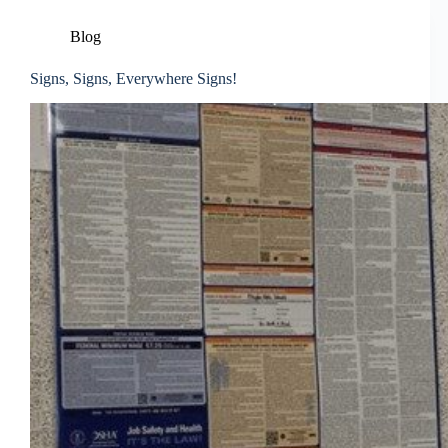
Blog
Signs, Signs, Everywhere Signs!