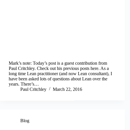
Mark’s note: Today’s post is a guest contribution from
Paul Critchley. Check out his previous posts here. As a
long time Lean practitioner (and now Lean consultant), I
have been asked lots of questions about Lean over the
years. There’s…
Paul Critchley
March 22, 2016
Blog