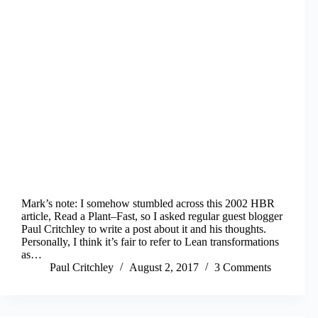
Mark’s note: I somehow stumbled across this 2002 HBR
article, Read a Plant–Fast, so I asked regular guest blogger
Paul Critchley to write a post about it and his thoughts.
Personally, I think it’s fair to refer to Lean transformations
as…
Paul Critchley
August 2, 2017
3 Comments