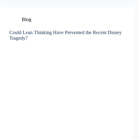
Blog
Could Lean Thinking Have Prevented the Recent Disney
Tragedy?