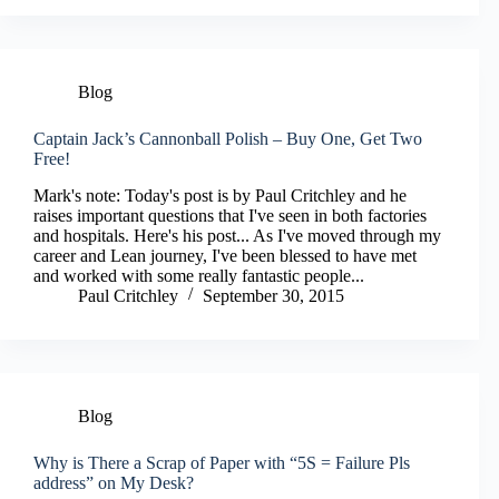
Blog
Captain Jack’s Cannonball Polish – Buy One, Get Two
Free!
Mark's note: Today's post is by Paul Critchley and he
raises important questions that I've seen in both factories
and hospitals. Here's his post... As I've moved through my
career and Lean journey, I've been blessed to have met
and worked with some really fantastic people...
Paul Critchley
September 30, 2015
Blog
Why is There a Scrap of Paper with “5S = Failure Pls
address” on My Desk?