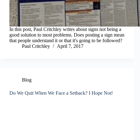
In this post, Paul Critchley writes about signs not being a
good solution to most problems. Does posting a sign mean
that people understand it or that it's going to be followed?
Paul Critchley
April 7, 2017
Blog
Do We Quit When We Face a Setback? I Hope Not!