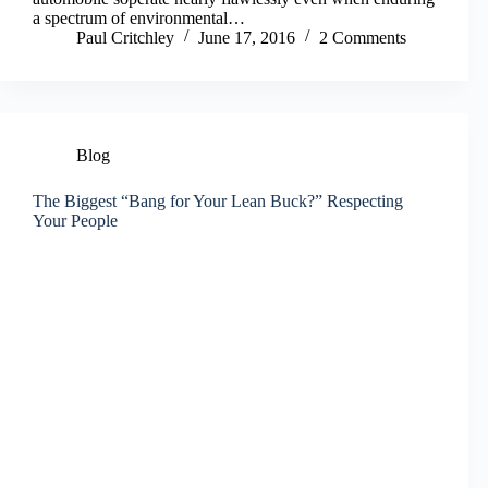
a spectrum of environmental…
Paul Critchley
June 17, 2016
2 Comments
Blog
The Biggest “Bang for Your Lean Buck?” Respecting
Your People