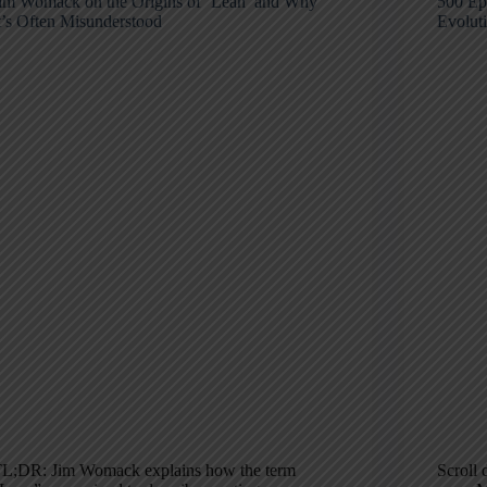
im Womack on the Origins of ‘Lean’ and Why
500 Ep
t’s Often Misunderstood
Evolut
L;DR: Jim Womack explains how the term
Scroll 