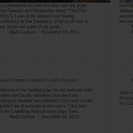
s I mentioned the past two days (see my posts
Last Mo
rom Tuesday and Wednesday about “The Five
Startup
hys”), I was at the annual Lean Startup
announc
onference in San Francisco. If this is all new to
new bo
ou, below are some of my posts…
Mark Graban
November 19, 2015
Lean Enterprise Institute Leader Podcasts
elcome to the landing page for my podcasts with
Mike S
eaders and faculty members from the Lean
Deming
nterprise Institute and affiliates. Click here for the
for Le
pdated list of podcasts in this series. Click here
or the LeanBlog Podcast main page. View…
Mark Graban
December 24, 2013