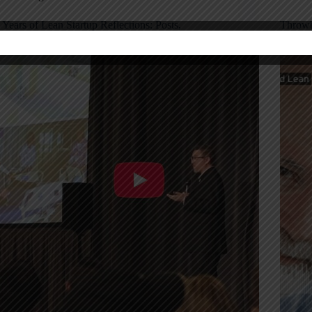
 Years of Lean Startup Reflections: Posts,
Throwb
odcasts, and Lessons Learned
“Lean”