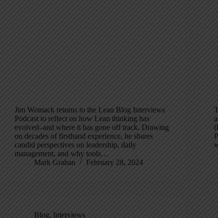
Jim Womack returns to the Lean Blog Interviews
T
Podcast to reflect on how Lean thinking has
a
evolved–and where it has gone off track. Drawing
(
on decades of firsthand experience, he shares
P
candid perspectives on leadership, daily
w
management, and why tools…
Mark Graban
February 28, 2024
Blog
,
Interviews