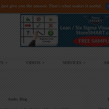
just give you the answer. That's what makes it useful.
TS
VIDEOS
SERVICES
A
Audio
,
Blog