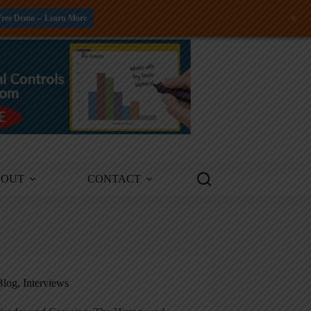
+
Free Demo -- Learn More
BOUT
CONTACT
Blog
,
Interviews