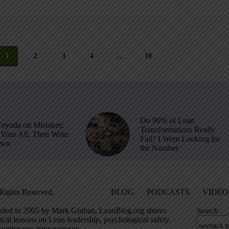
1
2
3
4
…
10
Do 90% of Lean
Toyoda on Mistakes:
Transformations Really
Your All, Then Write
Fail? I Went Looking for
own
the Number
Rights Reserved.
BLOG
PODCASTS
VIDEO
ded in 2005 by Mark Graban, LeanBlog.org shares
Search
ical lessons on Lean leadership, psychological safety,
continuous improvement.