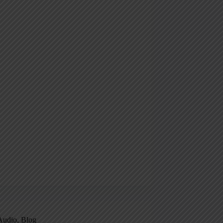
Audio
,
Blog