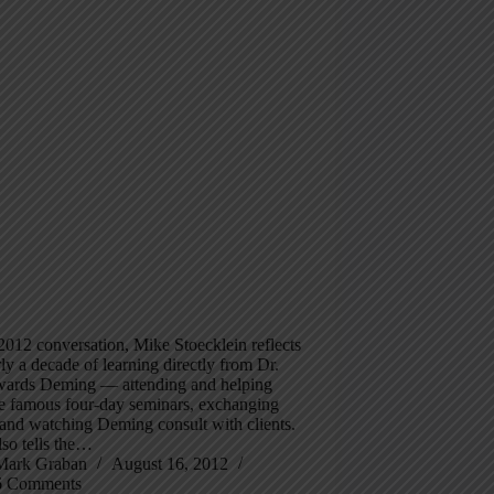
 2012 conversation, Mike Stoecklein reflects
ly a decade of learning directly from Dr.
ards Deming — attending and helping
he famous four-day seminars, exchanging
, and watching Deming consult with clients.
so tells the…
Mark Graban
August 16, 2012
6 Comments