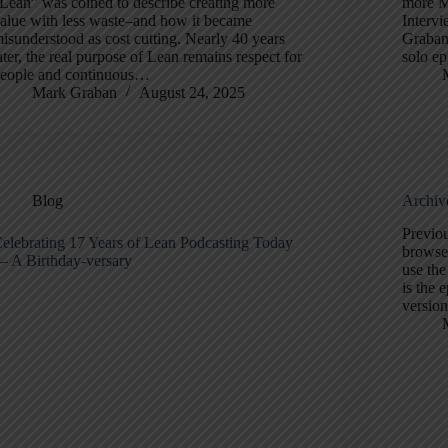
Lean” was coined to describe creating more
more M
alue with less waste–and how it became
Intervi
isunderstood as cost cutting. Nearly 40 years
Graban
ater, the real purpose of Lean remains respect for
solo ep
eople and continuous…
Mark Graban
August 24, 2025
Blog
Archiv
Previou
elebrating 17 Years of Lean Podcasting Today
browse 
 A Birthday-versary
use th
is the 
version