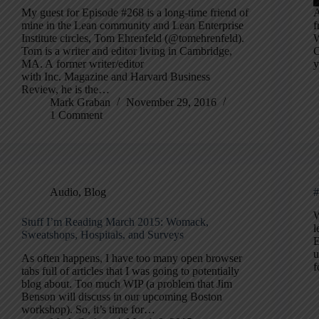
My guest for Episode #268 is a long-time friend of
A
mine in the Lean community and Lean Enterprise
f
Institute circles, Tom Ehrenfeld (@tomehrenfeld).
W
Tom is a writer and editor living in Cambridge,
C
MA. A former writer/editor
y
with Inc. Magazine and Harvard Business
Review, he is the…
Mark Graban
November 29, 2016
1 Comment
Audio
,
Blog
#
W
Stuff I’m Reading March 2015: Womack,
l
Sweatshops, Hospitals, and Surveys
E
u
As often happens, I have too many open browser
f
tabs full of articles that I was going to potentially
blog about. Too much WIP (a problem that Jim
Benson will discuss in our upcoming Boston
workshop). So, it’s time for…