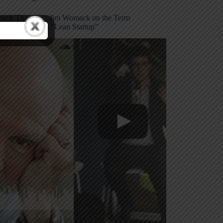
ack Thursday: Jim Womack on the Term
 & Eric Ries on “Lean Startup”