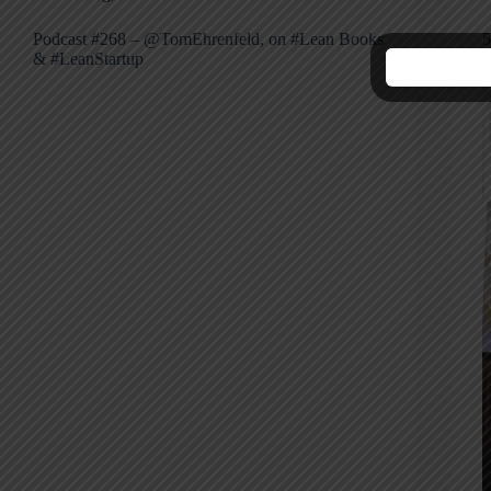
Podcast #268 – @TomEhrenfeld, on #Lean Books
5
& #LeanStartup
P