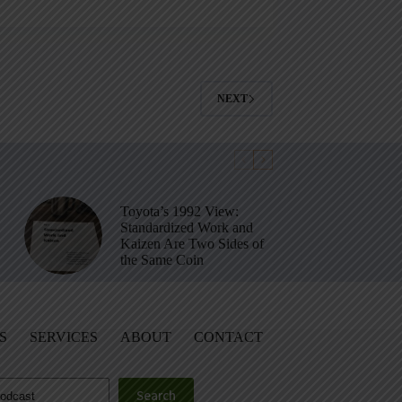
NEXT
Toyota’s 1992 View:
Standardized Work and
Kaizen Are Two Sides of
the Same Coin
S
SERVICES
ABOUT
CONTACT
Search