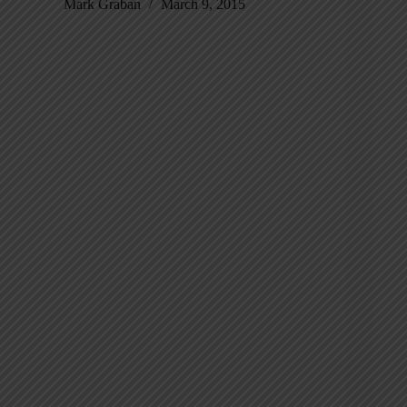
Mark Graban
March 9, 2015