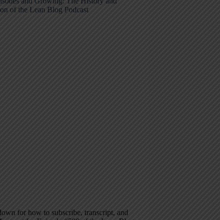
isodes and Growing: The History and
ion of the Lean Blog Podcast
down for how to subscribe, transcript, and