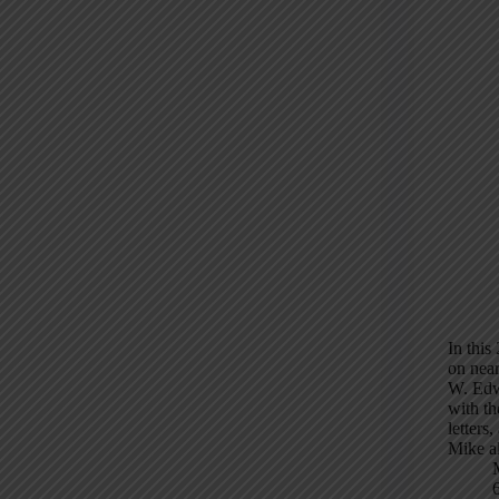
In this
on near
W. Edw
with t
letters
Mike al