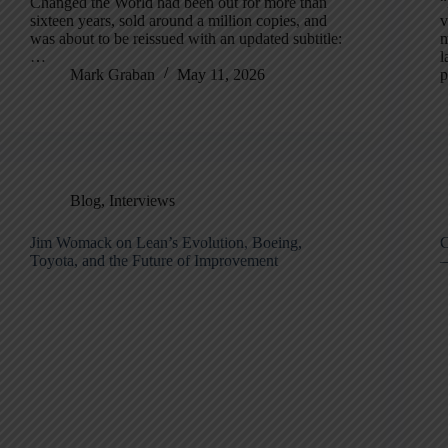
Changed the World had been out for more than
“
sixteen years, sold around a million copies, and
v
was about to be reissued with an updated subtitle:
m
…
l
Mark Graban
May 11, 2026
p
Blog
,
Interviews
Jim Womack on Lean’s Evolution, Boeing,
C
Toyota, and the Future of Improvement
—