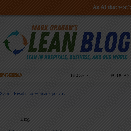
An AI that won't 
Skip
to
content
BLOG
PODCAS
Search Results for womack podcast
Blog