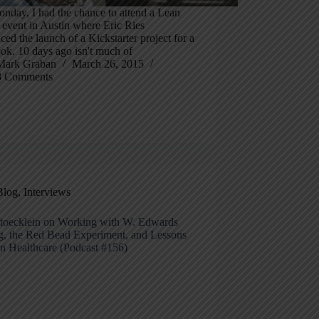
nday, I had the chance to attend a Lean
 event in Austin where Eric Ries
ed the launch of a Kickstarter project for a
ok. 10 days ago isn't much of
Mark Graban
March 26, 2015
8 Comments
Blog
,
Interviews
toecklein on Working with W. Edwards
, the Red Bead Experiment, and Lessons
an Healthcare (Podcast #156)