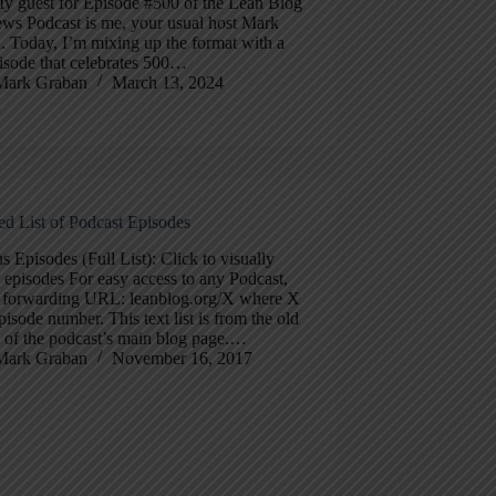
y guest for Episode #500 of the Lean Blog
ews Podcast is me, your usual host Mark
. Today, I’m mixing up the format with a
isode that celebrates 500…
Mark Graban
March 13, 2024
ed List of Podcast Episodes
s Episodes (Full List): Click to visually
episodes For easy access to any Podcast,
e forwarding URL: leanblog.org/X where X
episode number. This text list is from the old
 of the podcast’s main blog page.…
Mark Graban
November 16, 2017