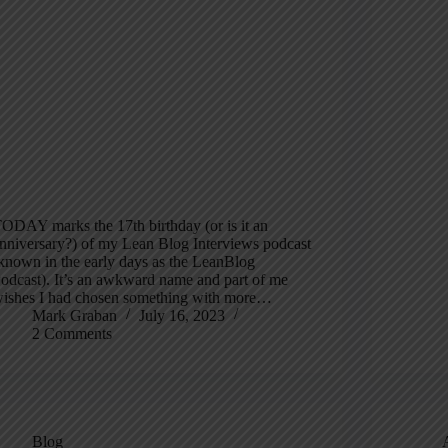
ODAY marks the 17th birthday (or is it an
nniversary?) of my Lean Blog Interviews podcast
known in the early days as the LeanBlog
odcast). It’s an awkward name and part of me
ishes I had chosen something with more…
Mark Graban
July 16, 2023
2 Comments
Blog