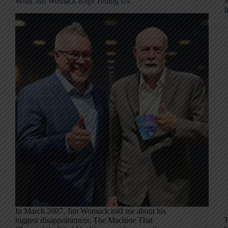
What Jim Womack Kept Telling Us
J
I
In March 2007, Jim Womack told me about his
biggest disappointment. The Machine That
T