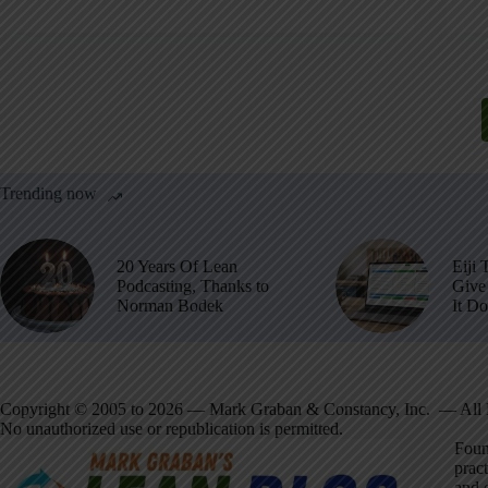
Trending now
20 Years Of Lean
Eiji 
Podcasting, Thanks to
Give 
Norman Bodek
It D
Copyright © 2005 to 2026 — Mark Graban & Constancy, Inc. — All 
No unauthorized use or republication is permitted.
Foun
pract
and 