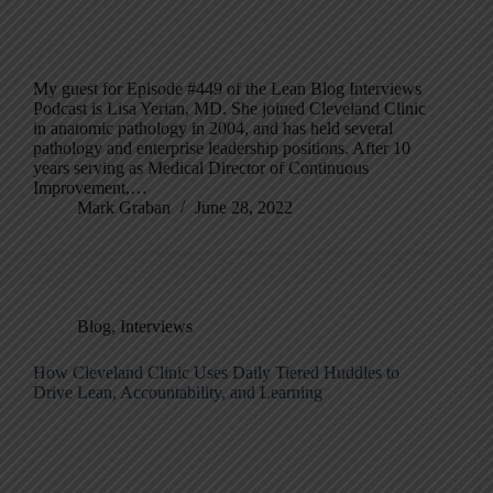
My guest for Episode #449 of the Lean Blog Interviews
Podcast is Lisa Yerian, MD. She joined Cleveland Clinic
in anatomic pathology in 2004, and has held several
pathology and enterprise leadership positions. After 10
years serving as Medical Director of Continuous
Improvement,…
Mark Graban
June 28, 2022
Blog
,
Interviews
How Cleveland Clinic Uses Daily Tiered Huddles to
Drive Lean, Accountability, and Learning