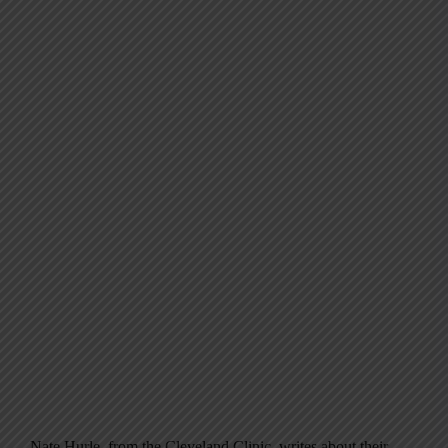
Nate Hurle, from the Cleveland Clinic, writes about their