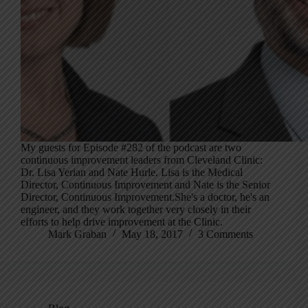
My guests for Episode #282 of the podcast are two
continuous improvement leaders from Cleveland Clinic:
Dr. Lisa Yerian and Nate Hurle. Lisa is the Medical
Director, Continuous Improvement and Nate is the Senior
Director, Continuous Improvement.She's a doctor, he's an
engineer, and they work together very closely in their
efforts to help drive improvement at the Clinic.
Mark Graban
May 18, 2017
3 Comments