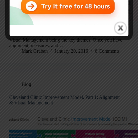
Yesterday, I wrote Part 1 of this post on the Cleveland
Clinic Improvement Model. Part 1 covered the left hand
half of the model, with Organizational Alignment and
Visual Management being the key themes. Once you have
alignment, measures, and…
Mark Graban
January 20, 2016
6 Comments
Blog
Cleveland Clinic Improvement Model, Part 1: Alignment
& Visual Management