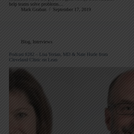
help teams solve problems…
Mark Graban
September 17, 2019
Blog
,
Interviews
Podcast #282 – Lisa Yerian, MD & Nate Hurle from
Cleveland Clinic on Lean