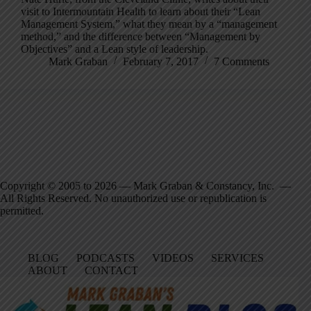
visit to Intermountain Health to learn about their “Lean
Management System,” what they mean by a “management
method,” and the difference between “Management by
Objectives” and a Lean style of leadership.
Mark Graban
February 7, 2017
7 Comments
Copyright © 2005 to 2026 — Mark Graban & Constancy, Inc. —
All Rights Reserved. No unauthorized use or republication is
permitted.
BLOG
PODCASTS
VIDEOS
SERVICES
ABOUT
CONTACT