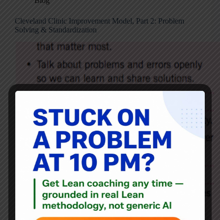
Blog
Cleveland Clinic Improvement Model, Part 2: Problem
Solving & Standardization