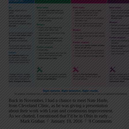
Back in November, I had a chance to meet Nate Hurle,
from Cleveland Clinic, as he was giving a presentation
about their work with Lean and continuous improvement.
As we chatted, I mentioned that I’d be in Ohio in early…
Mark Graban
January 19, 2016
9 Comments