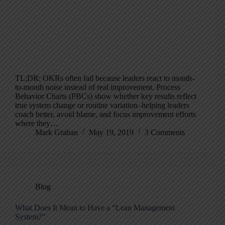
TL;DR: OKRs often fail because leaders react to month-
to-month noise instead of real improvement. Process
Behavior Charts (PBCs) show whether key results reflect
true system change or routine variation–helping leaders
coach better, avoid blame, and focus improvement efforts
where they…
Mark Graban
May 19, 2019
3 Comments
Blog
What Does It Mean to Have a “Lean Management
System?”