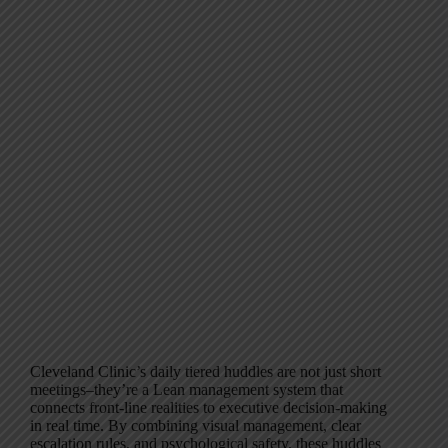
Cleveland Clinic’s daily tiered huddles are not just short
meetings–they’re a Lean management system that
connects front-line realities to executive decision-making
in real time. By combining visual management, clear
escalation rules, and psychological safety, these huddles