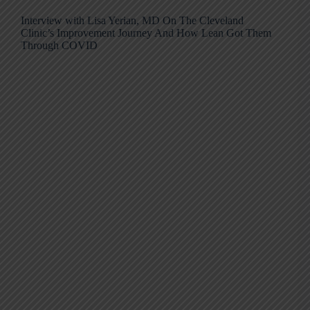
Interview with Lisa Yerian, MD On The Cleveland
Clinic’s Improvement Journey And How Lean Got Them
Through COVID