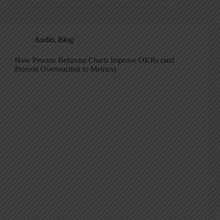
Audio
,
Blog
How Process Behavior Charts Improve OKRs (and
Prevent Overreaction to Metrics)