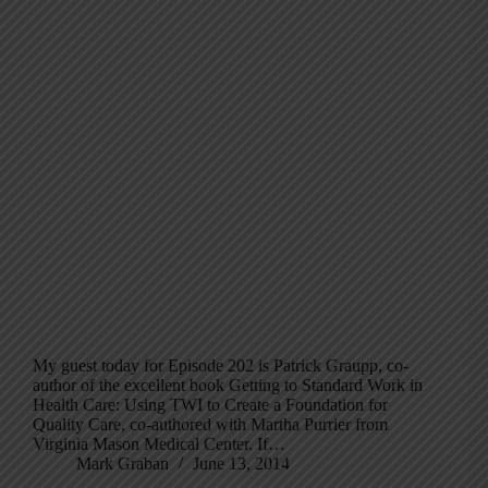
My guest today for Episode 202 is Patrick Graupp, co-
author of the excellent book Getting to Standard Work in
Health Care: Using TWI to Create a Foundation for
Quality Care, co-authored with Martha Purrier from
Virginia Mason Medical Center. If…
Mark Graban
June 13, 2014