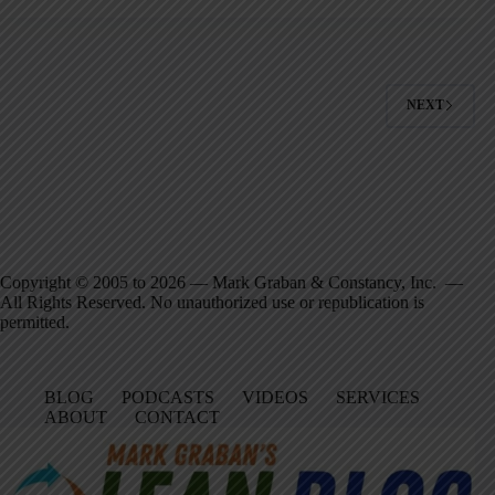
NEXT
Copyright © 2005 to 2026 — Mark Graban & Constancy, Inc. —
All Rights Reserved. No unauthorized use or republication is
permitted.
BLOG
PODCASTS
VIDEOS
SERVICES
ABOUT
CONTACT