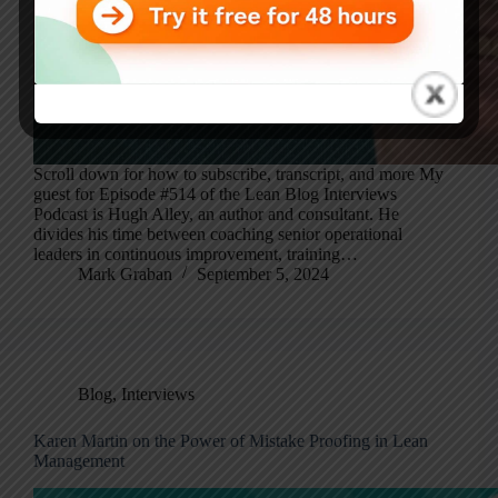
Scroll down for how to subscribe, transcript, and more My
guest for Episode #514 of the Lean Blog Interviews
Podcast is Hugh Alley, an author and consultant. He
divides his time between coaching senior operational
leaders in continuous improvement, training…
Mark Graban
September 5, 2024
Blog
,
Interviews
Karen Martin on the Power of Mistake Proofing in Lean
Management