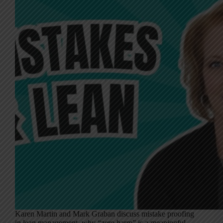
Karen Martin and Mark Graban discuss mistake proofing
in lean management, why “zero harm” is a meaningful