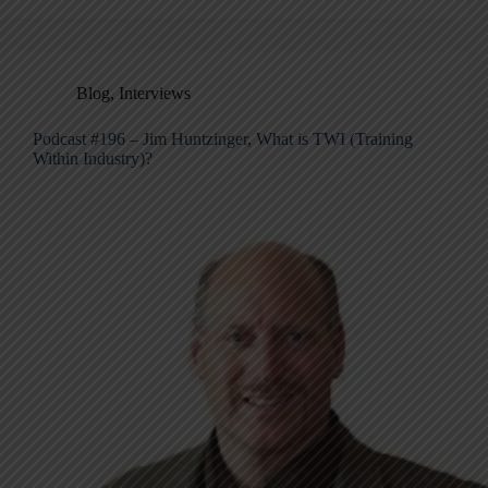
Blog
,
Interviews
Podcast #196 – Jim Huntzinger, What is TWI (Training
Within Industry)?