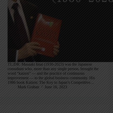
TL;DR: Masaaki Imai (1930-2023) was the Japanese
consultant who, more than any single person, brought the
word “kaizen” — and the practice of continuous
improvement — to the global business community. His
1986 book Kaizen: The Key to Japan’s Competitive…
Mark Graban
June 16, 2023