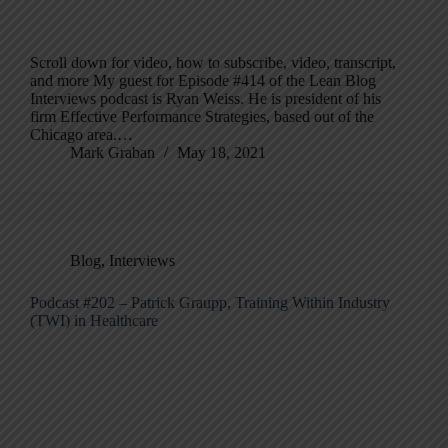
Scroll down for video, how to subscribe, video, transcript,
and more My guest for Episode #414 of the Lean Blog
Interviews podcast is Ryan Weiss. He is president of his
firm Effective Performance Strategies, based out of the
Chicago area.…
Mark Graban
May 18, 2021
Blog
,
Interviews
Podcast #202 – Patrick Graupp, Training Within Industry
(TWI) in Healthcare