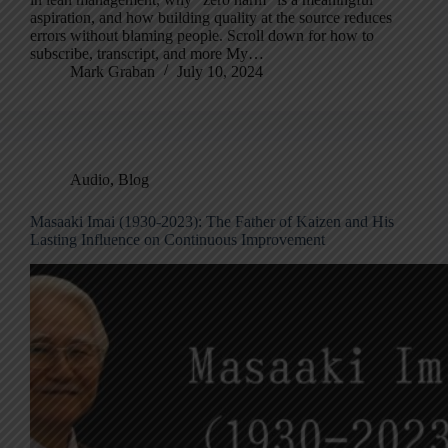
aspiration, and how building quality at the source reduces
errors without blaming people. Scroll down for how to
subscribe, transcript, and more My…
Mark Graban
July 10, 2024
Audio
,
Blog
Masaaki Imai (1930-2023): The Father of Kaizen and His
Lasting Influence on Continuous Improvement