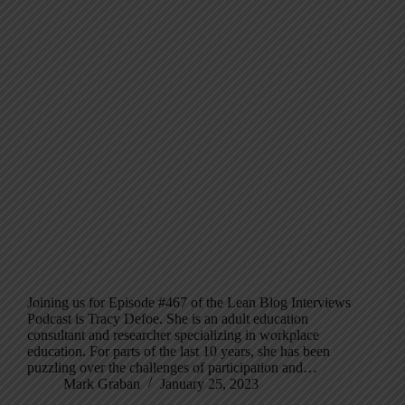
Joining us for Episode #467 of the Lean Blog Interviews
Podcast is Tracy Defoe. She is an adult education
consultant and researcher specializing in workplace
education. For parts of the last 10 years, she has been
puzzling over the challenges of participation and…
Mark Graban
January 25, 2023