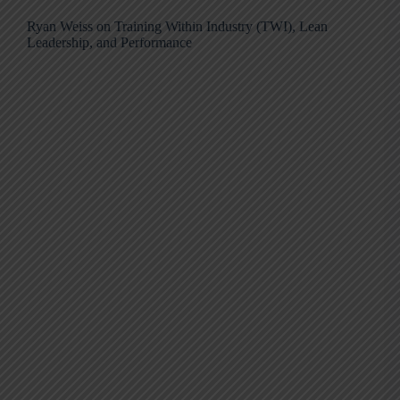
Ryan Weiss on Training Within Industry (TWI), Lean
Leadership, and Performance