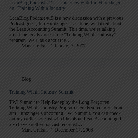
LeanBlog Podcast #15 — Interview with Jim Huntzinger
on “Training Within Industry”
LeanBlog Podcast #15 is a new discussion with a previous
Podcast guest, Jim Huntzinger. Last time, we talked about
the Lean Accounting Summit. This time, we’re talking
about the renaissance of the “Training Within Industry”
program. We’ll talk about the…
Mark Graban
January 7, 2007
Blog
Training Within Industry Summit
TWI Summit to Help Redeploy the Long Forgotten
Training Within Industry Program Here is some info about
Jim Huntzinger’s upcoming TWI Summit. You can check
out my earlier podcast with him about Lean Accounting. I
also have another podcast recorded…
Mark Graban
December 17, 2006