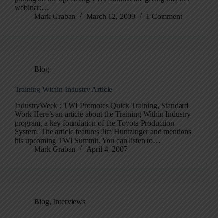
webinar:…
Mark Graban
March 12, 2009
1 Comment
Blog
Training Within Industry Article
IndustryWeek : TWI Promotes Quick Training, Standard
Work Here’s an article about the Training Within Industry
program, a key foundation of the Toyota Production
System. The article features Jim Huntzinger and mentions
his upcoming TWI Summit. You can listen to…
Mark Graban
April 4, 2007
Blog
,
Interviews