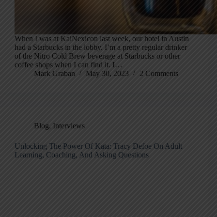
When I was at KaiNexicon last week, our hotel in Austin
had a Starbucks in the lobby. I’m a pretty regular drinker
of the Nitro Cold Brew beverage at Starbucks or other
coffee shops when I can find it. I…
Mark Graban
May 30, 2023
2 Comments
Blog
,
Interviews
Unlocking The Power Of Kata: Tracy Defoe On Adult
Learning, Coaching, And Asking Questions