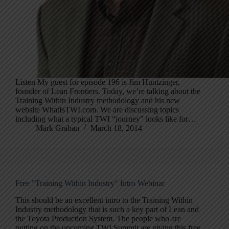
Listen My guest for episode 196 is Jim Huntzinger,
founder of Lean Frontiers. Today, we’re talking about the
Training Within Industry methodology and his new
website WhatIsTWI.com. We are discussing topics
including what a typical TWI “journey” looks like for…
Mark Graban
March 18, 2014
Free "Training Within Industry" Intro Webinar
This should be an excellent intro to the Training Within
Industry methodology that is such a key part of Lean and
the Toyota Production System. The people who are
putting on the upcoming TWI Summit are giving this free