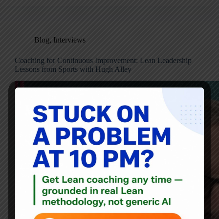
Blog
,
Interviews
Coaching for Continuous Improvement: Lean Leadership
Lessons from Sports with Hugh Alley