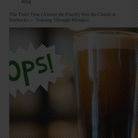
Blog
The Third Time (Almost the Fourth) Was the Charm at
Starbucks — Training Through Mistakes