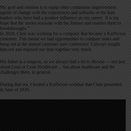
My goal and mission is to equip other continuous improvement
agents of change with the experiences and setbacks of the lean
leaders who have had a positive influence on my career. It is my
hope that the stories resonate with the listener and enables them to
breakthroughs.”
In 2018, Chris was working for a company that became a KaiNexus
customer. This meant we had opportunities to compare notes and
hang out at the annual customer user conference. I always sought
him out and enjoyed our time together very much.
His father is a surgeon, so we always had a lot to discuss — not just
about Lean or Lean Healthcare… but about healthcare and the
challenges there, in general.
During that era, I hosted a KaiNexus webinar that Chris presented
in June of 2019.