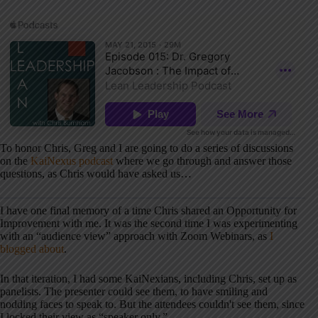
To honor Chris, Greg and I are going to do a series of discussions
on the
KaiNexus podcast
where we go through and answer those
questions, as Chris would have asked us…
I have one final memory of a time Chris shared an Opportunity for
Improvement with me. It was the second time I was experimenting
with an “audience view” approach with Zoom Webinars, as
I
blogged about
.
In that iteration, I had some KaiNexians, including Chris, set up as
panelists. The presenter could see them, to have smiling and
nodding faces to speak to. But the attendees couldn't see them, since
I locked their view as “speaker only.”