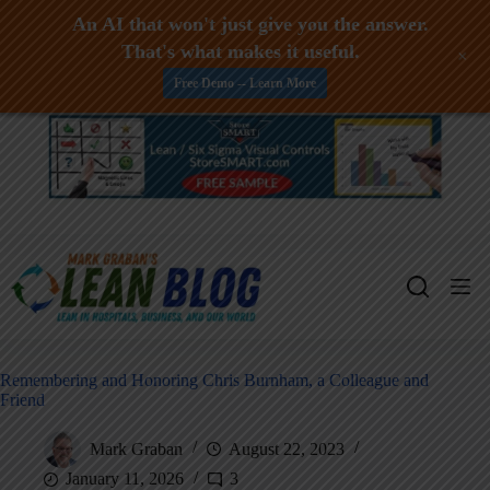
An AI that won't just give you the answer.
That's what makes it useful.
+
Free Demo -- Learn More
Skip
to
content
Remembering and Honoring Chris Burnham, a Colleague and
Friend
Mark Graban
August 22, 2023
January 11, 2026
3