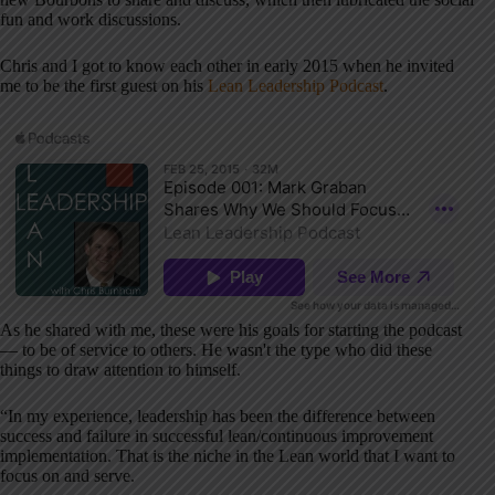
fun and work discussions.
Chris and I got to know each other in early 2015 when he invited
me to be the first guest on his
Lean Leadership Podcast
.
As he shared with me, these were his goals for starting the podcast
— to be of service to others. He wasn't the type who did these
things to draw attention to himself.
“In my experience, leadership has been the difference between
success and failure in successful lean/continuous improvement
implementation. That is the niche in the Lean world that I want to
focus on and serve.