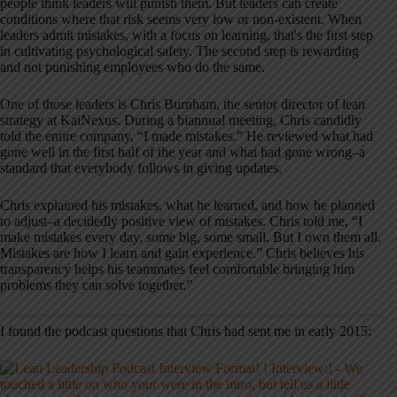
people think leaders will punish them. But leaders can create
conditions where that risk seems very low or non-existent. When
leaders admit mistakes, with a focus on learning, that's the first step
in cultivating psychological safety. The second step is rewarding
and not punishing employees who do the same.
One of those leaders is Chris Burnham, the senior director of lean
strategy at KaiNexus. During a biannual meeting, Chris candidly
told the entire company, “I made mistakes.” He reviewed what had
gone well in the first half of the year and what had gone wrong–a
standard that everybody follows in giving updates.
Chris explained his mistakes, what he learned, and how he planned
to adjust–a decidedly positive view of mistakes. Chris told me, “I
make mistakes every day, some big, some small. But I own them all.
Mistakes are how I learn and gain experience.” Chris believes his
transparency helps his teammates feel comfortable bringing him
problems they can solve together.”
I found the podcast questions that Chris had sent me in early 2015: