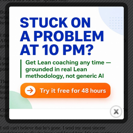
But during the Q&A, I wanted the attendees to see “gallery view,”
which meant I had to ask the selected “audience” panelists to leave
before the Q&A — and I clicked to remove Chris.
I thought I had explained the plan clearly, but Chris was confused.
Afterward, he candidly shared that he wasn't happy that he couldn't
get back in. He wanted to hear the Q&A live.
I realized that the problem wasn't “I hadn't communicated the plan
clearly.” The problem was actually “kicking out the audience
panelists wasn't the right approach.”
Thanks to the feedback from Chris, I adjusted the approach for
future webinars — allowing the audience panelists to remain and
leaving the attendee view as “speaker only” during the Q&A. That
was a more elegant solution.
Chris spoke up — in a direct, candid, yet respectful and constructive
way. That was Chris.
I still can't believe that he's gone. I send my most sincere