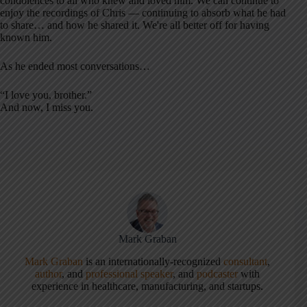
condolences to all who knew and loved him. We can continue to
enjoy the recordings of Chris — continuing to absorb what he had
to share… and how he shared it. We're all better off for having
known him.
As he ended most conversations…
“I love you, brother.”
And now, I miss you.
Mark Graban
Mark Graban
is an internationally-recognized
consultant
,
author
, and
professional speaker
, and
podcaster
with
experience in healthcare, manufacturing, and startups.