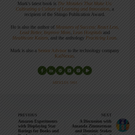
Mark's latest book is
The Mistakes That Make Us:
Cultivating a Culture of Learning and Innovation
, a
recipient of the Shingo Publication Award.
He is also the author of
Measures of Success: React Less,
Lead Better, Improve More
,
Lean Hospitals
and
Healthcare Kaizen
, and the anthology
Practicing Lean
.
Mark is also a
Senior Advisor
to the technology company
KaiNexus
.
ARTICLES: 5903
PREVIOUS
NEXT
Amazon Experiments
A Discussion with
with Displaying Star
Amanda Zimmerman
Ratings for Books and
and Dominic Stokes