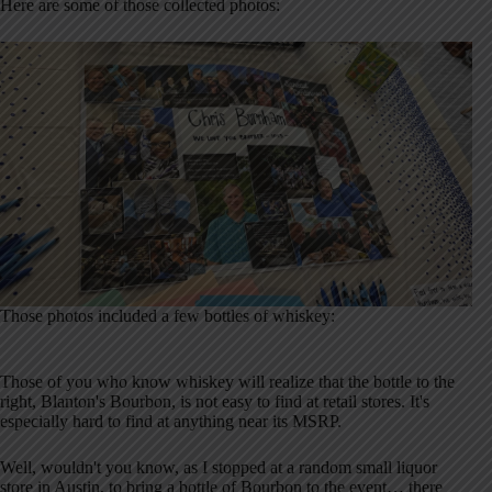
Here are some of those collected photos:
Those photos included a few bottles of whiskey:
Those of you who know whiskey will realize that the bottle to the
right, Blanton's Bourbon, is not easy to find at retail stores. It's
especially hard to find at anything near its MSRP.
Well, wouldn't you know, as I stopped at a random small liquor
store in Austin, to bring a bottle of Bourbon to the event… there