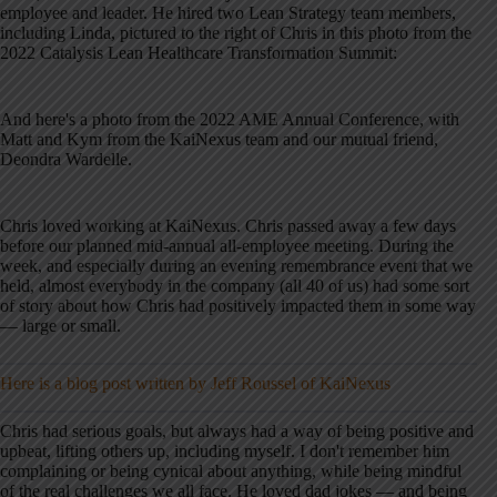
employee and leader. He hired two Lean Strategy team members,
including Linda, pictured to the right of Chris in this photo from the
2022 Catalysis Lean Healthcare Transformation Summit:
And here's a photo from the 2022 AME Annual Conference, with
Matt and Kym from the KaiNexus team and our mutual friend,
Deondra Wardelle.
Chris loved working at KaiNexus. Chris passed away a few days
before our planned mid-annual all-employee meeting. During the
week, and especially during an evening remembrance event that we
held, almost everybody in the company (all 40 of us) had some sort
of story about how Chris had positively impacted them in some way
— large or small.
Here is a blog post written by Jeff Roussel of KaiNexus
Chris had serious goals, but always had a way of being positive and
upbeat, lifting others up, including myself. I don't remember him
complaining or being cynical about anything, while being mindful
of the real challenges we all face. He loved dad jokes — and being