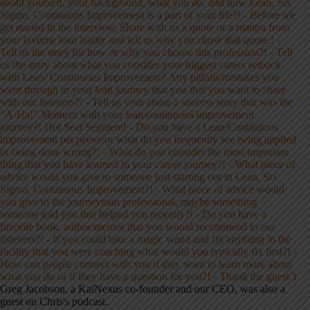
Greg Jacobson, a KaiNexus co-founder and our CEO, was also a
guest on Chris's podcast.