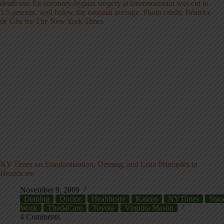
NY Times on Standardization, Deming, and Lean Principles in
Healthcare
November 9, 2009
Deming
Doctor
Healthcare
Kaizen
NYTimes
Stan
Work
ThedaCare
Toyota
Virginia Mason
4 Comments