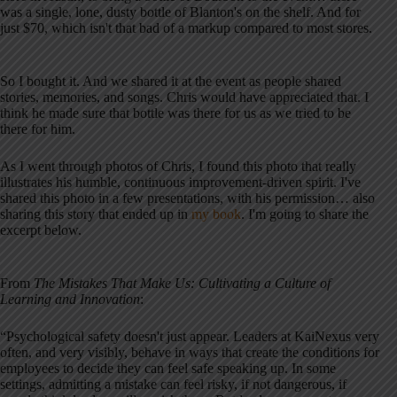
was a single, lone, dusty bottle of Blanton's on the shelf. And for
just $70, which isn't that bad of a markup compared to most stores.
So I bought it. And we shared it at the event as people shared
stories, memories, and songs. Chris would have appreciated that. I
think he made sure that bottle was there for us as we tried to be
there for him.
As I went through photos of Chris, I found this photo that really
illustrates his humble, continuous improvement-driven spirit. I've
shared this photo in a few presentations, with his permission… also
sharing this story that ended up in
my book
. I'm going to share the
excerpt below.
From
The Mistakes That Make Us: Cultivating a Culture of
Learning and Innovation
:
“Psychological safety doesn't just appear. Leaders at KaiNexus very
often, and very visibly, behave in ways that create the conditions for
employees to decide they can feel safe speaking up. In some
settings, admitting a mistake can feel risky, if not dangerous, if