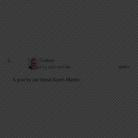
Mark Graban
AUGUST 22, 2023 / 8:07 PM
REPLY
A post by our friend Karen Martin: