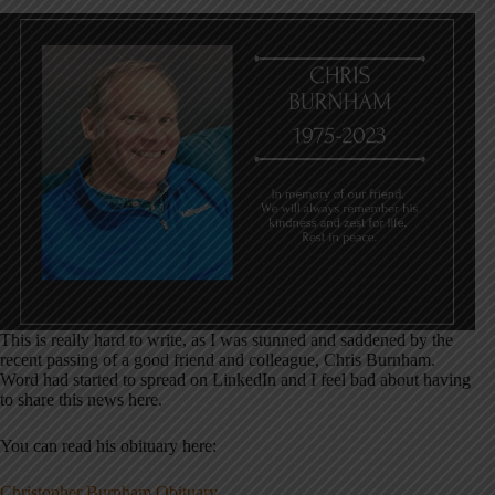
This is really hard to write, as I was stunned and saddened by the
recent passing of a good friend and colleague, Chris Burnham.
Word had started to spread on LinkedIn and I feel bad about having
to share this news here.
You can read his obituary here:
Christopher Burnham Obituary