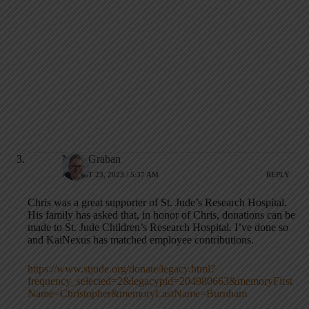
Mark Graban
AUGUST 23, 2023 / 5:37 AM
REPLY
Chris was a great supporter of St. Jude’s Research Hospital.
His family has asked that, in honor of Chris, donations can be
made to St. Jude Children’s Research Hospital. I’ve done so
and KaiNexus has matched employee contributions.
https://www.stjude.org/donate/legacy.html?
frequency_selected=2&legacypid=204980663&memoryFirst
Name=Christopher&memoryLastName=Burnham