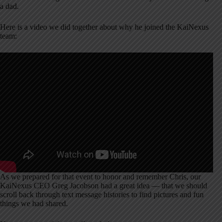
a dad.
Here is a video we did together about why he joined the KaiNexus
team:
As we prepared for that event to honor and remember Chris, our
KaiNexus CEO Greg Jacobson had a great idea — that we should
scroll back through text message histories to find pictures and fun
things we had shared.