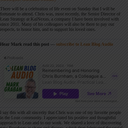
There will be a celebration of life event on Sunday that I will be
fortunate to attend. Chris was, most recently, the Senior Director of
Lean Strategy at KaiNexus, a company I have been involved with
since 2011. Many of his colleagues will also be there to pay our
respects, to honor him, and to support his loved ones.
Hear Mark read this post —
subscribe to Lean Blog Audio
I say this with all sincerity that Chris was one of my favorite people
in the Lean community. I appreciated his positive and thoughtful
approach to Lean and to our work. We shared a love of discovering
new Bourbons to share and discuss, which then lubricated the social