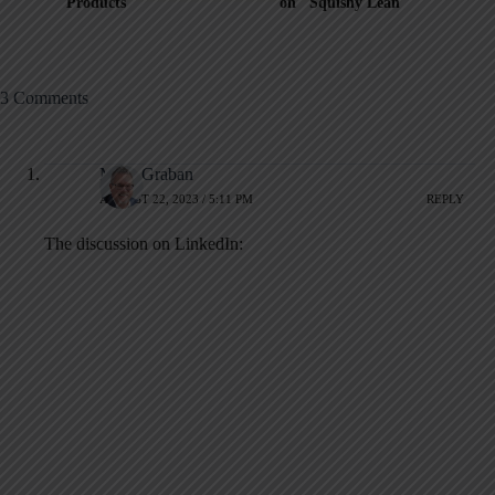
Products
on "Squishy Lean"
3 Comments
Mark Graban
AUGUST 22, 2023 / 5:11 PM
REPLY
The discussion on LinkedIn: