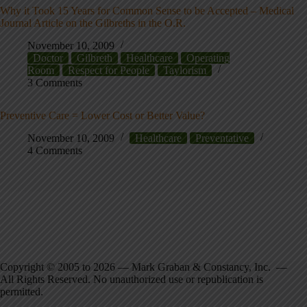
Why it Took 15 Years for Common Sense to be Accepted – Medical
Journal Article on the Gilbreths in the O.R.
November 10, 2009
Doctor
Gilbreth
Healthcare
Operating
Room
Respect for People
Taylorism
3 Comments
Preventive Care = Lower Cost or Better Value?
November 10, 2009
Healthcare
Preventative
4 Comments
Copyright © 2005 to 2026 — Mark Graban & Constancy, Inc. —
All Rights Reserved. No unauthorized use or republication is
permitted.