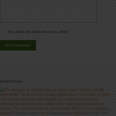
Yes, email me about new posts, daily!
Post Comment
Related Posts