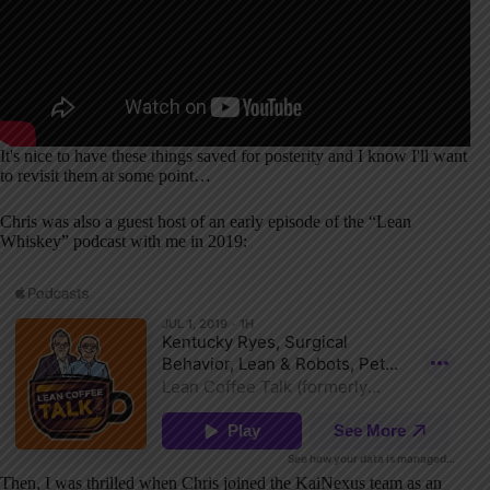
It's nice to have these things saved for posterity and I know I'll want
to revisit them at some point…
Chris was also a guest host of an early episode of the “Lean
Whiskey” podcast with me in 2019:
Then, I was thrilled when Chris joined the KaiNexus team as an