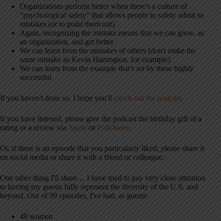
Organizations perform better when there's a culture of
“psychological safety” that allows people to safely admit to
mistakes (or to point them out)
Again, recognizing the mistake means that we can grow, as
an organization, and get better
We can learn from the mistakes of others (don't make the
same mistake as Kevin Harrington, for example)
We can learn from the example that's set by these highly
successful
If you haven't done so, I hope you'll
check out the podcast
.
If you have listened, please give the podcast the birthday gift of a
rating or a review via
Apple
or
Podchaser
.
Or, if there is an episode that you particularly liked, please share it
on social media or share it with a friend or colleague.
One other thing I'll share… I have tried to pay very close attention
to having my guests fully represent the diversity of the U.S. and
beyond. Out of 99 episodes, I've had, as guests:
49 women