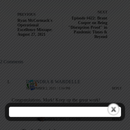
NEXT
PREVIOUS
Episode #422: Brant
Ryan McCormack's
Cooper on Being
Operational
"Disruption Proof" in
Excellence Mixtape:
Pandemic Times &
August 27, 2021
Beyond
2 Comments
DEONDRA R WARDELLE
SEPTEMBER 2, 2021 / 2:54 PM
REPLY
Congratulations, Mark! Keep up the great work!
Mark Graban
SEPTEMBER 2, 2021 / 6:23 PM
REPLY