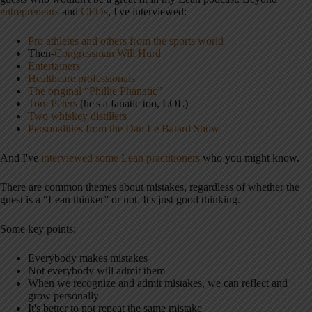
entrepreneurs
and
CEOs
, I've interviewed:
Pro athletes and others from the sports world
Then-
Congressman Will Hurd
Entertainers
Healthcare professionals
The original “Phillie Phanatic”
Tom Peters
(he's a fanatic too, LOL)
Two whiskey distillers
Personalities from the Dan Le Batard Show
And I've
interviewed some Lean practitioners
who you might know.
There are common themes about mistakes, regardless of whether the
guest is a “Lean thinker” or not. It's just good thinking.
Some key points:
Everybody makes mistakes
Not everybody will admit them
When we recognize and admit mistakes, we can reflect and
grow personally
It's better to not repeat the same mistake