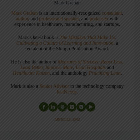
Mark Graban
Mark Graban
is an internationally-recognized
consultant
,
author
, and
professional speaker
, and
podcaster
with
experience in healthcare, manufacturing, and startups.
Mark's latest book is
The Mistakes That Make Us:
Cultivating a Culture of Learning and Innovation
, a
recipient of the Shingo Publication Award.
He is also the author of
Measures of Success: React Less,
Lead Better, Improve More
,
Lean Hospitals
and
Healthcare Kaizen
, and the anthology
Practicing Lean
.
Mark is also a
Senior Advisor
to the technology company
KaiNexus
.
ARTICLES: 5902