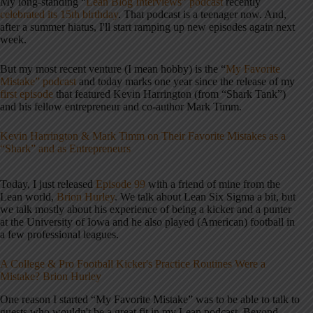
My long-standing “
Lean Blog Interviews” podcast
recently
celebrated its 15th birthday
. That podcast is a teenager now. And,
after a summer hiatus, I'll start ramping up new episodes again next
week.
But my most recent venture (I mean hobby) is the “
My Favorite
Mistake” podcast
and today marks one year since the release of my
first episode
that featured Kevin Harrington (from “Shark Tank”)
and his fellow entrepreneur and co-author Mark Timm.
Kevin Harrington & Mark Timm on Their Favorite Mistakes as a
“Shark” and as Entrepreneurs
Today, I just released
Episode 99
with a friend of mine from the
Lean world,
Brion Hurley
. We talk about Lean Six Sigma a bit, but
we talk mostly about his experience of being a kicker and a punter
at the University of Iowa and he also played (American) football in
a few professional leagues.
A College & Pro Football Kicker's Practice Routines Were a
Mistake? Brion Hurley
One reason I started “My Favorite Mistake” was to be able to talk to
guests who wouldn't be a great fit in my Lean podcast. Beyond