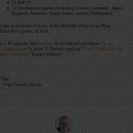
21 BIPOC
12 international guests (including Canada, Germany, Japan,
England, Australia, Saudi Arabia, and the Phillipenes)
I aim to do better in terms of the diversity of my Lean Blog
Interviews guests, as well.
p.s. It's also the first
birthday
of my friend (and fellow “
Lean
Communicator
“) Jamie V. Parker's podcast “
Lean Leadership for
Ops Managers
.” Happy birthday!
Tags
#
My Favorite Mistake