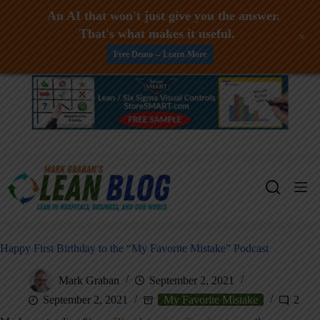
An AI that won't just give you the answer.
That's what makes it useful.
+
Free Demo -- Learn More
Skip
to
content
Happy First Birthday to the “My Favorite Mistake” Podcast
Mark Graban
September 2, 2021
September 2, 2021
My Favorite Mistake
2