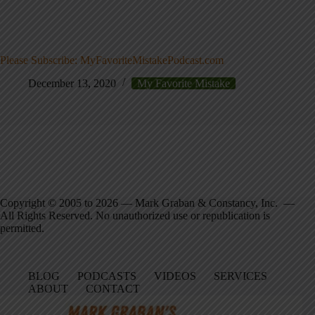
Please Subscribe: MyFavoriteMistakePodcast.com
December 13, 2020
My Favorite Mistake
Copyright © 2005 to 2026 — Mark Graban & Constancy, Inc. —
All Rights Reserved. No unauthorized use or republication is
permitted.
BLOG
PODCASTS
VIDEOS
SERVICES
ABOUT
CONTACT