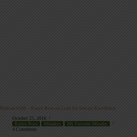
Podcast #266 – Karyn Ross on Lean for Service Excellence
October 25, 2016
Karyn Ross
Mistakes
My Favorite Mistake
4 Comments