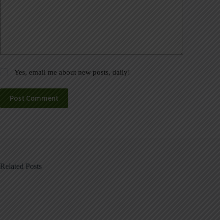
Yes, email me about new posts, daily!
Post Comment
Related Posts