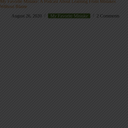
My Favorite Mistake: A Podcast About Learning From Mistakes
Without Blame
August 26, 2020
My Favorite Mistake
2 Comments