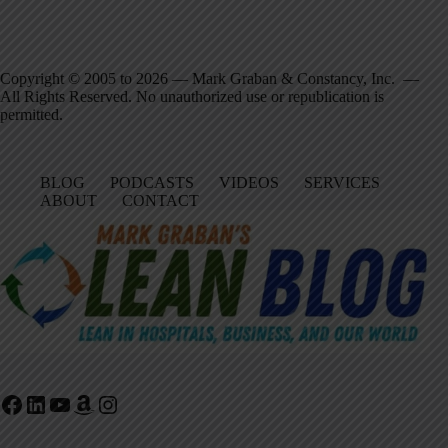
Copyright © 2005 to 2026 — Mark Graban & Constancy, Inc. —
All Rights Reserved. No unauthorized use or republication is
permitted.
BLOG
PODCASTS
VIDEOS
SERVICES
ABOUT
CONTACT
Facebook
LinkedIn
YouTube
Amazon
Instagram