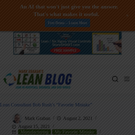
An AI that won't just give you the answer.
That's what makes it useful.
+
Free Demo -- Learn More
Skip
to
content
Lean Consultant Bob Rush’s “Favorite Mistake”
Mark Graban
August 2, 2021
August 15, 2021
Manufacturing
My Favorite Mistake