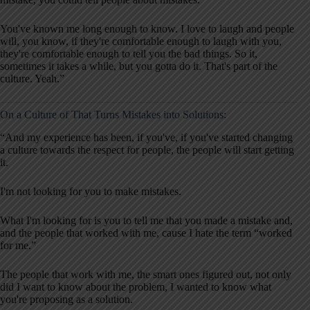
You've known me long enough to know. I love to laugh and people
will, you know, if they're comfortable enough to laugh with you,
they're comfortable enough to tell you the bad things. So it,
sometimes it takes a while, but you gotta do it. That's part of the
culture. Yeah.”
On a Culture of That Turns Mistakes into Solutions:
“And my experience has been, if you've, if you've started changing
a culture towards the respect for people, the people will start getting
it.
I'm not looking for you to make mistakes.
What I'm looking for is you to tell me that you made a mistake and,
and the people that worked with me, cause I hate the term “worked
for me.”
The people that work with me, the smart ones figured out, not only
did I want to know about the problem, I wanted to know what
you're proposing as a solution.