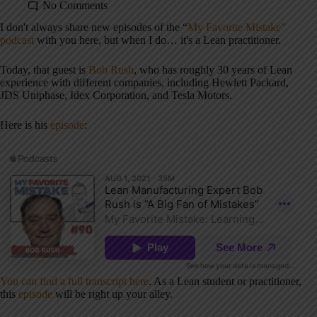
No Comments
I don't always share new episodes of the “
My Favorite Mistake”
podcast
with you here, but when I do… it's a Lean practitioner.
Today, that guest is
Bob Rush
, who has roughly 30 years of Lean
experience with different companies, including
Hewlett Packard,
JDS Uniphase, Idex Corporation, and Tesla Motors.
Here is his
episode
:
You can find a full transcript here
. As a Lean student or practitioner,
this
episode
will be right up your alley.