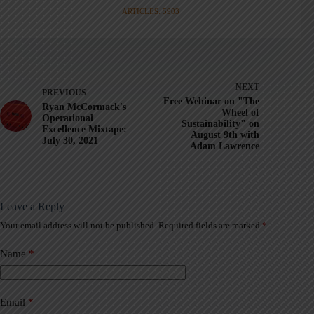
ARTICLES: 5903
NEXT
PREVIOUS
Free Webinar on "The
Ryan McCormack's
Wheel of
Operational
Sustainability" on
Excellence Mixtape:
August 9th with
July 30, 2021
Adam Lawrence
Leave a Reply
Your email address will not be published.
Required fields are marked
*
A
l
t
Name
*
e
r
n
a
Email
*