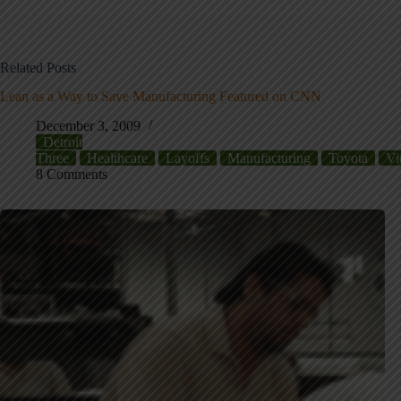
Related Posts
Lean as a Way to Save Manufacturing Featured on CNN
December 3, 2009
Detroit
Three
Healthcare
Layoffs
Manufacturing
Toyota
Vi
8 Comments