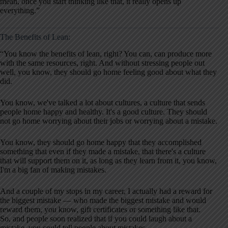
mean, once you start thinking like that, it really opens up
everything.”
The Benefits of Lean:
“You know the benefits of lean, right? You can, can produce more
with the same resources, right. And without stressing people out
well, you know, they should go home feeling good about what they
did.
You know, we've talked a lot about cultures, a culture that sends
people home happy and healthy. It's a good culture. They should
not go home worrying about their jobs or worrying about a mistake.
You know, they should go home happy that they accomplished
something that even if they made a mistake, that there's a culture
that will support them on it, as long as they learn from it, you know,
I'm a big fan of making mistakes.
And a couple of my stops in my career, I actually had a reward for
the biggest mistake — who made the biggest mistake and would
reward them, you know, gift certificates or something like that.
So, and people soon realized that if you could laugh about a
mistake, you could tell people about mistakes.