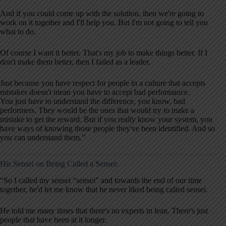
And if you could come up with the solution, then we're going to
work on it together and I'll help you. But I'm not going to tell you
what to do.
Of course I want it better. That's my job to make things better. If I
don't make them better, then I failed as a leader.
Just because you have respect for people in a culture that accepts
mistakes doesn't mean you have to accept bad performance.
You just have to understand the difference, you know, bad
performers. They would be the ones that would try to make a
mistake to get the reward. But if you really know your system, you
have ways of knowing those people they've been identified. And so
you can understand them.”
His Sensei on Being Called a Sensei:
“So I called my sensei “sensei” and towards the end of our time
together, he'd let me know that he never liked being called sensei.
He told me many times that there's no experts in lean. There's just
people that have been at it longer.