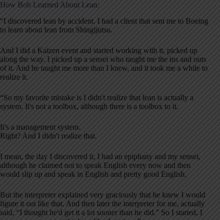
How Bob Learned About Lean:
“I discovered lean by accident. I had a client that sent me to Boeing
to learn about lean from Shingijutsu.
And I did a Kaizen event and started working with it, picked up
along the way. I picked up a sensei who taught me the ins and outs
of it. And he taught me more than I knew, and it took me a while to
realize it.
“So my favorite mistake is I didn't realize that lean is actually a
system. It's not a toolbox, although there is a toolbox to it.
It's a management system.
Right? And I didn't realize that.
I mean, the day I discovered it, I had an epiphany and my sensei,
although he claimed not to speak English every now and then
would slip up and speak in English and pretty good English.
But the interpreter explained very graciously that he knew I would
figure it out like that. And then later the interpreter for me, actually
said, “I thought he'd get it a lot sooner than he did.” So I started, I