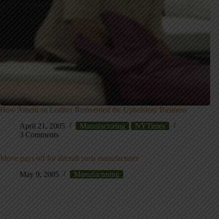
How American Leather Reinvented the Upholstery Business
April 21, 2005
Manufacturing
NYTimes
3 Comments
Move pays off for aircraft parts manufacturer
May 9, 2005
Manufacturing