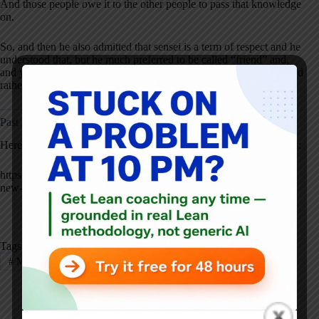
And those people owe it to the other people to pass that knowledge
on.
So, and then he also admitted that sensei is a term of respect and he
understood that, but he much preferred to be called “friend” and,
and you know, this as a fact for me, I take that very seriously. So I'd
rather be called friend.
Past Lean Blog Content Featuring Bob Rush:
Here is an excerpt from Bob's chapter in the book
Practicing Lean
:
https://www.leanblog.org/2016/01/practicing-lean-excerpt-from-a-
new-chapter-bob-rush-from-tesla-motors/
Tags
#
Manufacturing
#
My Favorite Mistake