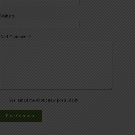
t
i
v
Website
e
:
Add Comment
*
Yes, email me about new posts, daily!
Post Comment