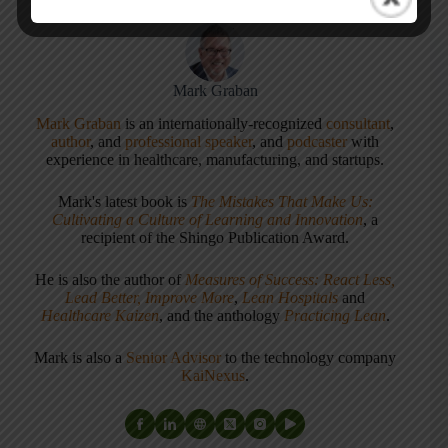
Mark Graban
Mark Graban
is an internationally-recognized
consultant
,
author
, and
professional speaker
, and
podcaster
with
experience in healthcare, manufacturing, and startups.
Mark's latest book is
The Mistakes That Make Us:
Cultivating a Culture of Learning and Innovation
, a
recipient of the Shingo Publication Award.
He is also the author of
Measures of Success: React Less,
Lead Better, Improve More
,
Lean Hospitals
and
Healthcare Kaizen
, and the anthology
Practicing Lean
.
Mark is also a
Senior Advisor
to the technology company
KaiNexus
.