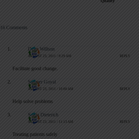
Quality
16 Comments
Dean Willson
AUGUST 23, 2011 / 9:29 AM
REPLY
Facilitate good change.
Sameer Goyal
AUGUST 23, 2011 / 10:00 AM
REPLY
Help solve problems
Sonja Dieterich
AUGUST 23, 2011 / 11:13 AM
REPLY
Treating patients safely