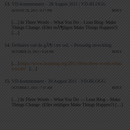
VD-kommentarer – 28 August 2011 | VD-BLOGG
AUGUST 28, 2011 / 6:17 PM
REPLY
[…] In Three Words – What You Do – Lean Blog- Make
Things Change. (Eller mÃ¶jligen Make Things Happen?)
[…]
Definiera vad du gÃ¶r i tre ord. « Personlig utveckling
OCTOBER 24, 2011 / 6:20 PM
REPLY
[…]
https://www.leanblog.org/2011/08/in-three-words-what-
you-do/
[…]
VD-kommentarer - 29 August 2011 - VD-BLOGG
OCTOBER 5, 2015 / 7:47 AM
REPLY
[…] In Three Words – What You Do — Lean Blog – Make
Things Change. (Eller möjligen Make Things Happen?) […]