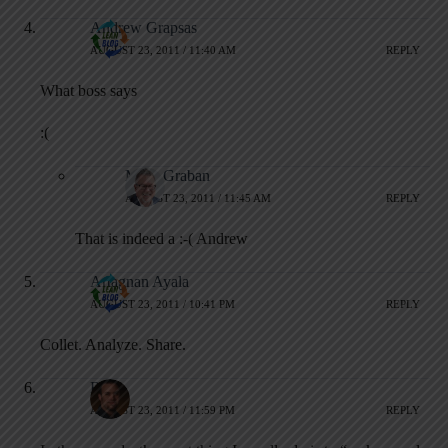
Andrew Grapsas
AUGUST 23, 2011 / 11:40 AM
REPLY
What boss says
:(
Mark Graban
AUGUST 23, 2011 / 11:45 AM
REPLY
That is indeed a :-( Andrew
Artagnan Ayala
AUGUST 23, 2011 / 10:41 PM
REPLY
Collet. Analyze. Share.
Ron
AUGUST 23, 2011 / 11:59 PM
REPLY