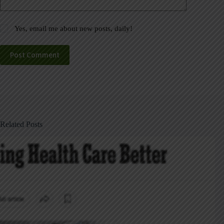
Yes, email me about new posts, daily!
Post Comment
Related Posts