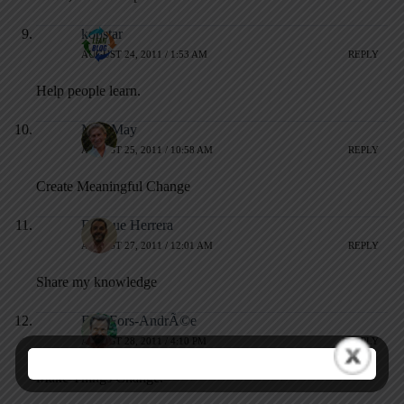
kopstar
AUGUST 24, 2011 / 1:53 AM
REPLY
Help people learn.
Matt May
AUGUST 25, 2011 / 10:58 AM
REPLY
Create Meaningful Change
Enrique Herrera
AUGUST 27, 2011 / 12:01 AM
REPLY
Share my knowledge
Erik Fors-AndrÃ©e
AUGUST 28, 2011 / 4:10 PM
REPLY
Make Things Change.