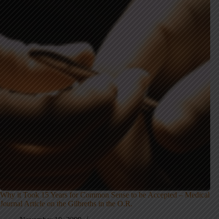
Why it Took 15 Years for Common Sense to be Accepted – Medical
Journal Article on the Gilbreths in the O.R.