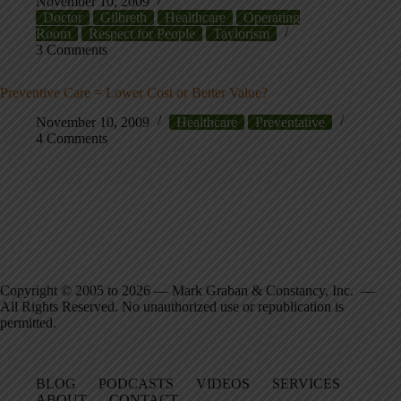
November 10, 2009
Doctor
Gilbreth
Healthcare
Operating
Room
Respect for People
Taylorism
3 Comments
Preventive Care = Lower Cost or Better Value?
November 10, 2009
Healthcare
Preventative
4 Comments
Copyright © 2005 to 2026 — Mark Graban & Constancy, Inc. —
All Rights Reserved. No unauthorized use or republication is
permitted.
BLOG
PODCASTS
VIDEOS
SERVICES
ABOUT
CONTACT