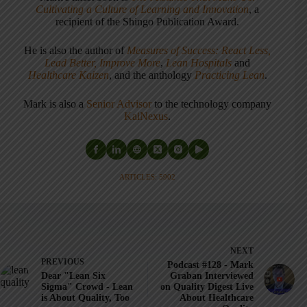
Cultivating a Culture of Learning and Innovation
, a
recipient of the Shingo Publication Award.
He is also the author of
Measures of Success: React Less,
Lead Better, Improve More
,
Lean Hospitals
and
Healthcare Kaizen
, and the anthology
Practicing Lean
.
Mark is also a
Senior Advisor
to the technology company
KaiNexus
.
ARTICLES: 5902
NEXT
PREVIOUS
Podcast #128 - Mark
Dear "Lean Six
Graban Interviewed
Sigma" Crowd - Lean
on Quality Digest Live
is About Quality, Too
About Healthcare