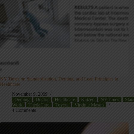
NY Times on Standardization, Deming, and Lean Principles in
Healthcare
November 9, 2009
Deming
Doctor
Healthcare
Kaizen
NYTimes
Stan
Work
ThedaCare
Toyota
Virginia Mason
4 Comments