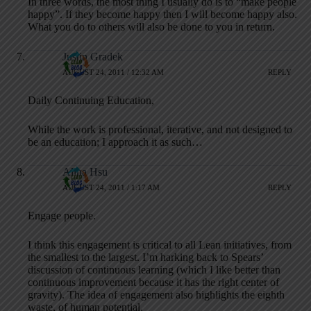
In three words, the most thing I usually do is to “make people
happy”. If they become happy then I will become happy also.
What you do to others will also be done to you in return.
Justin Gradek
AUGUST 24, 2011 / 12:32 AM
REPLY
Daily Continuing Education,
While the work is professional, iterative, and not designed to
be an education; I approach it as such…
Alina Hsu
AUGUST 24, 2011 / 1:17 AM
REPLY
Engage people.
I think this engagement is critical to all Lean initiatives, from
the smallest to the largest. I’m harking back to Spears’
discussion of continuous learning (which I like better than
continuous improvement because it has the right center of
gravity). The idea of engagement also highlights the eighth
waste, of human potential.