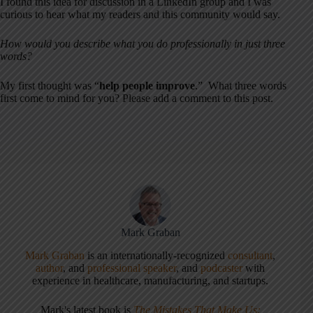
I found this idea for discussion in a LinkedIn group and I was
curious to hear what my readers and this community would say.
How would you describe what you do professionally in just three
words?
My first thought was “
help people improve
.” What three words
first come to mind for you? Please add a comment to this post.
Mark Graban
Mark Graban
is an internationally-recognized
consultant
,
author
, and
professional speaker
, and
podcaster
with
experience in healthcare, manufacturing, and startups.
Mark's latest book is
The Mistakes That Make Us: