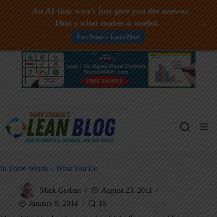
An AI that won't just give you the answer.
That's what makes it useful.
+
Free Demo -- Learn More
Skip
to
content
In Three Words – What You Do
Mark Graban
August 23, 2011
January 9, 2014
16