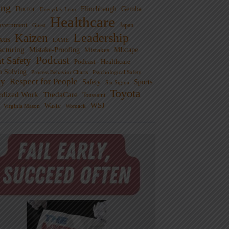
ng
Doctor
Flinchbaugh
Gemba
Everyday Lean
Healthcare
overnment
Guest
Japan
Leadership
Kaizen
xus
LAME
cturing
Mistake-Proofing
MIxtape
Mistakes
Podcast
nt Safety
Podcast - Healthcare
m Solving
Process Behavior Charts
Psychological Safety
ty
Respect for People
Sports
Safety
Six Sigma
Toyota
rdized Work
ThedaCare
Toussaint
WSJ
Waste
Virginia Mason
Womack