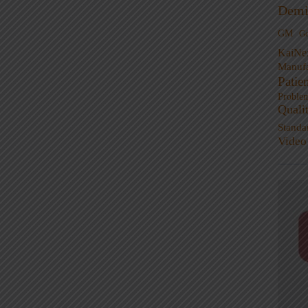
Demi
GM
G
KaiNe
Manufa
Patie
Proble
Quali
Standa
Video