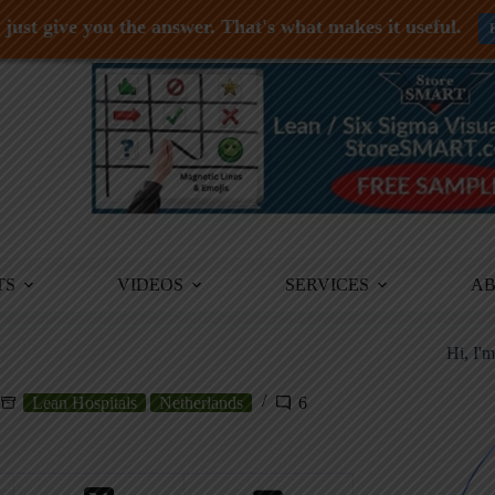
just give you the answer. That's what makes it useful.
TS
VIDEOS
SERVICES
A
Hi, I'
Lean Hospitals
Netherlands
6