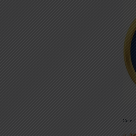
Core L
Au
5S