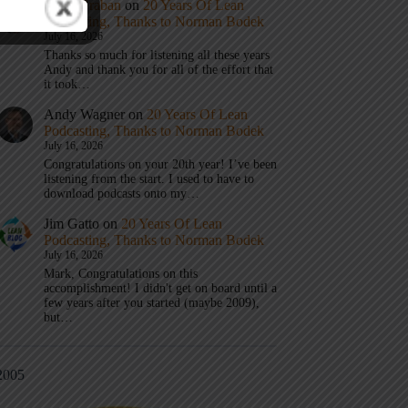
Mark Graban
on
20 Years Of Lean
Podcasting, Thanks to Norman Bodek
July 16, 2026
Thanks so much for listening all these years
Andy and thank you for all of the effort that
it took…
Andy Wagner
on
20 Years Of Lean
Podcasting, Thanks to Norman Bodek
July 16, 2026
Congratulations on your 20th year! I’ve been
listening from the start. I used to have to
download podcasts onto my…
Jim Gatto
on
20 Years Of Lean
Podcasting, Thanks to Norman Bodek
July 16, 2026
Mark, Congratulations on this
accomplishment! I didn't get on board until a
few years after you started (maybe 2009),
but…
2005