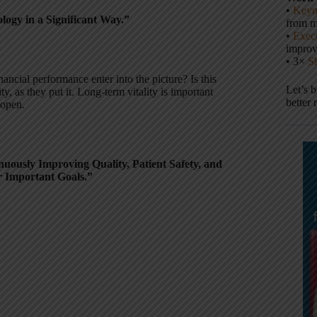
•
Keyn
ogy in a Significant Way.”
from m
•
Execu
impro
• 3×
S
ancial performance enter into the picture? Is this
Let’s 
y, as they put it. Long-term vitality is important
better 
 open.
uously Improving Quality, Patient Safety, and
r Important Goals.”