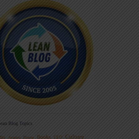
ean Blog Topics
Culture
Books
dio
CEO
Blame
Aviation