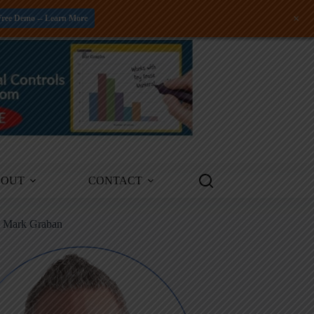
+
Free Demo -- Learn More
BOUT
CONTACT
m Mark Graban