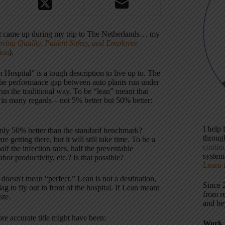
hat came up during my trip to The Netherlands… my
ving Quality, Patient Safety, and Employee
ion
).
 Hospital” is a tough description to live up to. The
o the performance gap between auto plants run under
un the traditional way. To be “lean” meant that
r in many regards – not 5% better but 50% better:
I help
ormly 50% better than the standard benchmark?
throu
getting there, but it will still take time. To be a
contin
lf the infection rates, half the preventable
systems
abor productivity, etc.? Is that possible?
Learn 
doesn't mean “perfect.” Lean is not a destination,
Since 
g to fly out in front of the hospital. If Lean meant
from r
ste.
and be
re accurate title might have been:
Work 