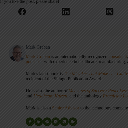
If you like the post, please share!
Mark Graban
Mark Graban
is an internationally-recognized
consultant
podcaster
with experience in healthcare, manufacturing, a
Mark's latest book is
The Mistakes That Make Us: Cultiv
recipient of the Shingo Publication Award.
He is also the author of
Measures of Success: React Less
and
Healthcare Kaizen
, and the anthology
Practicing L
Mark is also a
Senior Advisor
to the technology compa