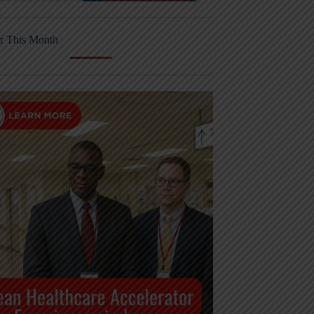
r This Month