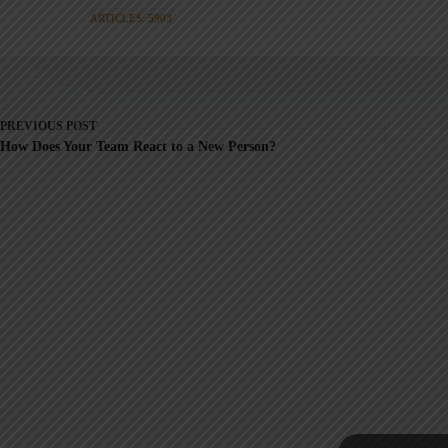
ARTICLES: 5903
PREVIOUS
POST
How Does Your Team React to a New Person?