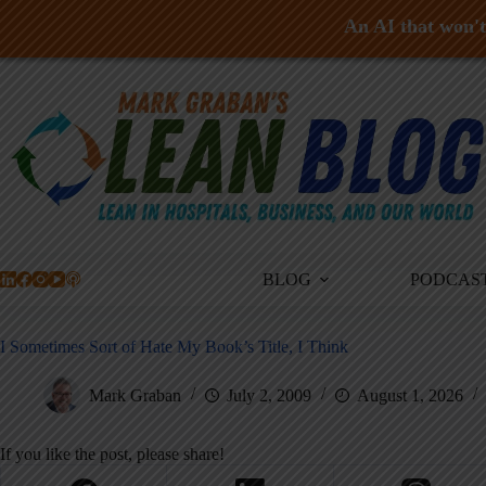
An AI that won't 
Skip
to
content
BLOG
PODCAS
I Sometimes Sort of Hate My Book’s Title, I Think
Mark Graban
July 2, 2009
August 1, 2026
If you like the post, please share!