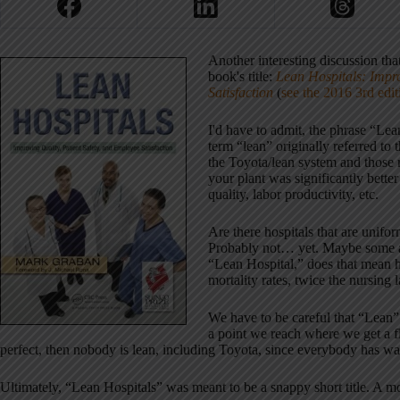
Another interesting discussion t
book's title:
Lean Hospitals: Impro
Satisfaction
(
see the 2016 3rd edit
I'd have to admit, the phrase “Lean
term “lean” originally referred t
the Toyota/lean system and those r
your plant was significantly bette
quality, labor productivity, etc.
Are there hospitals that are unif
Probably not… yet. Maybe some are 
“Lean Hospital,” does that mean ha
mortality rates, twice the nursing l
We have to be careful that “Lean” 
a point we reach where we get a fla
perfect, then nobody is lean, including Toyota, since everybody has wa
Ultimately, “Lean Hospitals” was meant to be a snappy short title. A mo