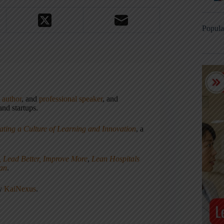
Popula
,
author
, and
professional speaker
, and
nd startups.
ating a Culture of Learning and Innovation
, a
, Lead Better, Improve More
,
Lean Hospitals
ean
.
ny
KaiNexus
.