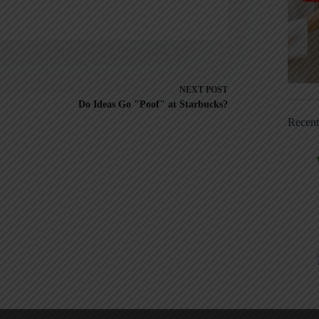
NEXT
POST
Do Ideas Go "Poof" at Starbucks?
Recen