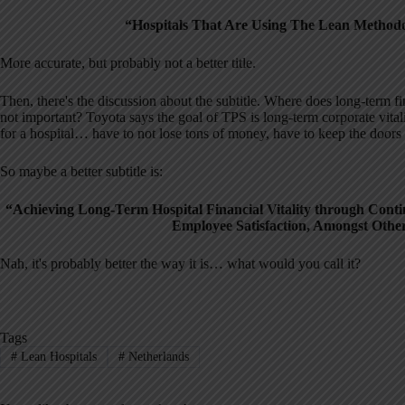
“Hospitals That Are Using The Lean Methodol
More accurate, but probably not a better title.
Then, there's the discussion about the subtitle. Where does long-term fin
not important? Toyota says the goal of TPS is long-term corporate vitalit
for a hospital… have to not lose tons of money, have to keep the doors
So maybe a better subtitle is:
“Achieving Long-Term Hospital Financial Vitality through Contin
Employee Satisfaction, Amongst Othe
Nah, it's probably better the way it is… what would you call it?
Tags
#
Lean Hospitals
#
Netherlands