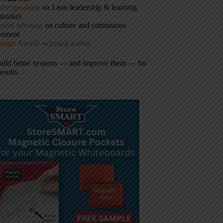
ote speaking
on Lean leadership & learning
istakes
tive advising
on culture and continuous
vement
hingo Award–winning author
build better systems — and improve them — for
results.