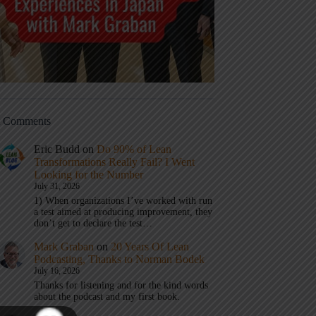
t Comments
Eric Budd
on
Do 90% of Lean
Transformations Really Fail? I Went
Looking for the Number
July 31, 2026
1) When organizations I’ve worked with run
a test aimed at producing improvement, they
don’t get to declare the test…
Mark Graban
on
20 Years Of Lean
Podcasting, Thanks to Norman Bodek
July 16, 2026
Thanks for listening and for the kind words
about the podcast and my first book.