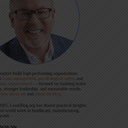
 leaders build high-performing organizations
gh
Lean management
,
psychological safety
, and
uous improvement
— focused on building better
, stronger leadership, and measurable results.
more about me
and
about the blog
.
2005, LeanBlog.org has shared practical insights
eal-world work in healthcare, manufacturing,
yond.
With Me