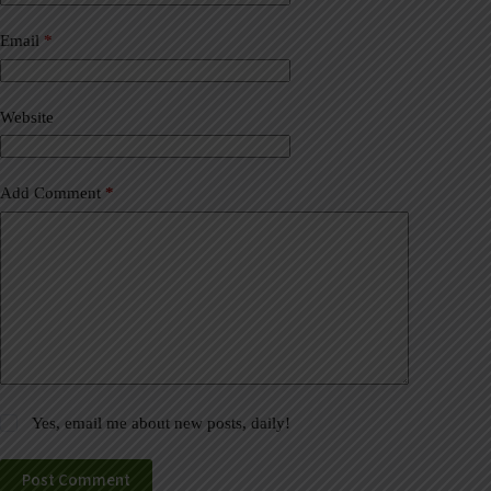
r
n
a
Email
*
t
i
v
Website
e
:
Add Comment
*
Yes, email me about new posts, daily!
Post Comment