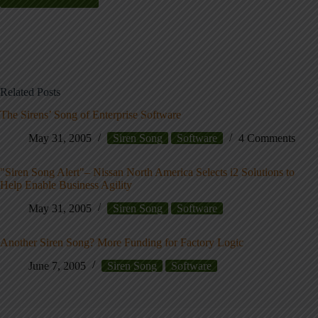
Related Posts
The Sirens’ Song of Enterprise Software
May 31, 2005
Siren Song
Software
4 Comments
"Siren Song Alert"– Nissan North America Selects i2 Solutions to
Help Enable Business Agility
May 31, 2005
Siren Song
Software
Another Siren Song? More Funding for Factory Logic
June 7, 2005
Siren Song
Software