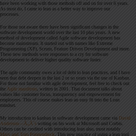
have been working with those methods off and on for over 6 years.
As most do, I came to lean as a better way to improve our
processes.
For those not aware there have been significant changes in the
software development world over the last 10 plus years. A new
method of development called Agile software development has
become mainstream. It started out with names like Extreme
Programming (XP), Scrum, Feature Driven Development and more.
These new methods were responses to a cry for software
development to deliver higher quality software faster.
The agile community owes a lot of debt to lean practices, and I have
seen that debt deepen in the last 2 or so years via the use of Kanban.
For those not familiar with agile development, feel free to check out
the
Agile manifesto
, written in 2001. That document talks about
values like customer focus, transparency and empowerment for
employees. This of course makes lean an easy fit into the Lean
mindset.
My introduction to kanban in software development came via
David
Anderson—Ã„Ã´s
writing on his work at Microsoft and Corbis.
Others can be credited with introducing lean also, most notably
Mary and Tom Poppendiec
k
. This new practice of using a lean tool