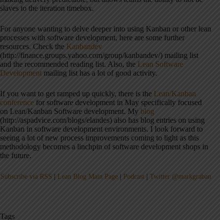
slaves to the iteration timebox.
For anyone wanting to delve deeper into using Kanban or other lean
processes with software development, here are some further
resources. Check the
Kanbandev
(http://finance.groups.yahoo.com/group/kanbandev/) mailing list
and the recommended reading list. Also, the
Lean Software
Development
mailing list has a lot of good activity.
If you want to get ramped up quickly, there is the
Lean/Kanban
conference
for software development in May specifically focused
on Lean/Kanban Software development. My
blog
(http://aspadvice.com/blogs/elandes) also has blog entries on using
Kanban in software development environments. I look forward to
seeing a lot of new process improvements coming to light as this
methodology becomes a linchpin of software development shops in
the future.
Subscribe via RSS
|
Lean Blog Main Page
|
Podcast
|
Twitter @markgraban
Tags