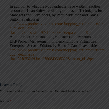
In addition to what the Poppendiecks have written, another
resource is Lean Software Strategies: Proven Techniques for
Managers and Developers, by Peter Middleton and James
Sutton, available at
http://www.productivitypress.com/shopping_cart/products/pro
duct_detail.asp?
sku=PP7305&isbn=9781563273056&parent_id=&pc=
.
And for enterprise situations, consider Lean Performance
ERP Project Management: Implementing the Virtual Lean
Enterprise, Second Edition, by Brian J. Carroll, available at
http://www.productivitypress.com/shopping_cart/products/pro
duct_detail.asp?
sku=AU0532&isbn=9780849305320&parent_id=&pc=
.
Leave a Reply
Your email address will not be published.
Required fields are marked
*
A
l
t
Name
*
e