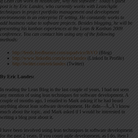
If Lean can work in healthcare, why not software? Today's guest
post is by Eric Landes, who currently works with Lean/Agile
techniques in project portfolio management and development
environments in an enterprise IT setting. He constantly works to
add business value to software projects. Besides blogging, he will be
presenting his kanban experiences at the Lean & Kanban 2009
conference. You can contact him using any of the following
methods:
http://feeds.feedburner.com/aspadvice/lhVO
(Blog)
http://www.linkedin.com/in/ericlandes
(Linked In Profile)
http://twitter.com/ericlandes
(Twitter)
By Eric Landes:
In reading the Lean Blog in the last couple of years, I had not seen
any mention of using lean techniques for software development. A
couple of months ago, I emailed to Mark asking if he had heard
anything about lean software development. He didn—Ã„Ã´t know
much about the topic, and Mark asked if I would be interested in
writing a blog post about it.
I have been involved using lean techniques in software development
for the past 2 years. If you count agile development, as I do, then I