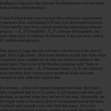
(kanban) to help drive the software development process has taken
hold in many different places.
Using Kanban brings lean concepts like continuous improvement,
continuous flow, and limiting WIP into your development process.
These benefits have been used in sustaining engineering software
projects, —Ã„ÃºGreenfield—Ã„Ã¹ software development, and
most other types of software development. It has also been used in
IT portfolio management.
One aspect of Agile that fits well into Lean theories is the idea of
pull. Most Agile teams, allow team members to pull new tasks when
completed from a limited set of tasks (or stories) available to the
entire team. This is true of the Kanban system as well. Tasks or
stories that are on the —Ã„ÃºKanban board—Ã„Ã¹ are pulled by
team members from various queue positions when that team
member is done with their current task.
For instance , when a developer completes their task, they place
their completed task in a QA queue. A QA person could then pull
that task, or another when they are free to run tests. Meanwhile, the
developer looks at the queue prior to development (usual Business
Analysis) and can pull a new task from that queue. Not every
software development Kanban operates in exactly this manner, but