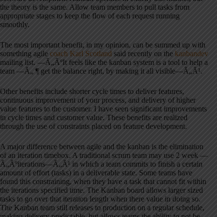
the theory is the same. Allow team members to pull tasks from
appropriate stages to keep the flow of each request running
smoothly.
The most important benefit, in my opinion, can be summed up with
something agile
coach Karl Scotland
said recently on the
kanbandev
mailing list. —Ã„ÃºIt feels like the kanban system is a tool to help a
team —Ã„ ¶ get the balance right, by making it all visible—Ã„Ã¹.
Other benefits include shorter cycle times to deliver features,
continuous improvement of your process, and delivery of higher
value features to the customer. I have seen significant improvements
in cycle times and customer value. These benefits are realized
through the use of constraints placed on feature development.
A major difference between agile and the kanban is the elimination
of an iteration timebox. A traditional scrum team may use 2 week —
Ã„Ãºiterations—Ã„Ã¹ in which a team commits to finish a certain
amount of effort (tasks) in a deliverable state. Some teams have
found this constraining, when they have a task that cannot fit within
the iterations specified time. The Kanban board allows larger sized
tasks to go over that iteration length when there value in doing so.
The Kanban team still releases to production on a regular schedule,
making delivery predictable, but allows teams the ability to not be