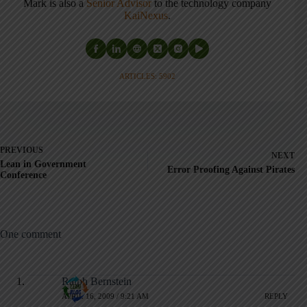
Mark is also a
Senior Advisor
to the technology company
KaiNexus
.
ARTICLES: 5902
PREVIOUS
NEXT
Lean in Government
Error Proofing Against Pirates
Conference
One comment
Ralph Bernstein
APRIL 16, 2009 / 9:21 AM
REPLY