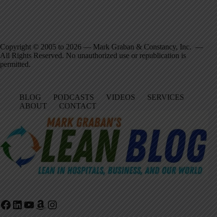
Copyright © 2005 to 2026 — Mark Graban & Constancy, Inc. —
All Rights Reserved. No unauthorized use or republication is
permitted.
BLOG
PODCASTS
VIDEOS
SERVICES
ABOUT
CONTACT
Facebook
LinkedIn
YouTube
Amazon
Instagram