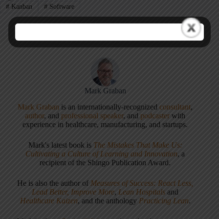
#
Kanban
#
Software
Mark Graban
Mark Graban
is an internationally-recognized
consultant
,
author
, and
professional speaker
, and
podcaster
with
experience in healthcare, manufacturing, and startups.
Mark's latest book is
The Mistakes That Make Us:
Cultivating a Culture of Learning and Innovation
, a
recipient of the Shingo Publication Award.
He is also the author of
Measures of Success: React Less,
Lead Better, Improve More
,
Lean Hospitals
and
Healthcare Kaizen
, and the anthology
Practicing Lean
.