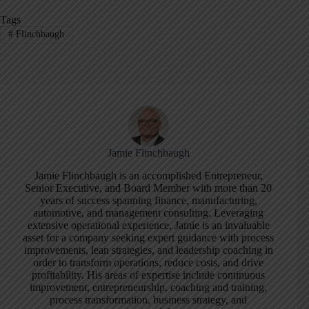
Tags
#
Flinchbaugh
Jamie Flinchbaugh
Jamie Flinchbaugh is an accomplished Entrepreneur,
Senior Executive, and Board Member with more than 20
years of success spanning finance, manufacturing,
automotive, and management consulting. Leveraging
extensive operational experience, Jamie is an invaluable
asset for a company seeking expert guidance with process
improvements, lean strategies, and leadership coaching in
order to transform operations, reduce costs, and drive
profitability. His areas of expertise include continuous
improvement, entrepreneurship, coaching and training,
process transformation, business strategy, and