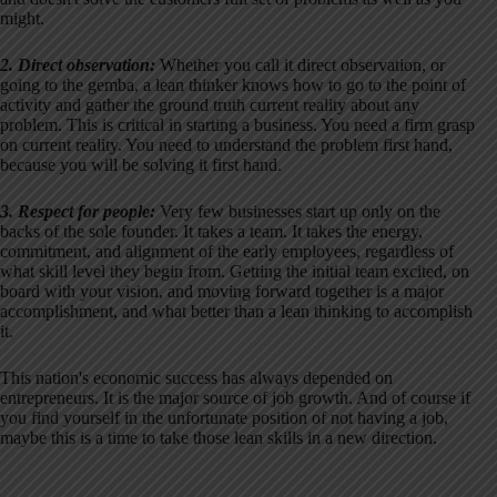
might.
2. Direct observation:
Whether you call it direct observation, or
going to the gemba, a lean thinker knows how to go to the point of
activity and gather the ground truth current reality about any
problem. This is critical in starting a business. You need a firm grasp
on current reality. You need to understand the problem first hand,
because you will be solving it first hand.
3. Respect for people:
Very few businesses start up only on the
backs of the sole founder. It takes a team. It takes the energy,
commitment, and alignment of the early employees, regardless of
what skill level they begin from. Getting the initial team excited, on
board with your vision, and moving forward together is a major
accomplishment, and what better than a lean thinking to accomplish
it.
This nation's economic success has always depended on
entrepreneurs. It is the major source of job growth. And of course if
you find yourself in the unfortunate position of not having a job,
maybe this is a time to take those lean skills in a new direction.