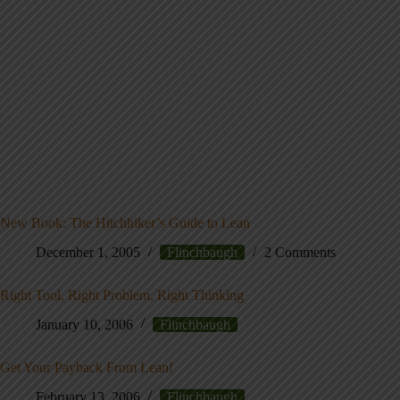
New Book: The Hitchhiker’s Guide to Lean
December 1, 2005
Flinchbaugh
2 Comments
Right Tool, Right Problem, Right Thinking
January 10, 2006
Flinchbaugh
Get Your Payback From Lean!
February 13, 2006
Flinchbaugh