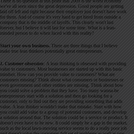
There is no question at this point that 2009 is the worst economy
we've all seen since the great depression. Good people are getting
laid off left and right because their employer just doesn't have work
for them. And of course it's very hard to get hired from outside a
company that is the middle of layoffs. This clearly won't last
forever, but I believe it will last for some time. What is a lean-
minded person to do when faced with this reality?
Start your own business.
There are three things that I believe
make true lean thinkers potentially great entrepreneurs.
1. Customer obsession
:
A lean thinking is obsessed with providing
value to customers. Most businesses are started up with this basic
mindset. How can you provide value to customers? What are
customers missing? Think about what consumers or businesses or
even government and other entities are missing. Think about how
you could solve a problem that they have. Too many wanna-be
entrepreneurs start with a solution and then go looking for a
customer, only to find out they are providing something that adds
value. A lean thinker wouldn't make that mistake. Start with how
you could add value to a group of potential customers, and develop
a solution around that. The solution could be a service or product. It
doesn't even have to be new. It could simply be a gap in the market,
such as the local lawn-moving service seems to do a really poor job
and doesn't solve the customers full set of problems as well as you