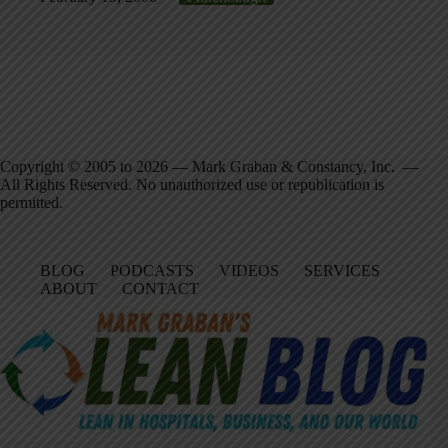
Copyright © 2005 to 2026 — Mark Graban & Constancy, Inc. —
All Rights Reserved. No unauthorized use or republication is
permitted.
BLOG
PODCASTS
VIDEOS
SERVICES
ABOUT
CONTACT