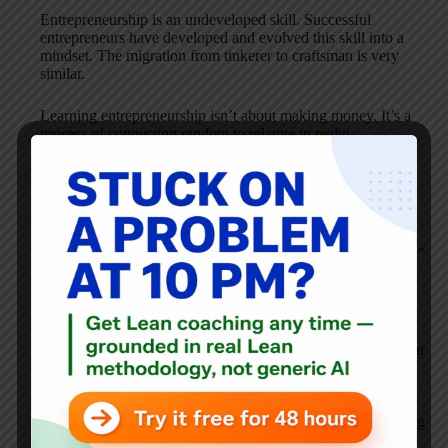
Entrepreneurship is an undeveloped skill. Successful
entrepreneurs have developed and evolved this skill into a
mindset. The migration from tinkerer to craftsman is very
similar.
Learning entrepreneurship isn’t about making money. It’s a
process of connecting random to relative to reality.
I commented to Jamie’s Twit on this post as “timely”.
Financially, it’s harder now than ever to start-up a business.
Bob, I agree, to start-up a business today without
entrepreneurial skills would certainly classify as “dumb luck”
if your primary expectation is financial independence.
I believe it’s timely for many to begin exploring
entrepreneurship as a skill. If you’re employed – happy or
sad, what better skill can you have to widen and deepen your
job satisfaction? If you’re unemployed what better skill can
you develop to find your next career connection? Like lean,
entrepreneurship developed and practiced well makes YOU
repeatable. If you’re repeatable, you come closer to not being
replaceable.