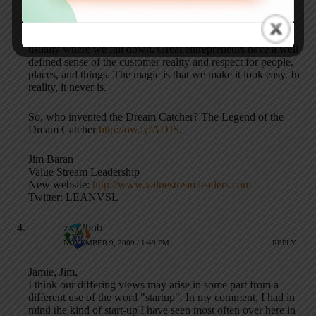
Like lean, there is much to learn about entrepreneurship. It
can be applied to any circumstance or event. Expectation is
usually where we fall down. Great entrepreneurs have a well
defined sense of the customer reality and respect for people,
places, and things. The magic is that we make it look easy. In
reality, it never is.
So, who invented the Dream Catcher? The Legend of the
Dream Catcher
http://ow.ly/ADJS
.
Jim Baran
Value Stream Leadership
New website:
http://www.valuestreamleaders.com
Twitter: LEANVSL
zx12bob
NOVEMBER 9, 2009 / 1:49 PM
REPLY
Jamie, Jim,
I think our differing views may arise in some part from a
different use of the word "startup". In my comment, I had in
mind the kind of start-up I have seen most often over here in