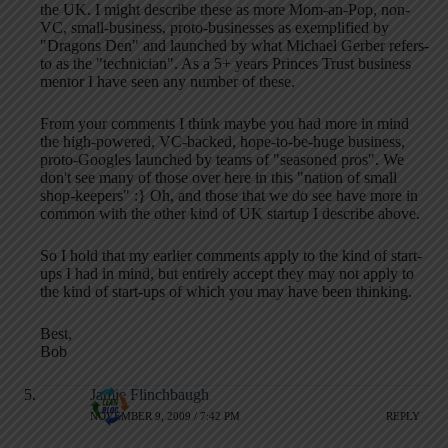
the UK. I might describe these as more Mom-an-Pop, non-
VC, small-business, proto-businesses as exemplified by
"Dragons Den" and launched by what Michael Gerber refers-
to as the "technician". As a 5+ years Princes Trust business
mentor I have seen any number of these.
From your comments I think maybe you had more in mind
the high-powered, VC-backed, hope-to-be-huge business,
proto-Googles launched by teams of "seasoned pros". We
don't see many of those over here in this "nation of small
shop-keepers" :} Oh, and those that we do see have more in
common with the other kind of UK startup I describe above.
So I hold that my earlier comments apply to the kind of start-
ups I had in mind, but entirely accept they may not apply to
the kind of start-ups of which you may have been thinking.
Best,
Bob
Jamie Flinchbaugh
NOVEMBER 9, 2009 / 7:42 PM
REPLY