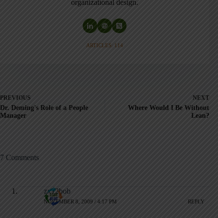
organizational design.
ARTICLES: 114
PREVIOUS
NEXT
Dr. Deming's Role of a People
Where Would I Be Without
Manager
Lean?
7 Comments
zx12bob
NOVEMBER 8, 2009 / 4:17 PM
REPLY