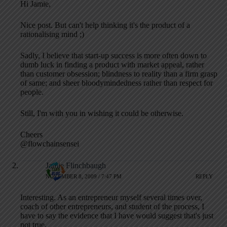
Hi Jamie,
Nice post. But can't help thinking it's the product of a
rationalising mind ;)
Sadly, I believe that start-up success is more often down to
dumb luck in finding a product with market appeal, rather
than customer obsession; blindness to reality than a firm grasp
of same; and sheer bloodymindedness rather than respect for
people.
Still, I'm with you in wishing it could be otherwise.
Cheers
@flowchainsensei
Jamie Flinchbaugh
NOVEMBER 8, 2009 / 7:47 PM
REPLY
Interesting. As an entrepreneur myself several times over,
coach of other entrepreneurs, and student of the process, I
have to say the evidence that I have would suggest that's just
not true.