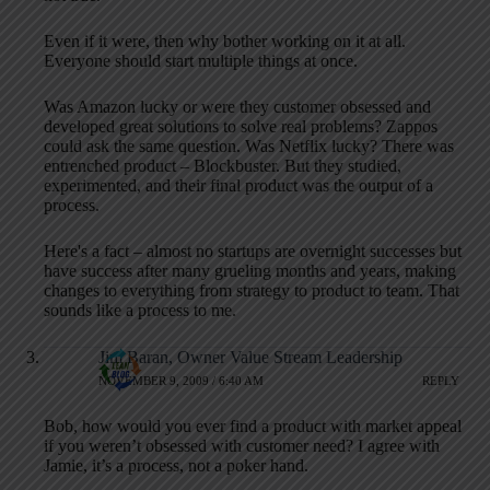
Even if it were, then why bother working on it at all.
Everyone should start multiple things at once.
Was Amazon lucky or were they customer obsessed and
developed great solutions to solve real problems? Zappos
could ask the same question. Was Netflix lucky? There was
entrenched product – Blockbuster. But they studied,
experimented, and their final product was the output of a
process.
Here's a fact – almost no startups are overnight successes but
have success after many grueling months and years, making
changes to everything from strategy to product to team. That
sounds like a process to me.
Jim Baran, Owner Value Stream Leadership
NOVEMBER 9, 2009 / 6:40 AM
REPLY
Bob, how would you ever find a product with market appeal
if you weren’t obsessed with customer need? I agree with
Jamie, it’s a process, not a poker hand.