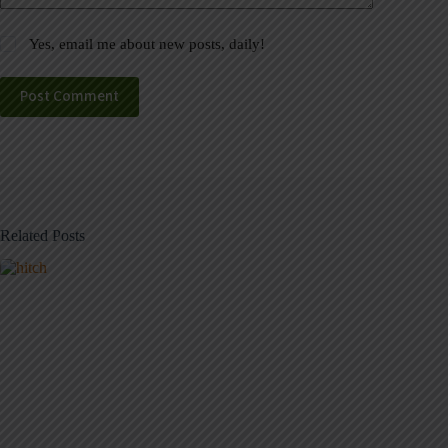
Yes, email me about new posts, daily!
Post Comment
Related Posts