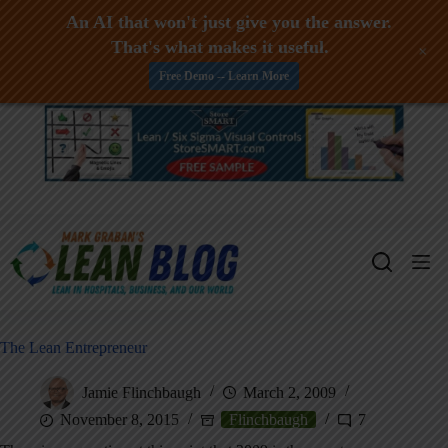
An AI that won't just give you the answer.
That's what makes it useful.
+
Free Demo -- Learn More
Skip
to
content
The Lean Entrepreneur
Jamie Flinchbaugh
March 2, 2009
November 8, 2015
Flinchbaugh
7