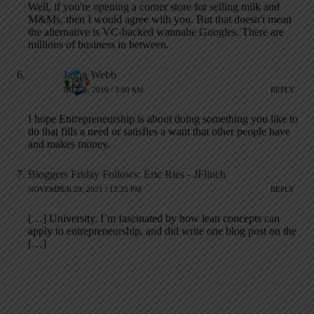
Well, if you're opening a corner store for selling milk and
M&Ms, then I would agree with you. But that doesn't mean
the alternative is VC-backed wannabe Googles. There are
millions of business in between.
Jason Webb
JULY 8, 2010 / 3:00 AM
REPLY
I hope Entrepreneurship is about doing something you like to
do that fills a need or satisfies a want that other people have
and makes money.
Bloggers Friday Follows: Eric Ries - JFlinch
NOVEMBER 29, 2021 / 12:33 PM
REPLY
[…] University. I’m fascinated by how lean concepts can
apply to entrepreneurship, and did write one blog post on the
[…]