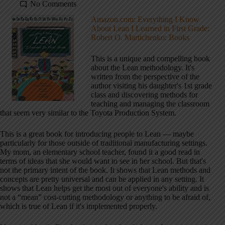
No Comments
Amazon.com: Everything I Know
About Lean I Learned in First Grade:
Robert O. Martichenko: Books
This is a unique and compelling book
about the Lean methodology. It's
written from the perspective of the
author visiting his daughter's 1st grade
class and discovering methods for
teaching and managing the classroom
that seem very similar to the Toyota Production System.
This is a great book for introducing people to Lean — maybe
particularly for those outside of traditional manufacturing settings.
My mom, an elementary school teacher, found it a good read in
terms of ideas that she would want to see in her school. But that's
not the primary intent of the book. It shows that Lean methods and
concepts are pretty universal and can be applied in any setting. It
shows that Lean helps get the most out of everyone's ability and is
not a “mean” cost-cutting methodology or anything to be afraid of,
which is true of Lean if it's implemented properly.