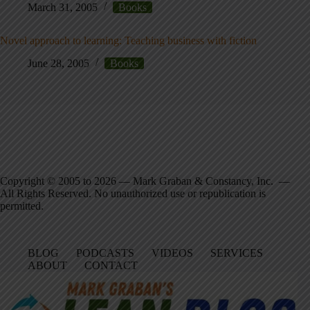
March 31, 2005
Books
Novel approach to learning: Teaching business with fiction
June 28, 2005
Books
Copyright © 2005 to 2026 — Mark Graban & Constancy, Inc. —
All Rights Reserved. No unauthorized use or republication is
permitted.
BLOG
PODCASTS
VIDEOS
SERVICES
ABOUT
CONTACT