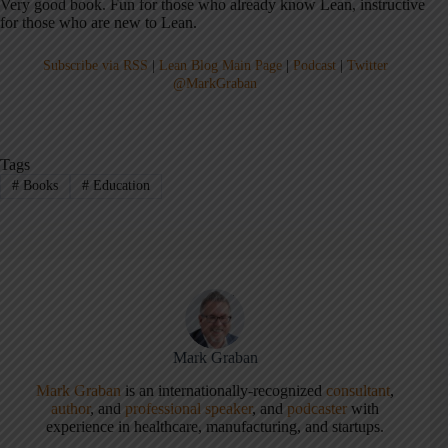
Very good book. Fun for those who already know Lean, instructive
for those who are new to Lean.
Subscribe via RSS
|
Lean Blog Main Page
|
Podcast
|
Twitter
@MarkGraban
Tags
#
Books
#
Education
Mark Graban
Mark Graban
is an internationally-recognized
consultant
,
author
, and
professional speaker
, and
podcaster
with
experience in healthcare, manufacturing, and startups.