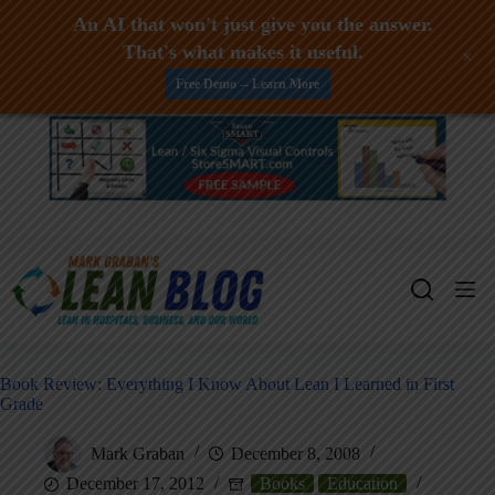
An AI that won't just give you the answer.
That's what makes it useful.
+
Free Demo -- Learn More
Skip
to
content
Book Review: Everything I Know About Lean I Learned in First
Grade
Mark Graban
December 8, 2008
December 17, 2012
Books
Education