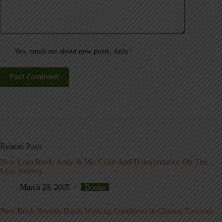
Yes, email me about new posts, daily!
Post Comment
Related Posts
New Lean Book: Andy & Me: Crisis And Transformation On The
Lean Journey
March 29, 2005
Books
New Book Reveals Harsh Working Conditions in Chinese Factories