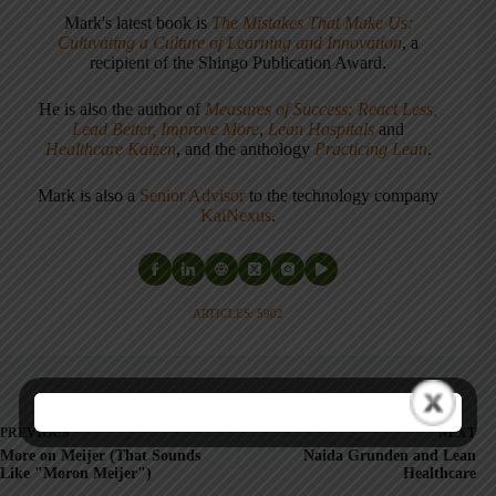
Mark's latest book is
The Mistakes That Make Us:
Cultivating a Culture of Learning and Innovation
, a
recipient of the Shingo Publication Award.
He is also the author of
Measures of Success: React Less,
Lead Better, Improve More
,
Lean Hospitals
and
Healthcare Kaizen
, and the anthology
Practicing Lean
.
Mark is also a
Senior Advisor
to the technology company
KaiNexus
.
ARTICLES: 5902
PREVIOUS
NEXT
More on Meijer (That Sounds
Naida Grunden and Lean
Like "Moron Meijer")
Healthcare