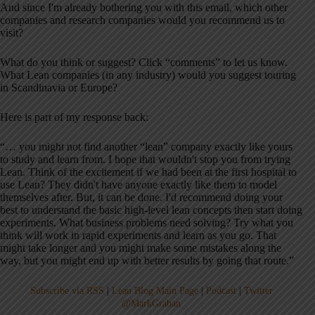
And since I'm already bothering you with this email, which other
companies and research companies would you recommend us to
visit?
What do you think or suggest? Click “comments” to let us know.
What Lean companies (in any industry) would you suggest touring
in Scandinavia or Europe?
Here is part of my response back:
“… you might not find another “lean” company exactly like yours
to study and learn from. I hope that wouldn't stop you from trying
Lean. Think of the excitement if we had been at the first hospital to
use Lean? They didn't have anyone exactly like them to model
themselves after. But, it can be done. I'd recommend doing your
best to understand the basic high-level lean concepts then start doing
experiments. What business problems need solving? Try what you
think will work in rapid experiments and learn as you go. That
might take longer and you might make some mistakes along the
way, but you might end up with better results by going that route.”
Subscribe via RSS
|
Lean Blog Main Page
|
Podcast
|
Twitter
@MarkGraban