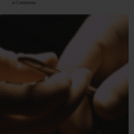
4 Comments