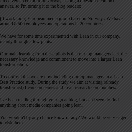
I received an email from Norway, asking a question I couldn't
answer, so I'm turning it to the blog readers:
[ I work for a] European media group based in Norway . We have
around 8.500 employees and operations in 20 countries.
We have for some time experimented with Lean in our company,
mainly through a few pilots.
Our main learning from these pilots is that our top managers lack the
necessary knowledge and commitment to move into a larger Lean
transformation.
To confront this we are now including our top managers in a Lean
Best Practice study. During the study we aim at visiting (already
transformed) Lean companies and Lean research communities.
I've been reading through your great blog, but can't seem to find
anything about media companies going lean.
You wouldn't by any chance know of any? We would be very eager
to visit them.