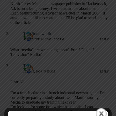
North Jersey Media, a newspaper publisher in Hackensack,
NJ, is on a lean journey. I wrote an article about them in the
Lean Manufacturing Advisor newsletter in March 2004. If
anyone would like to contact me, I’ll be glad to send a copy
of the article.
Tom Southworth
SEPTEMBER 14, 2007 / 5:35 PM
REPLY
What “media” are we talking about? Print? Digital?
Television? Radio?
Tibo
JUNE 18, 2008 / 5:45 AM
REPLY
Dear All,
I’m a french editor in a french industrial newsmag and I’m
currently preparing a study about Lean Manfuctauring and
Media to graduate my training next year.
I’m looking for some firm which had applied Lean
manufacturing in their organization. If you could help me, i’ll