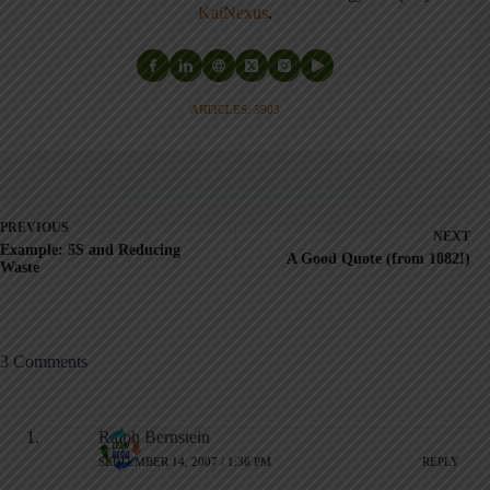
KaiNexus
.
ARTICLES: 5903
PREVIOUS
NEXT
Example: 5S and Reducing
A Good Quote (from 1882!)
Waste
3 Comments
Ralph Bernstein
SEPTEMBER 14, 2007 / 1:36 PM
REPLY