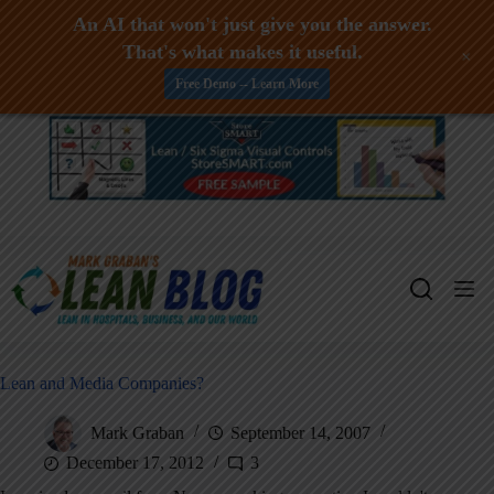
An AI that won't just give you the answer.
That's what makes it useful.
+
Free Demo -- Learn More
Skip
to
content
Lean and Media Companies?
Mark Graban
September 14, 2007
December 17, 2012
3