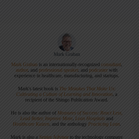
Mark Graban
Mark Graban
is an internationally-recognized
consultant
,
author
, and
professional speaker
, and
podcaster
with
experience in healthcare, manufacturing, and startups.
Mark's latest book is
The Mistakes That Make Us:
Cultivating a Culture of Learning and Innovation
, a
recipient of the Shingo Publication Award.
He is also the author of
Measures of Success: React Less,
Lead Better, Improve More
,
Lean Hospitals
and
Healthcare Kaizen
, and the anthology
Practicing Lean
.
Mark is also a
Senior Advisor
to the technology company