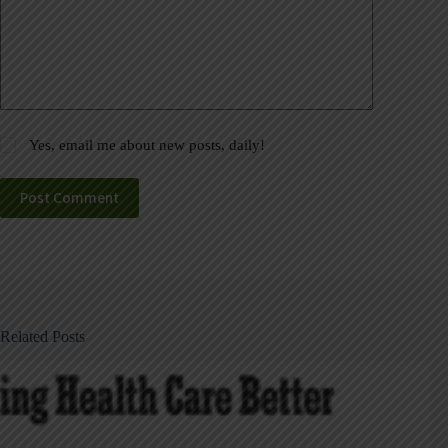
Yes, email me about new posts, daily!
Post Comment
Related Posts