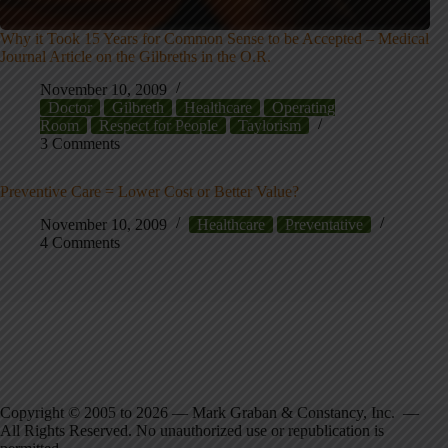
Why it Took 15 Years for Common Sense to be Accepted – Medical
Journal Article on the Gilbreths in the O.R.
November 10, 2009
Doctor
Gilbreth
Healthcare
Operating
Room
Respect for People
Taylorism
3 Comments
Preventive Care = Lower Cost or Better Value?
November 10, 2009
Healthcare
Preventative
4 Comments
Copyright © 2005 to 2026 — Mark Graban & Constancy, Inc. —
All Rights Reserved. No unauthorized use or republication is