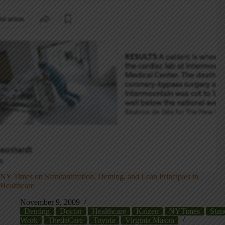
NY Times on Standardization, Deming, and Lean Principles in
Healthcare
November 9, 2009
Deming
Doctor
Healthcare
Kaizen
NYTimes
Stan
Work
ThedaCare
Toyota
Virginia Mason