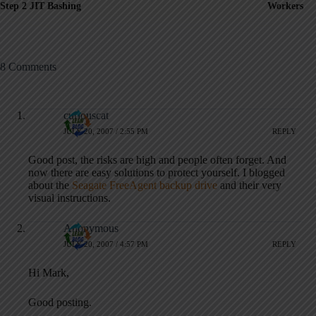
Step 2 JIT Bashing
Workers
8 Comments
curiouscat
JULY 20, 2007 / 2:55 PM
REPLY
Good post, the risks are high and people often forget. And
now there are easy solutions to protect yourself. I blogged
about the
Seagate FreeAgent backup drive
and their very
visual instructions.
Anonymous
JULY 20, 2007 / 4:57 PM
REPLY
Hi Mark,
Good posting.