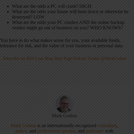
What are the odds a PC will crash? HIGH
What are the odds your house will burn down or otherwise be
destroyed? LOW
What are the odds your PC crashes AND the online backup
vendor might go out of business on you? WHO KNOWS?
You have to do what makes sense for you, your available funds,
tolerance for risk, and the value of your business or personal data.
Subscribe via RSS
Lean Blog Main Page
Podcast
Twitter @MarkGraban
Mark Graban
Mark Graban
is an internationally-recognized
consultant
,
author
, and
professional speaker
, and
podcaster
with