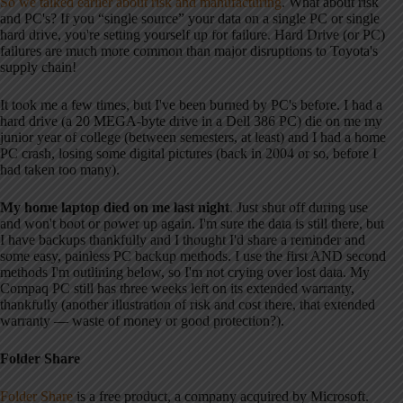
So we talked earlier about risk and manufacturing
. What about risk
and PC's? If you “single source” your data on a single PC or single
hard drive, you're setting yourself up for failure. Hard Drive (or PC)
failures are much more common than major disruptions to Toyota's
supply chain!
It took me a few times, but I've been burned by PC's before. I had a
hard drive (a 20 MEGA-byte drive in a Dell 386 PC) die on me my
junior year of college (between semesters, at least) and I had a home
PC crash, losing some digital pictures (back in 2004 or so, before I
had taken too many).
My home laptop died on me last night
. Just shut off during use
and won't boot or power up again. I'm sure the data is still there, but
I have backups thankfully and I thought I'd share a reminder and
some easy, painless PC backup methods. I use the first AND second
methods I'm outlining below, so I'm not crying over lost data. My
Compaq PC still has three weeks left on its extended warranty,
thankfully (another illustration of risk and cost there, that extended
warranty — waste of money or good protection?).
Folder Share
Folder Share
is a free product, a company acquired by Microsoft.