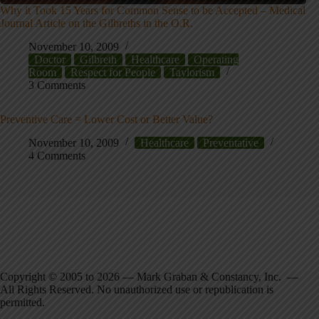
Why it Took 15 Years for Common Sense to be Accepted – Medical
Journal Article on the Gilbreths in the O.R.
November 10, 2009
Doctor
Gilbreth
Healthcare
Operating
Room
Respect for People
Taylorism
3 Comments
Preventive Care = Lower Cost or Better Value?
November 10, 2009
Healthcare
Preventative
4 Comments
Copyright © 2005 to 2026 — Mark Graban & Constancy, Inc. —
All Rights Reserved. No unauthorized use or republication is
permitted.