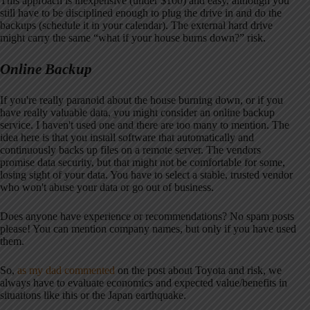
This approach is inexpensive (under $100) and easy, although you
still have to be disciplined enough to plug the drive in and do the
backups (schedule it in your calendar). The external hard drive
might carry the same “what if your house burns down?” risk.
Online Backup
If you're really paranoid about the house burning down, or if you
have really valuable data, you might consider an online backup
service. I haven't used one and there are too many to mention. The
idea here is that you install software that automatically and
continuously backs up files on a remote server. The vendors
promise data security, but that might not be comfortable for some,
losing sight of your data. You have to select a stable, trusted vendor
who won't abuse your data or go out of business.
Does anyone have experience or recommendations? No spam posts
please! You can mention company names, but only if you have used
them.
So,
as my dad commented
on the post about Toyota and risk, we
always have to evaluate economics and expected value/benefits in
situations like this or the Japan earthquake.