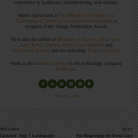
experience in healthcare, manufacturing, and startups.
Mark's latest book is
The Mistakes That Make Us:
Cultivating a Culture of Learning and Innovation
, a
recipient of the Shingo Publication Award.
He is also the author of
Measures of Success: React Less,
Lead Better, Improve More
,
Lean Hospitals
and
Healthcare Kaizen
, and the anthology
Practicing Lean
.
Mark is also a
Senior Advisor
to the technology company
KaiNexus
.
ARTICLES: 5903
PREVIOUS
NEXT
Updated: Step 1 Earthquake,
Not Respecting the Front Line