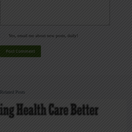
Yes, email me about new posts, daily!
Post Comment
Related Posts