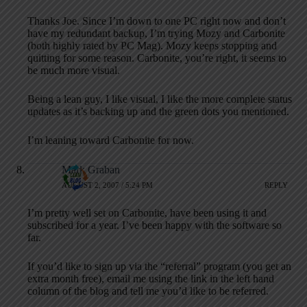
Thanks Joe. Since I’m down to one PC right now and don’t
have my redundant backup, I’m trying Mozy and Carbonite
(both highly rated by PC Mag). Mozy keeps stopping and
quitting for some reason. Carbonite, you’re right, it seems to
be much more visual.
Being a lean guy, I like visual, I like the more complete status
updates as it’s backing up and the green dots you mentioned.
I’m leaning toward Carbonite for now.
Mark Graban
AUGUST 2, 2007 / 5:24 PM
REPLY
I’m pretty well set on Carbonite, have been using it and
subscribed for a year. I’ve been happy with the software so
far.
If you’d like to sign up via the “referral” program (you get an
extra month free), email me using the link in the left hand
column of the blog and tell me you’d like to be referred.