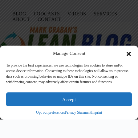
BLOG
PODCASTS
VIDEOS
SERVICES
ABOUT
CONTACT
Manage Consent
To provide the best experiences, we use technologies like cookies to store and/or
access device information. Consenting to these technologies will allow us to process
data such as browsing behavior or unique IDs on this site. Not consenting or
Facebook
LinkedIn
YouTube
Amazon
Instagram
withdrawing consent, may adversely affect certain features and functions.
Accept
Founded in 2005 by Mark Graban, LeanBlog.org shares practical
lessons on Lean leadership, psychological safety, and continuous
Opt-out preferences
Privacy Statement
Imprint
improvement.
Search