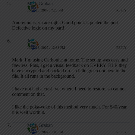
Mark Graban
JULY 20, 2007 / 7:26 PM
REPLY
Anonymous, yu are right. Good point. Updated the post.
Defective logic on my part!
Joe
JULY 23, 2007 / 12:38 PM
REPLY
Mark, I’m using Carbonite at home. The set up was easy and
flawless. Plus, I get a visual feedback on EVERY FILE they
have encrypted and backed up…a little green dot next to the
file. It all runs in the background.
I have not had a crash yet where I need to restore, so cannot
comment on that.
I like the poka-yoke of this method very much. For $40/year,
it is well worth it.
Mark Graban
JULY 23, 2007 / 1:05 PM
REPLY