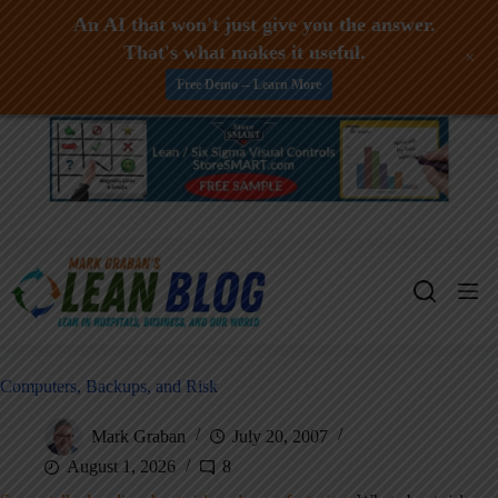
An AI that won't just give you the answer.
That's what makes it useful.
+
Free Demo -- Learn More
Skip
to
content
Computers, Backups, and Risk
Mark Graban
July 20, 2007
August 1, 2026
8