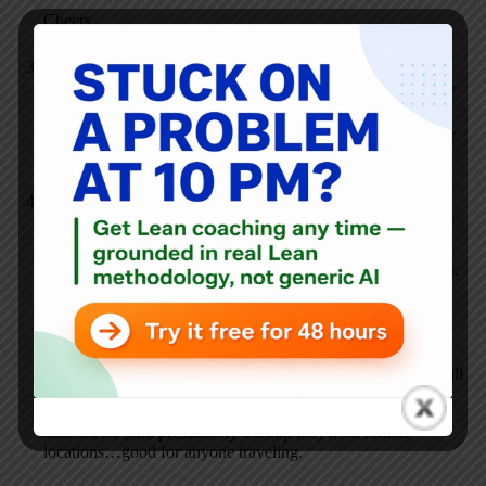
Cheers,
Anonymous
JULY 20, 2007 / 6:11 PM
REPLY
Yu mean what are the chances that your pc crashes and your
online backup go out of business at the same time.
Anonymous
JULY 20, 2007 / 6:24 PM
REPLY
I just installed a SimpleShare network attached storage drive.
It plugs into my DSL router and then is mountable from any
PC or Mac on the network. 500GB for under $200 on
Amazon.
Works pretty well so far. I have a software fluke I need to call
in on…it looses the drive, but after reconnecting all the data
in there. They have a remote access option too that allows
data access (and presumably backup too) from remote
locations…good for anyone traveling.