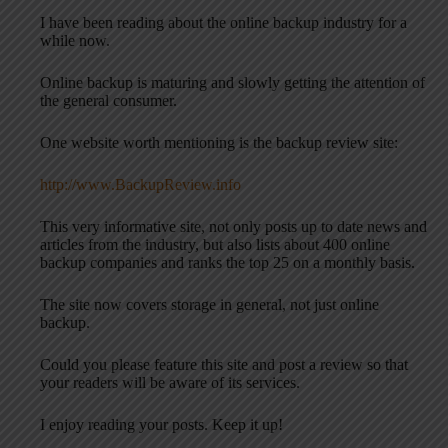
I have been reading about the online backup industry for a
while now.
Online backup is maturing and slowly getting the attention of
the general consumer.
One website worth mentioning is the backup review site:
http://www.BackupReview.info
This very informative site, not only posts up to date news and
articles from the industry, but also lists about 400 online
backup companies and ranks the top 25 on a monthly basis.
The site now covers storage in general, not just online
backup.
Could you please feature this site and post a review so that
your readers will be aware of its services.
I enjoy reading your posts. Keep it up!