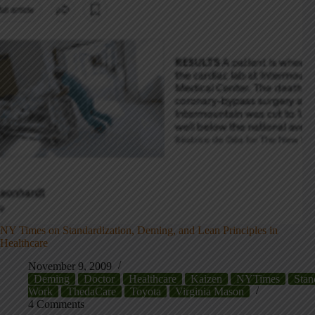
NY Times on Standardization, Deming, and Lean Principles in
Healthcare
November 9, 2009
Deming
Doctor
Healthcare
Kaizen
NYTimes
Stan
Work
ThedaCare
Toyota
Virginia Mason
4 Comments