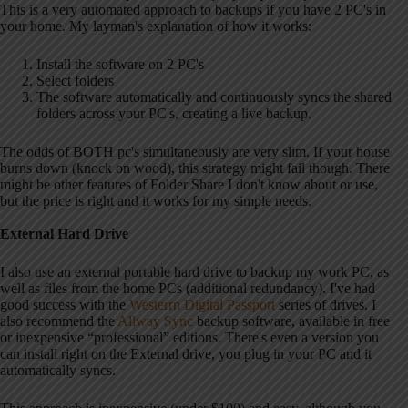
This is a very automated approach to backups if you have 2 PC's in
your home. My layman's explanation of how it works:
Install the software on 2 PC's
Select folders
The software automatically and continuously syncs the shared
folders across your PC's, creating a live backup.
The odds of BOTH pc's simultaneously are very slim. If your house
burns down (knock on wood), this strategy might fail though. There
might be other features of Folder Share I don't know about or use,
but the price is right and it works for my simple needs.
External Hard Drive
I also use an external portable hard drive to backup my work PC, as
well as files from the home PCs (additional redundancy). I've had
good success with the
Westerrn Digital Passport
series of drives. I
also recommend the
Allway Sync
backup software, available in free
or inexpensive “professional” editions. There's even a version you
can install right on the External drive, you plug in your PC and it
automatically syncs.