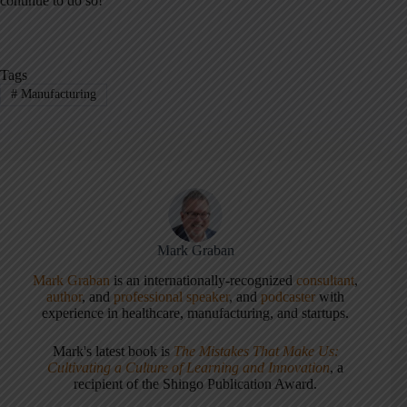
continue to do so!
Tags
#
Manufacturing
Mark Graban
Mark Graban
is an internationally-recognized
consultant
,
author
, and
professional speaker
, and
podcaster
with
experience in healthcare, manufacturing, and startups.
Mark's latest book is
The Mistakes That Make Us:
Cultivating a Culture of Learning and Innovation
, a
recipient of the Shingo Publication Award.