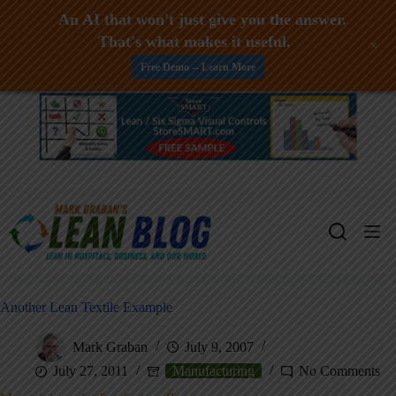
An AI that won't just give you the answer.
That's what makes it useful.
+
Free Demo -- Learn More
Skip
to
content
Another Lean Textile Example
Mark Graban
July 9, 2007
July 27, 2011
Manufacturing
No Comments