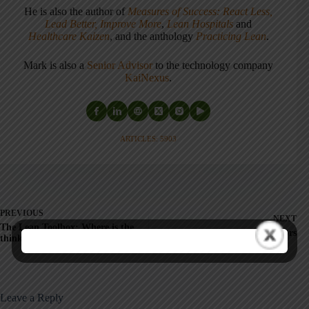
He is also the author of
Measures of Success: React Less,
Lead Better, Improve More
,
Lean Hospitals
and
Healthcare Kaizen
, and the anthology
Practicing Lean
.
Mark is also a
Senior Advisor
to the technology company
KaiNexus
.
ARTICLES: 5903
PREVIOUS
NEXT
The Lean Toolbox: Where is the
Thanks to our Sponsors
thinking cap?
Leave a Reply