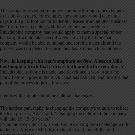
The company saved more money and time through other changes.
In its pre-lean days, for example, the company would take three
days to fill a 40-foot tractor trailer â€” leased from another business
â€” from floor to ceiling with fabric to be transported to a
Philadelphia company that would apply to them a special rubber
backing. It would take several weeks in all by the time that
company would be able to unload and sort the materials and the
process was completed, because they had so much to do at once.
Now, in keeping with lean's emphasis on flow, Absecon Mills
has bought a truck that it drives back and forth every day
to
Philadelphia as fabric is made, and developed a way to sort the
fabric before it goes in the truck. That has reduced lead time for that
part of the process to just a few days
It ends with a quote about the cultural challenges:
The hardest part, really, is changing the company's culture to reflect
the lean process, Adair said. “Changing the culture of the company
will take 10, 15, 20 years.”
It's not an easy quick fix, Lean. But, it's a long-term challenge worth
taking on. Absecon Mills is proving that and, hopefully, will