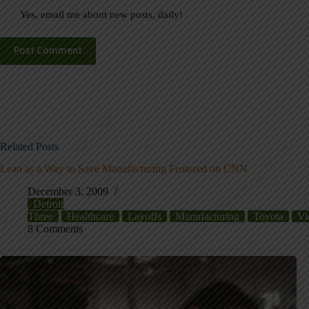
Yes, email me about new posts, daily!
Post Comment
Related Posts
Lean as a Way to Save Manufacturing Featured on CNN
December 3, 2009
Detroit
Three
Healthcare
Layoffs
Manufacturing
Toyota
Vi
8 Comments