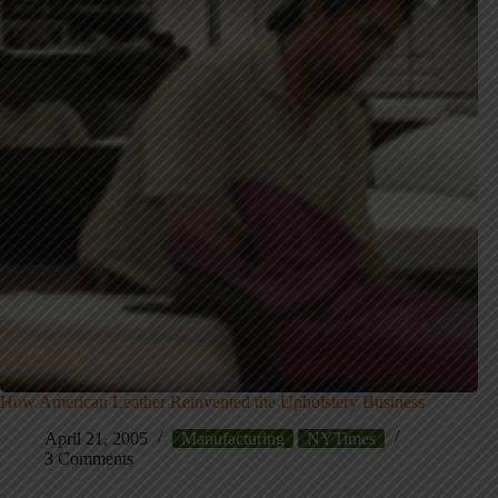
How American Leather Reinvented the Upholstery Business
April 21, 2005
Manufacturing
NYTimes
3 Comments