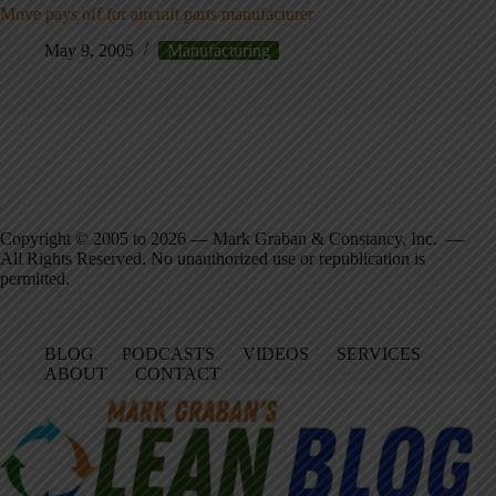
Move pays off for aircraft parts manufacturer
May 9, 2005
Manufacturing
Copyright © 2005 to 2026 — Mark Graban & Constancy, Inc. —
All Rights Reserved. No unauthorized use or republication is
permitted.
BLOG
PODCASTS
VIDEOS
SERVICES
ABOUT
CONTACT