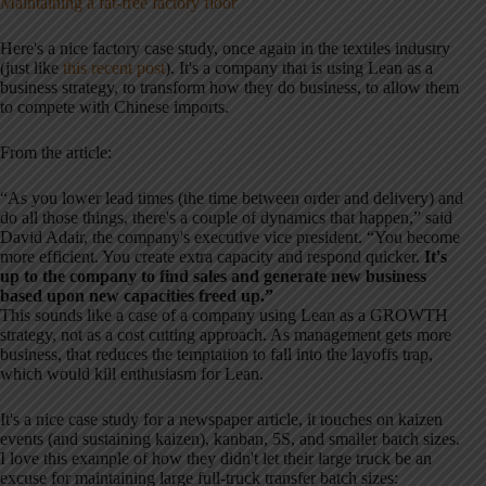
Maintaining a fat-free factory floor
Here's a nice factory case study, once again in the textiles industry
(just like
this recent post
). It's a company that is using Lean as a
business strategy, to transform how they do business, to allow them
to compete with Chinese imports.
From the article:
“As you lower lead times (the time between order and delivery) and
do all those things, there's a couple of dynamics that happen,” said
David Adair, the company's executive vice president. “You become
more efficient. You create extra capacity and respond quicker.
It's
up to the company to find sales and generate new business
based upon new capacities freed up.”
This sounds like a case of a company using Lean as a GROWTH
strategy, not as a cost cutting approach. As management gets more
business, that reduces the temptation to fall into the layoffs trap,
which would kill enthusiasm for Lean.
It's a nice case study for a newspaper article, it touches on kaizen
events (and sustaining kaizen), kanban, 5S, and smaller batch sizes.
I love this example of how they didn't let their large truck be an
excuse for maintaining large full-truck transfer batch sizes: