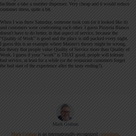
facilitate a take a number dispenser. Very cheap and it would reduce
customer stress, quite a bit.
When I was there Saturday, someone took cuts (or it looked like it)
and customers were confronting each other. I guess Pizzeria Bianco
doesn't have to do better, in that aspect of service, because the
“Quality of Work” is good and the place is still packed every night.
I guess this is an example where Maister's theory might be wrong,
his theory that people value Quality of Service more than Quality of
Work. I guess if your “work” is THAT good, people will tolerate
bad service, at least for a while (or the restaurant customers forget
the bad start of the experience after the tasty ending?).
Mark Graban
Mark Graban
is an internationally-recognized
consultant
,