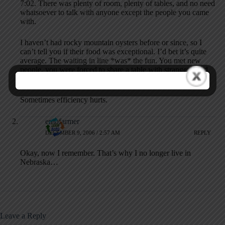
7:02. There was plenty of room, plenty of tables, and no need
whatsoever to talk with anyone except the people you came
with.
I haven’t had rocky mountain oysters before or since, so I
can’t tell you if their food was exceptional. I’d bet it’s quite
average. The waiting in line *was* the fun. You met new
people, you were forced to share a table with strangers, and
the waitresses kept your glass full while you waited in line.
Sometimes efficiency hurts.
emofarmer
DECEMBER 9, 2006 / 2:57 AM
REPLY
Okay, now I remember. That’s why I no longer live in
Nebraska…
Leave a Reply