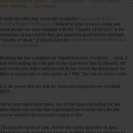
Phoenix: Pizzeria Bianco – Traveler Reviews – Pizzeria Bianco…
Very Stressful.. – TripAdvisor
I wrote the other day about the wonderful
high quality food at
Pizzeria Bianco in Phoenix
. I looked at some reviews online and
some people are very unhappy with the “Quality of Service” at the
restaurant, at least before they get seated for good service and high
“Quality of Work” (I talked about the
difference between Work and
Service quality here)
.
Reading the one complaint on Tripadvisor.com, I realized…. yeah, I
had been putting up with part of the experience that IS stressful, the
part where you arrive early to wait in line before the doors open for
them to seat people or take names at 5 PM. The one reviewer wrote:
Let me please first say that the food and employees are excellent.
BUT…
We've been there three times, two of the times (including the last
time which was so bad that it prompted me to write this) the line
was so stressful due to people cutting in line.
The pizzaria opens at 5pm, but the bar opens next door at 4pm.
There is no way to put your name in at either place, so you have to