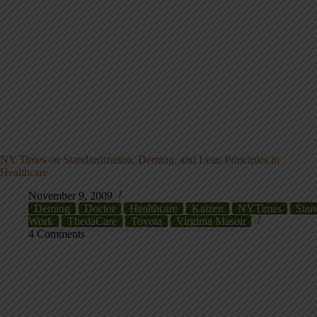
NY Times on Standardization, Deming, and Lean Principles in
Healthcare
November 9, 2009
Deming
Doctor
Healthcare
Kaizen
NYTimes
Stan
Work
ThedaCare
Toyota
Virginia Mason
4 Comments