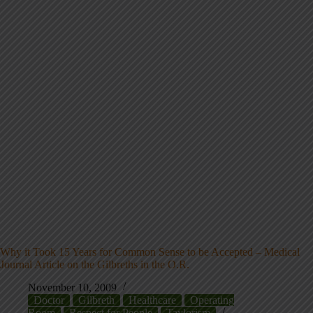
Why it Took 15 Years for Common Sense to be Accepted – Medical
Journal Article on the Gilbreths in the O.R.
November 10, 2009
Doctor
Gilbreth
Healthcare
Operating
Room
Respect for People
Taylorism