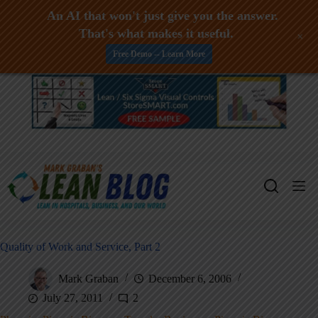
An AI that won't just give you the answer.
That's what makes it useful.
+
Free Demo -- Learn More
Skip
to
content
Quality of Work and Service, Part 2
Mark Graban
December 6, 2006
July 27, 2011
2