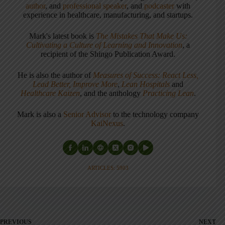
author
, and
professional speaker
, and
podcaster
with
experience in healthcare, manufacturing, and startups.
Mark's latest book is
The Mistakes That Make Us:
Cultivating a Culture of Learning and Innovation
, a
recipient of the Shingo Publication Award.
He is also the author of
Measures of Success: React Less,
Lead Better, Improve More
,
Lean Hospitals
and
Healthcare Kaizen
, and the anthology
Practicing Lean
.
Mark is also a
Senior Advisor
to the technology company
KaiNexus
.
ARTICLES: 5903
PREVIOUS
NEXT