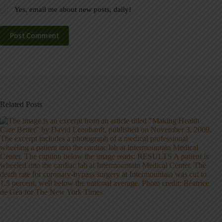
Yes, email me about new posts, daily!
Post Comment
Related Posts