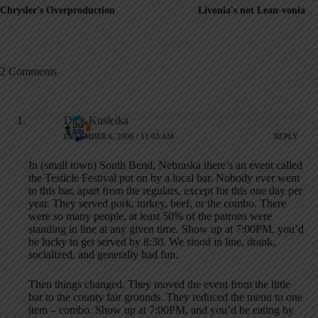
Chrysler's Overproduction
Livonia's not Lean-vonia
2 Comments
Dick Kusleika
DECEMBER 6, 2006 / 11:03 AM
REPLY
In (small town) South Bend, Nebraska there’s an event called
the Testicle Festival put on by a local bar. Nobody ever went
to this bar, apart from the regulars, except for this one day per
year. They served pork, turkey, beef, or the combo. There
were so many people, at least 50% of the patrons were
standing in line at any given time. Show up at 7:00PM, you’d
be lucky to get served by 8:30. We stood in line, drank,
socialized, and generally had fun.
Then things changed. They moved the event from the little
bar to the county fair grounds. They reduced the menu to one
item – combo. Show up at 7:00PM, and you’d be eating by