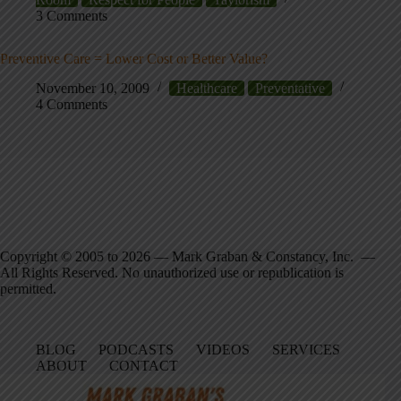
3 Comments
Preventive Care = Lower Cost or Better Value?
November 10, 2009
Healthcare
Preventative
4 Comments
Copyright © 2005 to 2026 — Mark Graban & Constancy, Inc. —
All Rights Reserved. No unauthorized use or republication is
permitted.
BLOG
PODCASTS
VIDEOS
SERVICES
ABOUT
CONTACT