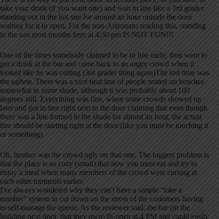
take your drink (if you want one) and wait in line like a 3rd grader
standing out in the hot sun for around an hour outside the door
waiting for it to open. For the non-Arizonans reading this, standing
in the sun most months here at 4:30 pm IS NOT FUN!!!
One of the times somebody claimed to be in line early, then went to
get a drink at the bar and came back to an angry crowd when it
looked like he was cutting (3rd grader thing again)The last time was
the ugliest. There was a nice neat line of people seated on benches
somewhat in some shade, although it was probably about 100
degrees still. Everything was fine, when some crowds showed up
later and got in line right next to the door claiming that even though
there was a line formed in the shade for almost an hour, the actual
line should be starting right at the door (like you must be touching it
or something).
Oh, brother was the crowd ugly on that one. The biggest problem is
that the place is so cozy (small) that now you must eat and try to
enjoy a meal when many members of the crowd were cursing at
each other moments earlier.
I've always wondered why they can't have a simple “take a
number” system to cut down on the stress of the customers having
to self-manage the queue. As the reviewer said, the bar (in the
building next door, that they own) IS open at 4 PM and could easily