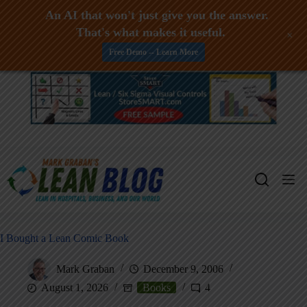
An AI that won't just give you the answer.
That's what makes it useful.
+
Free Demo -- Learn More
Skip
to
content
I Bought a Lean Comic Book
Mark Graban
December 9, 2006
August 1, 2026
Books
4