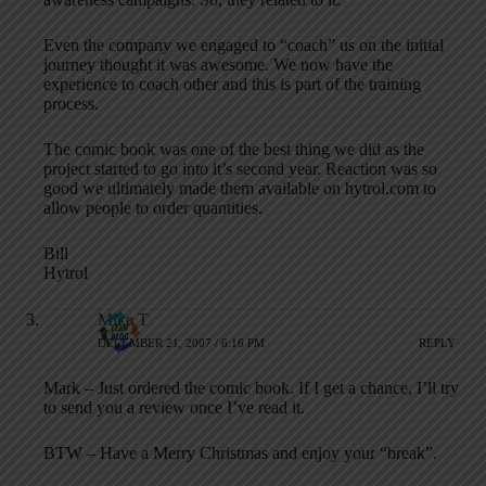
Even the company we engaged to “coach” us on the initial
journey thought it was awesome. We now have the
experience to coach other and this is part of the training
process.
The comic book was one of the best thing we did as the
project started to go into it’s second year. Reaction was so
good we ultimately made them available on hytrol.com to
allow people to order quantities.
Bill
Hytrol
Mike T
DECEMBER 21, 2007 / 6:16 PM
REPLY
Mark – Just ordered the comic book. If I get a chance, I’ll try
to send you a review once I’ve read it.
BTW – Have a Merry Christmas and enjoy your “break”.