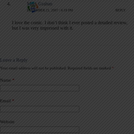
Mark Graban
DECEMBER 21, 2007 / 6:18 PM
REPLY
I love the comic. I don’t think I ever posted a detailed review,
but I was very impressed with it.
Leave a Reply
Your email address will not be published.
Required fields are marked
*
A
l
t
Name
*
e
r
n
a
Email
*
t
i
v
Website
e
: