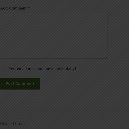
Add Comment
*
Yes, email me about new posts, daily!
Post Comment
Related Posts