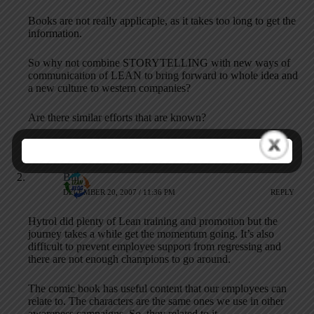
Books are not really applicaple, as it takes too long to get the
information.
So why not combine STORYTELLING with new ways of
communication of LEAN to bring forward to whole idea and
a new culture to western companies?
Are there similar efforts that are known?
Ralf
Bill
DECEMBER 20, 2007 / 11:36 PM
REPLY
Hytrol did plenty of Lean training and promotion but the
journey takes a while get the momentum going. It’s also
difficult to prevent employee support from regressing and
there are not enough champions to go around.
The comic book has useful content that our employees can
relate to. The characters are the same ones we use in other
awareness campaigns. So, they related to it.