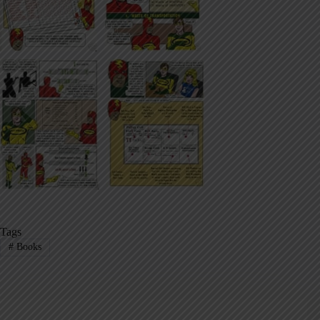
Tags
#
Books