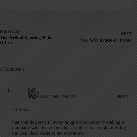
PREVIOUS
NEXT
The Perils of Ignoring 5S in
New WSJ Article on Toyota
Offices
4 Comments
Ralf
DECEMBER 10, 2006 / 7:59 AM
REPLY
Hi Mark,
that sounds great:-) I even thought about about installing a
company wide lean magazine – similar to a comic- to bring
the lean ideas easier to the workforce.