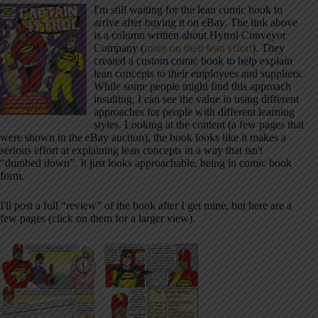
I'm still waiting for the lean comic book to
arrive after buying it on eBay. The link above
is a column written about Hytrol Conveyor
Company (
more on their lean effort
). They
created a custom comic book to help explain
lean concepts to their employees and suppliers.
While some people might find this approach
insulting, I can see the value in using different
approaches for people with different learning
styles. Looking at the content (a few pages that
were shown in the eBay auction), the book looks like it makes a
serious effort at explaining lean concepts in a way that isn't
“dumbed down”. It just looks approachable, being in comic book
form.
I'll post a full “review” of the book after I get mine, but here are a
few pages (click on them for a larger view).