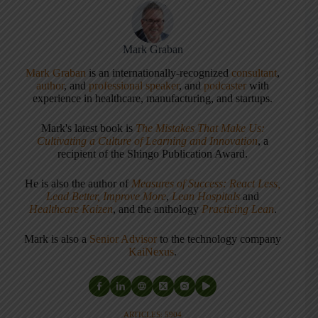
Mark Graban
Mark Graban
is an internationally-recognized
consultant
,
author
, and
professional speaker
, and
podcaster
with
experience in healthcare, manufacturing, and startups.
Mark's latest book is
The Mistakes That Make Us:
Cultivating a Culture of Learning and Innovation
, a
recipient of the Shingo Publication Award.
He is also the author of
Measures of Success: React Less,
Lead Better, Improve More
,
Lean Hospitals
and
Healthcare Kaizen
, and the anthology
Practicing Lean
.
Mark is also a
Senior Advisor
to the technology company
KaiNexus
.
ARTICLES: 5904