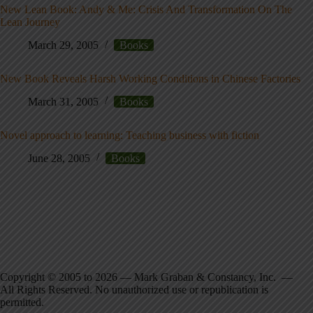
New Lean Book: Andy & Me: Crisis And Transformation On The
Lean Journey
March 29, 2005
Books
New Book Reveals Harsh Working Conditions in Chinese Factories
March 31, 2005
Books
Novel approach to learning: Teaching business with fiction
June 28, 2005
Books
Copyright © 2005 to 2026 — Mark Graban & Constancy, Inc. —
All Rights Reserved. No unauthorized use or republication is
permitted.