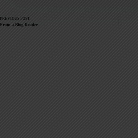
PREVIOUS
POST
From a Blog Reader