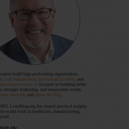
 leaders build high-performing organizations
gh
Lean management
,
psychological safety
, and
uous improvement
— focused on building better
, stronger leadership, and measurable results.
more about me
and
about the blog
.
2005, LeanBlog.org has shared practical insights
eal-world work in healthcare, manufacturing,
yond.
With Me