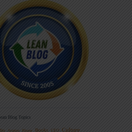
ean Blog Topics
Culture
Books
dio
CEO
Blame
Aviation