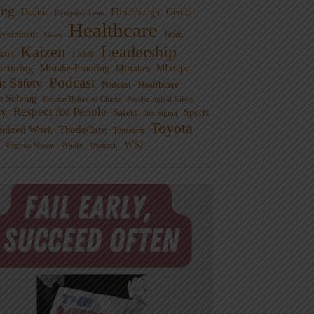
ng
Doctor
Flinchbaugh
Gemba
Everyday Lean
Healthcare
overnment
Guest
Japan
Leadership
Kaizen
xus
LAME
cturing
Mistake-Proofing
MIxtape
Mistakes
Podcast
nt Safety
Podcast - Healthcare
m Solving
Process Behavior Charts
Psychological Safety
ty
Respect for People
Sports
Safety
Six Sigma
Toyota
rdized Work
ThedaCare
Toussaint
WSJ
Waste
Virginia Mason
Womack