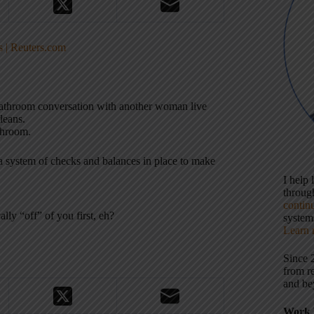
s | Reuters.com
bathroom conversation with another woman live
leans.
athroom.
 system of checks and balances in place to make
I help
throu
contin
lly “off” of you first, eh?
systems
Learn 
Since 
from r
and be
Work 