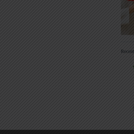
Recen