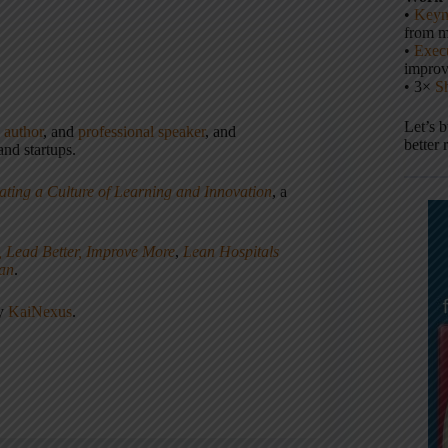
•
Keyn
from m
•
Execu
impro
• 3×
S
Let’s 
,
author
, and
professional speaker
, and
better 
nd startups.
ating a Culture of Learning and Innovation
, a
, Lead Better, Improve More
,
Lean Hospitals
ean
.
ny
KaiNexus
.