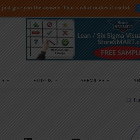
just give you the answer. That's what makes it useful.
TS
VIDEOS
SERVICES
A
Hi, I'