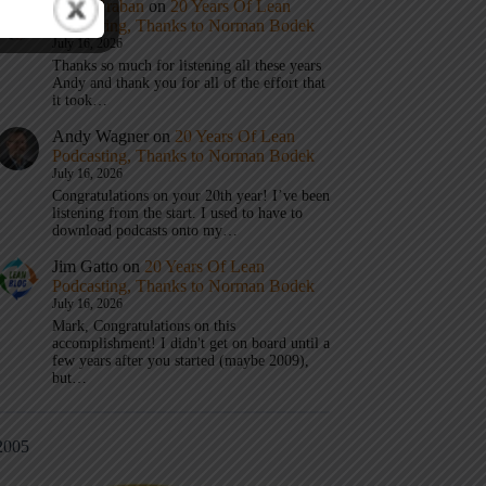
Mark Graban
on
20 Years Of Lean
Podcasting, Thanks to Norman Bodek
July 16, 2026
Thanks so much for listening all these years
Andy and thank you for all of the effort that
it took…
Andy Wagner
on
20 Years Of Lean
Podcasting, Thanks to Norman Bodek
July 16, 2026
Congratulations on your 20th year! I’ve been
listening from the start. I used to have to
download podcasts onto my…
Jim Gatto
on
20 Years Of Lean
Podcasting, Thanks to Norman Bodek
July 16, 2026
Mark, Congratulations on this
accomplishment! I didn't get on board until a
few years after you started (maybe 2009),
but…
2005