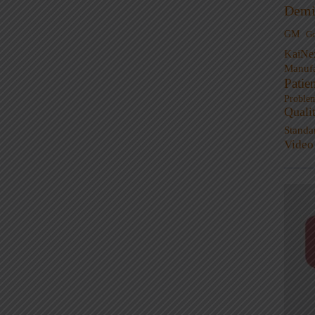
Demi
GM
G
KaiNe
Manufa
Patie
Proble
Quali
Standa
Video