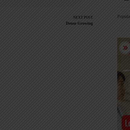
Popula
NEXT
POST
Denso Growing