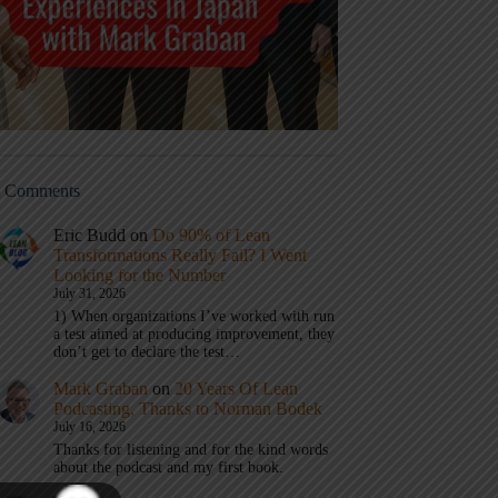
t Comments
Eric Budd
on
Do 90% of Lean
Transformations Really Fail? I Went
Looking for the Number
July 31, 2026
1) When organizations I’ve worked with run
a test aimed at producing improvement, they
don’t get to declare the test…
Mark Graban
on
20 Years Of Lean
Podcasting, Thanks to Norman Bodek
July 16, 2026
Thanks for listening and for the kind words
about the podcast and my first book.