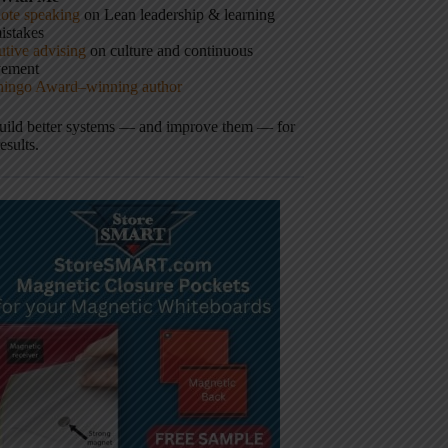
ote speaking
on Lean leadership & learning
istakes
tive advising
on culture and continuous
vement
hingo Award–winning author
build better systems — and improve them — for
results.