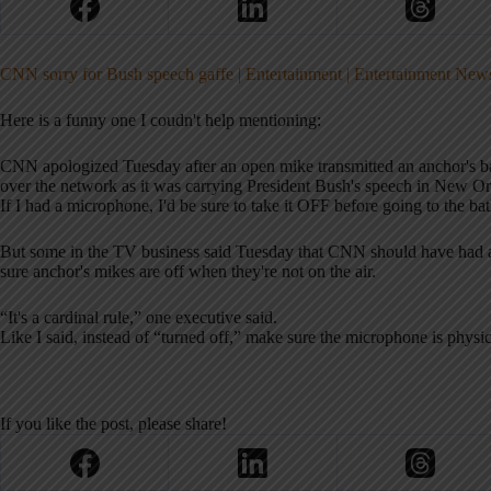
CNN sorry for Bush speech gaffe | Entertainment | Entertainment New
Here is a funny one I coudn't help mentioning:
CNN apologized Tuesday after an open mike transmitted an anchor's 
over the network as it was carrying President Bush's speech in New Or
If I had a microphone, I'd be sure to take it OFF before going to the b
But some in the TV business said Tuesday that CNN should have had a
sure anchor's mikes are off when they're not on the air.
“It's a cardinal rule,” one executive said.
Like I said, instead of “turned off,” make sure the microphone is physica
If you like the post, please share!