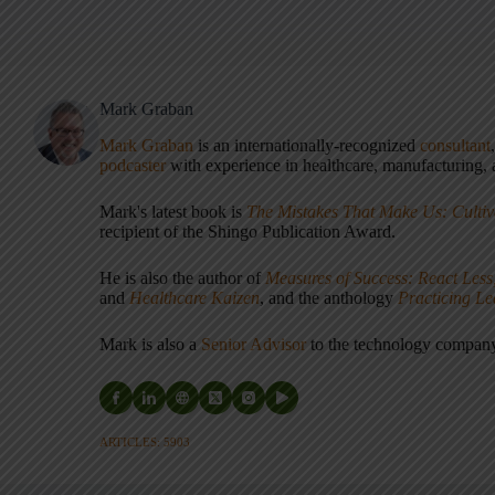
Mark Graban
Mark Graban
is an internationally-recognized
consultant
podcaster
with experience in healthcare, manufacturing, a
Mark's latest book is
The Mistakes That Make Us: Cultiv
recipient of the Shingo Publication Award.
He is also the author of
Measures of Success: React Less
and
Healthcare Kaizen
, and the anthology
Practicing L
Mark is also a
Senior Advisor
to the technology compa
ARTICLES: 5903