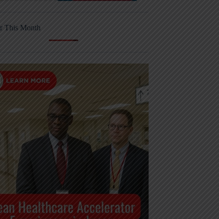
r This Month