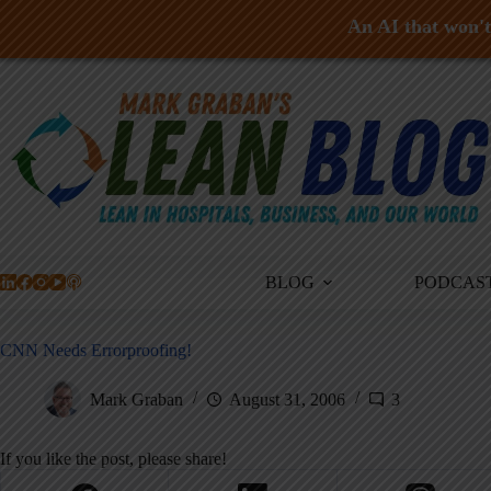
An AI that won't 
Skip
to
content
BLOG
PODCAS
CNN Needs Errorproofing!
Mark Graban
August 31, 2006
3
If you like the post, please share!