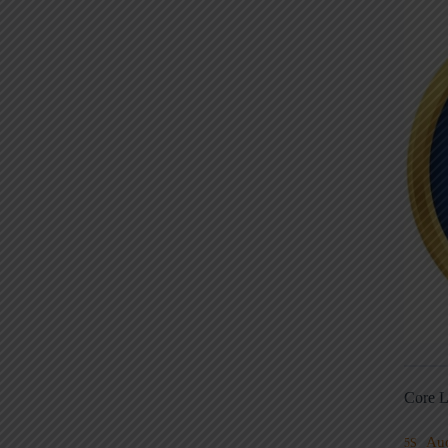
Core L
Au
5S