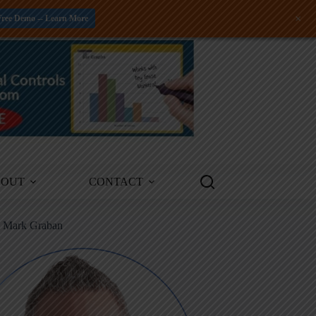
+
Free Demo -- Learn More
BOUT
CONTACT
m Mark Graban