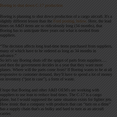
Boeing to shut down C-17 production
Boeing is planning to shut down production of a cargo aircraft. It's a
slightly different lesson than the
Ford posting, below.
Here, the lead
times on A&D items are so ridiculously long (34 months), that
Boeing has to anticipate three years out what is needed from
suppliers.
“The decision affects long lead-time items purchased from suppliers,
many of which have to be ordered as long as 34 months in
advance.”
So let's say Boeing shuts off the spigot of parts from suppliers….
and then the government decides in a year that they want more
planes. Where will the parts come from? If Boeing wants to be at all
responsive to customer demand, they'll have to spend a lot of money
on inventory (“just in case”), a form of waste.
I hope that Boeing and other A&D OEM's are working with
suppliers to use lean to reduce lead times. The C-17 is a cargo
plane, but I would supposed the same situation exists for fighter jets.
How ironic that a company with products that can “turn on a dime”
has a supply chain that's as bulky and hard to turn as an aircraft
carrier.