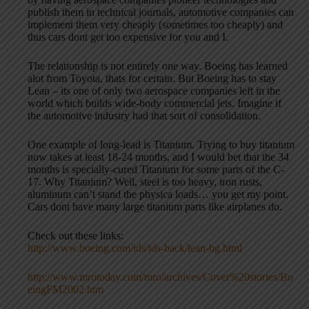
publish them in technical journals, automotive companies can
implement them very cheaply (sometimes too cheaply) and
thus cars dont get too expensive for you and I.
The relationship is not entirely one way. Boeing has learned
alot from Toyota, thats for certain. But Boeing has to stay
Lean – its one of only two aerospace companies left in the
world which builds wide-body commercial jets. Imagine if
the automotive industry had that sort of consolidation.
One example of long-lead is Titanium. Trying to buy titanium
now takes at least 18-24 months, and I would bet that the 34
months is specially-cured Titanium for some parts of the C-
17. Why Titanium? Well, steel is too heavy, iron rusts,
aluminum can’t stand the physica loads… you get my point.
Cars dont have many large titanium parts like airplanes do.
Check out these links:
http://www.boeing.com/ids/ids-back/lean-bg.html
http://www.mrotoday.com/mro/archives/Cover%20stories/Bo
eingFM2002.htm