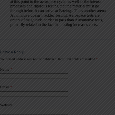
at this point in the aerospace cycle, as well as the intense
processes and rigorous testing that the material must go
through before it can arrive at Boeing.. Thats another arena
Automotive doesn’t tackle. Testing. Aerospace tests are
orders of magnitude harder to pass than Automotive tests,
primarily related to the fact that testing increases costs.
Leave a Reply
Your email address will not be published.
Required fields are marked
*
A
l
t
Name
*
e
r
n
a
Email
*
t
i
v
Website
e
: