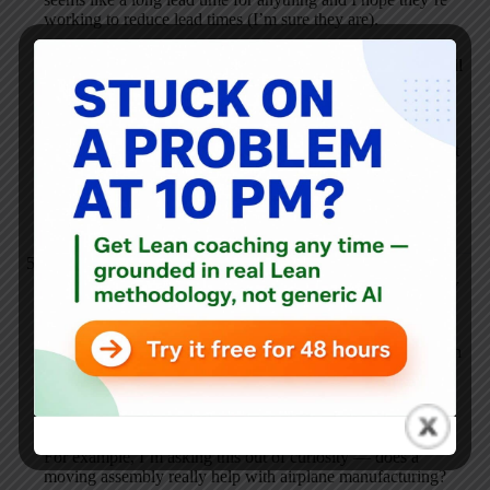
working to reduce lead times (I’m sure they are).
I’m doing this blog, not because I know it all and want to tell
everyone… I’ve learned more doing this blog than I would
have ever expected.
Thanks for correcting me on the perception that Boeing isn’t
“lean”, at least for their industry. Sincerely, I appreciate it.
I hope you’ll return to the blog.
Mark Graban
AUGUST 21, 2006 / 7:46 PM
REPLY
Can you explain more how “cutting edge technologies”
hamper Boeing’s lean efforts? How is that incompatible with
continuous improvement and the management side of lean?
There are certain lean tools that might be tough to adapt, I’d
assume, but you’re not Toyota.
For example, I’m asking this out of curiosity — does a
moving assembly really help with airplane manufacturing?