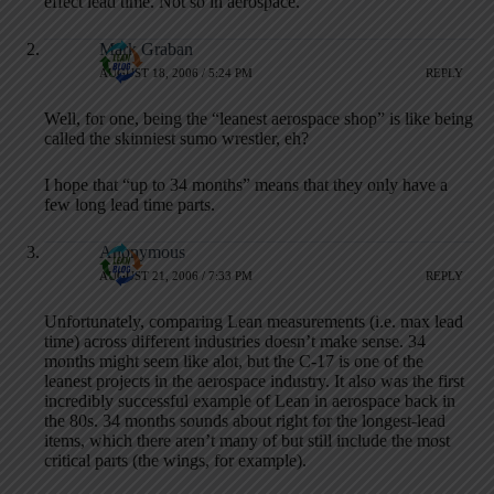
effect lead time. Not so in aerospace.
Mark Graban
AUGUST 18, 2006 / 5:24 PM
REPLY
Well, for one, being the “leanest aerospace shop” is like being
called the skinniest sumo wrestler, eh?
I hope that “up to 34 months” means that they only have a
few long lead time parts.
Anonymous
AUGUST 21, 2006 / 7:33 PM
REPLY
Unfortunately, comparing Lean measurements (i.e. max lead
time) across different industries doesn’t make sense. 34
months might seem like alot, but the C-17 is one of the
leanest projects in the aerospace industry. It also was the first
incredibly successful example of Lean in aerospace back in
the 80s. 34 months sounds about right for the longest-lead
items, which there aren’t many of but still include the most
critical parts (the wings, for example).