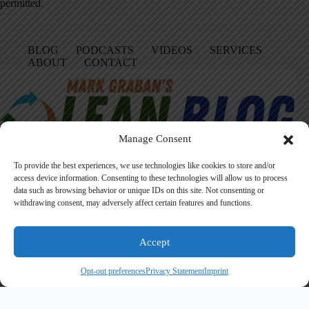
permitted.
BLOG
PODCASTS
VIDEOS
SERVICES
ABOUT
CONTACT
Manage Consent
To provide the best experiences, we use technologies like cookies to store and/or
access device information. Consenting to these technologies will allow us to process
data such as browsing behavior or unique IDs on this site. Not consenting or
Facebook
LinkedIn
YouTube
Amazon
Instagram
withdrawing consent, may adversely affect certain features and functions.
Accept
Founded in 2005 by Mark Graban, LeanBlog.org shares practical
lessons on Lean leadership, psychological safety, and continuous
Opt-out preferences
Privacy Statement
Imprint
improvement.