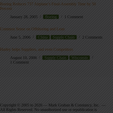
Boeing Reduces 737 Airplane’s Final-Assembly Time by 50
Percent
January 28, 2005
Boeing
1 Comment
Common Sense on Offshoring and Lean
June 5, 2006
China
Supply Chain
2 Comments
Harley helps Suppliers, and even Competitors
August 10, 2006
Supply Chain
Wisconsin
1 Comment
Copyright © 2005 to 2026 — Mark Graban & Constancy, Inc. —
All Rights Reserved. No unauthorized use or republication is