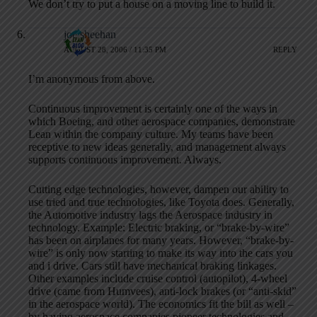
We don’t try to put a house on a moving line to build it.
joe sheehan
AUGUST 28, 2006 / 11:35 PM
REPLY
I’m anonymous from above.
Continuous improvement is certainly one of the ways in
which Boeing, and other aerospace companies, demonstrate
Lean within the company culture. My teams have been
receptive to new ideas generally, and management always
supports continuous improvement. Always.
Cutting edge technologies, however, dampen our ability to
use tried and true technologies, like Toyota does. Generally,
the Automotive industry lags the Aerospace industry in
technology. Example: Electric braking, or “brake-by-wire”
has been on airplanes for many years. However, “brake-by-
wire” is only now starting to make its way into the cars you
and i drive. Cars still have mechanical braking linkages.
Other examples include cruise control (autopilot), 4-wheel
drive (came from Humvees), anti-lock brakes (or “anti-skid”
in the aerospace world). The economics fit the bill as well –
by having aerospace companies pioneer technologies and