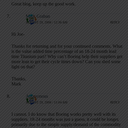
Great blog, keep up the good work.
Mark Graban
AUGUST 29, 2006 / 12:36 AM
REPLY
Hi Joe-
Thanks for returning and for your continued comments. What
is the value added time percentage of an 18-24 month lead
time Titanium part? Why can’t Boeing help their suppliers get
more lean to get their cycle times down? Can you shed some
light on that?
Thanks,
Mark
Anonymous
AUGUST 29, 2006 / 11:04 AM
REPLY
I cannot. I do know that Boeing works pretty well with its
suppliers. 18-24 months was just a guess, it could be longer,
primarily due to the simple supply/demand of the commodity