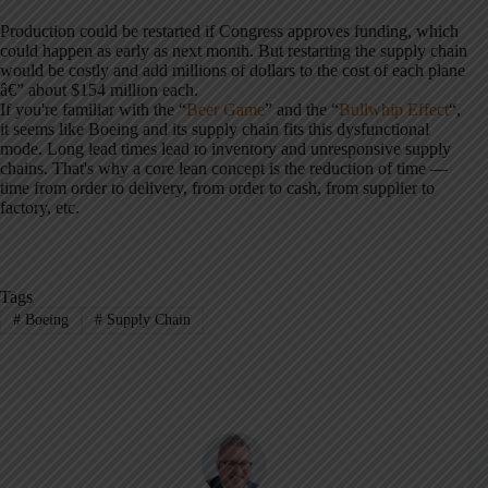
Production could be restarted if Congress approves funding, which
could happen as early as next month. But restarting the supply chain
would be costly and add millions of dollars to the cost of each plane
â€” about $154 million each.
If you're familiar with the “
Beer Game
” and the “
Bullwhip Effect
“,
it seems like Boeing and its supply chain fits this dysfunctional
mode. Long lead times lead to inventory and unresponsive supply
chains. That's why a core lean concept is the reduction of time —
time from order to delivery, from order to cash, from supplier to
factory, etc.
Tags
#
Boeing
#
Supply Chain