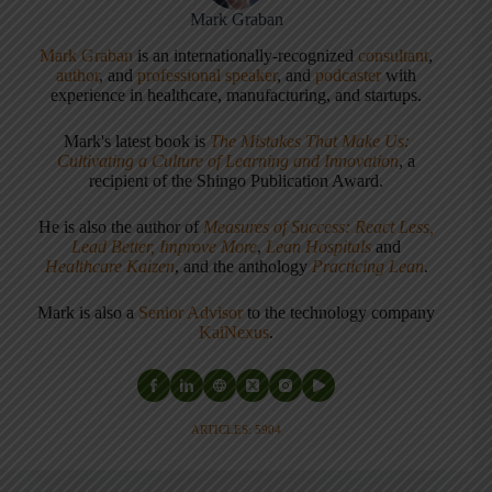
Mark Graban
Mark Graban
is an internationally-recognized
consultant
,
author
, and
professional speaker
, and
podcaster
with
experience in healthcare, manufacturing, and startups.
Mark's latest book is
The Mistakes That Make Us:
Cultivating a Culture of Learning and Innovation
, a
recipient of the Shingo Publication Award.
He is also the author of
Measures of Success: React Less,
Lead Better, Improve More
,
Lean Hospitals
and
Healthcare Kaizen
, and the anthology
Practicing Lean
.
Mark is also a
Senior Advisor
to the technology company
KaiNexus
.
ARTICLES: 5904