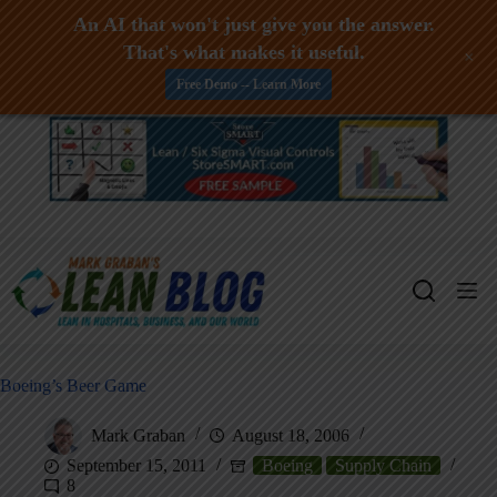
An AI that won't just give you the answer.
That's what makes it useful.
+
Free Demo -- Learn More
Skip
to
content
Boeing’s Beer Game
Mark Graban
August 18, 2006
September 15, 2011
Boeing
Supply Chain
8