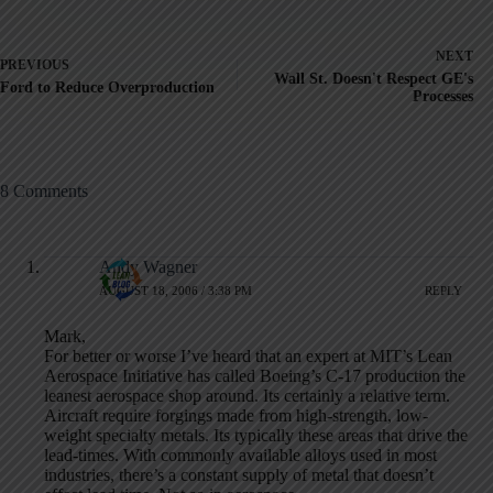
NEXT
PREVIOUS
Wall St. Doesn't Respect GE's
Ford to Reduce Overproduction
Processes
8 Comments
Andy Wagner
AUGUST 18, 2006 / 3:38 PM
REPLY
Mark,
For better or worse I’ve heard that an expert at MIT’s Lean
Aerospace Initiative has called Boeing’s C-17 production the
leanest aerospace shop around. Its certainly a relative term.
Aircraft require forgings made from high-strength, low-
weight specialty metals. Its typically these areas that drive the
lead-times. With commonly available alloys used in most
industries, there’s a constant supply of metal that doesn’t