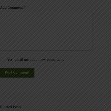
Add Comment
*
Yes, email me about new posts, daily!
Post Comment
Related Posts