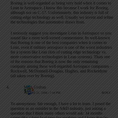
Boeing is well-regarded as being very bold when it comes to
Lean in Aerospace. I know this because I work for Boeing,
although not on C-17. Unfortunately, this industry is full of
cutting-edge technology as well. Usually we invent and refine
the technologies that automotive draws from.
I seriously suggest you investigate Lean in Aerospace so you
sound like a more well-versed commentator. Its well-known
that Boeing is one of the best companies when it comes to
Lean, even if military aerospace is one of the worst industries
for a system like Lean (lots of cutting edge technology vs.
more conservative technologies in Lean systems). Thats one
of the reasons that Boeing is now the only remaining
company among these well-regarded Aerospace companies –
Rockwell, McDonnell-Douglas, Hughes, and Rocketdyne
(all taken over by Boeing).
Mark Graban
AUGUST 21, 2006 / 7:44 PM
REPLY
To anonymous: fair enough, I have a lot to learn. I posed the
question as an outsider to the A&D industry, just asking a
question that I think many others would ask: 34 months
seems like a long lead time for anything and I hope they’re