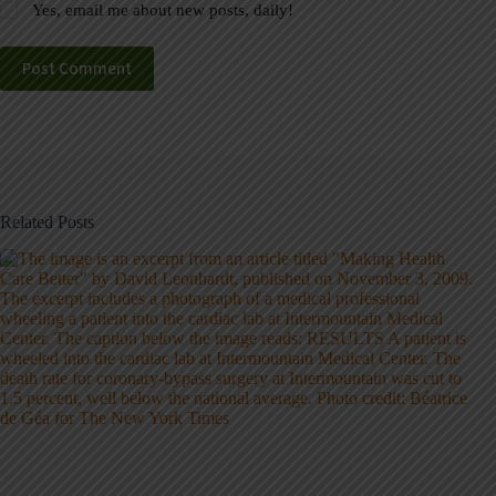
Yes, email me about new posts, daily!
Post Comment
Related Posts