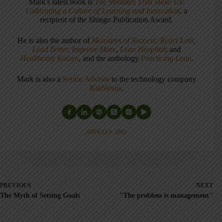
Mark's latest book is
The Mistakes That Make Us:
Cultivating a Culture of Learning and Innovation
, a
recipient of the Shingo Publication Award.
He is also the author of
Measures of Success: React Less,
Lead Better, Improve More
,
Lean Hospitals
and
Healthcare Kaizen
, and the anthology
Practicing Lean
.
Mark is also a
Senior Advisor
to the technology company
KaiNexus
.
ARTICLES: 5903
PREVIOUS
NEXT
The Myth of Setting Goals
"The problem is management"