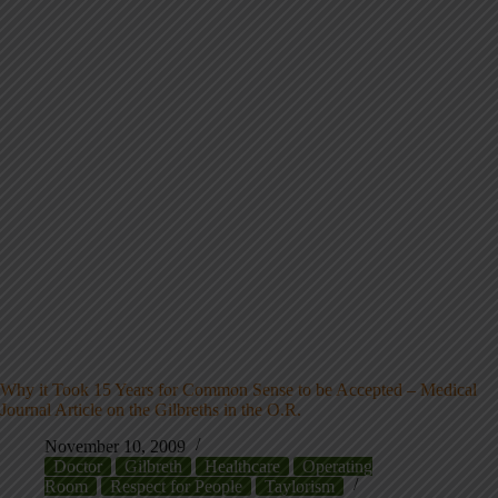
Why it Took 15 Years for Common Sense to be Accepted – Medical
Journal Article on the Gilbreths in the O.R.
November 10, 2009
Doctor
Gilbreth
Healthcare
Operating
Room
Respect for People
Taylorism