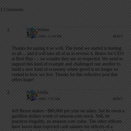
3 Comments
Ellen Weber
JULY 5, 2006 / 11:04 PM
REPLY
Thanks for saying it so well. The trend we started is hurting
us all… and it will take all of us to reverse it. Bravo for CEO
at Best Buy — no wonder they are so respected. We need to
support this kind of example and challenged one another to
build a new kind of economy where greed is no longer so
central to how we live. Thanks for this reflective post that
offers hope!
Peter Abilla
JULY 6, 2006 / 7:35 AM
REPLY
Jeff Bezos makes ~$80,000 per year on salary, but he owns a
gazillion dollars worth of amazon.com stock. Still, he
practices frugality, an amazon core value. The other officers
have lower-than expected cash salaries for officers of a