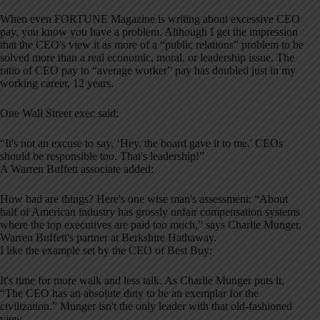
When even FORTUNE Magazine is writing about excessive CEO
pay, you know you have a problem. Although I get the impression
that the CEO's view it as more of a “public relations” problem to be
solved more than a real economic, moral, or leadership issue. The
ratio of CEO pay to “average worker” pay has doubled just in my
working career, 12 years.
One Wall Street exec said:
“It's not an excuse to say, ‘Hey, the board gave it to me.' CEOs
should be responsible too. That's leadership!”
A Warren Buffett associate added:
How bad are things? Here's one wise man's assessment: “About
half of American industry has grossly unfair compensation systems
where the top executives are paid too much,” says Charlie Munger,
Warren Buffett's partner at Berkshire Hathaway.
I like the example set by the CEO of Best Buy:
It's time for more walk and less talk. As Charlie Munger puts it,
“The CEO has an absolute duty to be an exemplar for the
civilization.” Munger isn't the only leader with that old-fashioned
view.