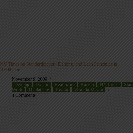
NY Times on Standardization, Deming, and Lean Principles in
Healthcare
November 9, 2009
Deming
Doctor
Healthcare
Kaizen
NYTimes
Stan
Work
ThedaCare
Toyota
Virginia Mason
4 Comments