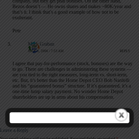
company, but they get phat bonuses. On the other hand,
Bezos doesn’t — He owns shares and makes ~80K/year and
that’s it. I think that’s a good example of how not to be
exuberant.
Pete
Mark Graban
JULY 6, 2006 / 7:53 AM
REPLY
I agree that pay-for-performance (stock, bonuses) are the way
to go. There are challenges in administering these systems —
are you tied to the right measures, long-term vs. short-term,
etc. But, it’s better than the Home Depot CEO Bob Nardelli
and his “guaranteed bonus” structure. If it’s guaranteed, it’s a
one-time lump salary payment. No wonder Home Depot
shareholders are up in arms about his compensation.
Leave a Reply
Your email address will not be published.
Required fields are marked
*