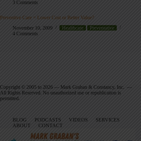
3 Comments
Preventive Care = Lower Cost or Better Value?
November 10, 2009
Healthcare
Preventative
4 Comments
Copyright © 2005 to 2026 — Mark Graban & Constancy, Inc. —
All Rights Reserved. No unauthorized use or republication is
permitted.
BLOG
PODCASTS
VIDEOS
SERVICES
ABOUT
CONTACT