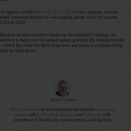
At big-box retailer
Best Buy
(
Charts
), 33-year company veteran
Brad Anderson decided he was making plenty when he became
CEO in 2002.
Because he also wanted to shake up the company's strategy, he
decided to hand over his annual option grants to the frontline troops
– which he's done for three years now and plans to continue doing
until he steps down.
Mark Graban
Mark Graban
is an internationally-recognized
consultant
,
author
, and
professional speaker
, and
podcaster
with
experience in healthcare, manufacturing, and startups.