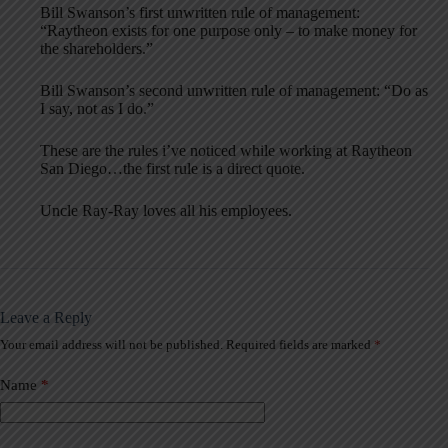
Bill Swanson’s first unwritten rule of management:
“Raytheon exists for one purpose only – to make money for
the shareholders.”
Bill Swanson’s second unwritten rule of management: “Do as
I say, not as I do.”
These are the rules i’ve noticed while working at Raytheon
San Diego…the first rule is a direct quote.
Uncle Ray-Ray loves all his employees.
Leave a Reply
Your email address will not be published.
Required fields are marked
*
A
l
t
Name
*
e
r
n