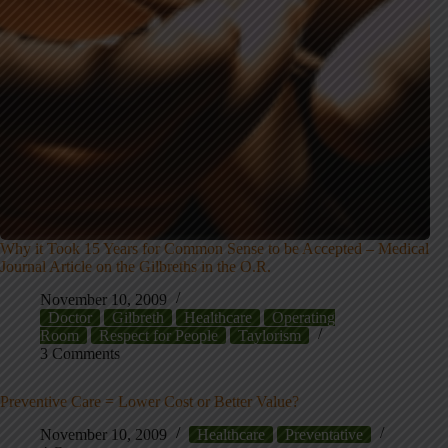
Why it Took 15 Years for Common Sense to be Accepted – Medical
Journal Article on the Gilbreths in the O.R.
November 10, 2009
Doctor
Gilbreth
Healthcare
Operating
Room
Respect for People
Taylorism
3 Comments
Preventive Care = Lower Cost or Better Value?
November 10, 2009
Healthcare
Preventative