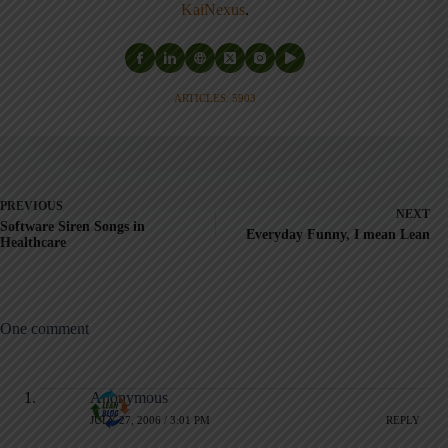
KaiNexus
.
ARTICLES: 5903
PREVIOUS
NEXT
Software Siren Songs in
Everyday Funny, I mean Lean
Healthcare
One comment
Anonymous
JULY 27, 2006 / 3:01 PM
REPLY