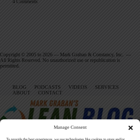
4 Comments
Copyright © 2005 to 2026 — Mark Graban & Constancy, Inc. —
All Rights Reserved. No unauthorized use or republication is
permitted.
BLOG
PODCASTS
VIDEOS
SERVICES
ABOUT
CONTACT
Manage Consent
To provide the best experiences, we use technologies like cookies to store and/or