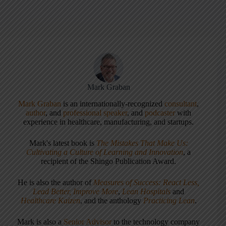
Mark Graban
Mark Graban
is an internationally-recognized
consultant
,
author
, and
professional speaker
, and
podcaster
with
experience in healthcare, manufacturing, and startups.
Mark's latest book is
The Mistakes That Make Us:
Cultivating a Culture of Learning and Innovation
, a
recipient of the Shingo Publication Award.
He is also the author of
Measures of Success: React Less,
Lead Better, Improve More
,
Lean Hospitals
and
Healthcare Kaizen
, and the anthology
Practicing Lean
.
Mark is also a
Senior Advisor
to the technology company