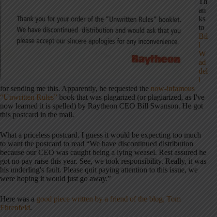
Th
an
ks
to
Bil
l
W
ad
del
l
for sending me this. Apparently, he requested the
now-infamous
“Unwritten Rules”
book that was plagarized (or plagiarized, as I've
now learned it is spelled) by Raytheon CEO Bill Swanson. He got
this postcard in the mail.
What a priceless postcard. I guess it would be expecting too much
to want the postcard to read “We have discontinued distribution
because our CEO was caught being a lying weasel. Rest assured he
got no pay raise this year. See, we took responsibility. Really, it was
his underling's fault. Please quit paying attention to this issue, we
were hoping it would just go away.”
Here was a
good piece written by a friend of the blog, Tom
Ehrenfeld
.