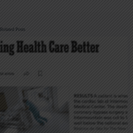
Related Posts