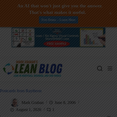
An AI that won't just give you the answer.
That's what makes it useful.
+
Free Demo -- Learn More
Skip
to
content
Postcards from Raytheon
Mark Graban
June 8, 2006
August 1, 2026
1