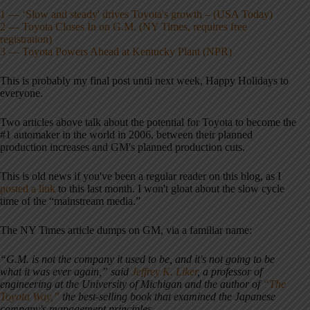
1 — ‘Slow and steady' drives Toyota's growth – (USA Today)
2 — Toyota Closes In on G.M. (NY Times, requires free
registration)
3 — Toyota Powers Ahead at Kentucky Plant (NPR)
This is probably my final post until next week, Happy Holidays to
everyone.
Two articles above talk about the potential for Toyota to become the
#1 automaker in the world in 2006, between their planned
production increases and GM's planned production cuts.
This is old news if you've been a regular reader on this blog, as I
posted a link
to this last month. I won't gloat about the slow cycle
time of the “mainstream media.”
The NY Times article dumps on GM, via a familiar name:
“G.M. is not the company it used to be, and it's not going to be
what it was ever again,” said
Jeffrey K. Liker
, a professor of
engineering at the University of Michigan and the author of
“The
Toyota Way,”
the best-selling book that examined the Japanese
company's management principles.