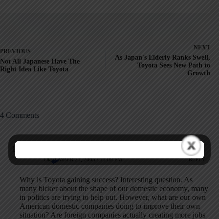
NEXT
PREVIOUS
As Japan's Elderly Ranks Swell,
Not All Japanese Have The
Toyota Sees New Path to
Right Idea Like Toyota
Growth
4 Comments
rygnn2@voteswagon.com
DECEMBER 21, 2005 / 11:09 PM
REPLY
Why is Toyota gaining success? Interesting question. As
many bicker about the shape of our domestic economy, many
in politics are trying to help out. However, what are our own
American domestic companies doing to improve their own
situation? Are foreign companies actually creating more jobs