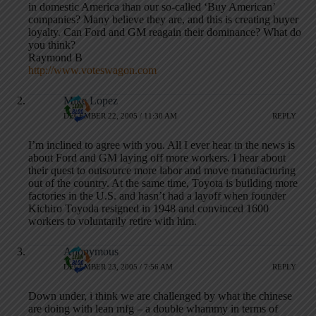
in domestic America than our so-called ‘Buy American’
companies? Many believe they are, and this is creating buyer
loyalty. Can Ford and GM reagain their dominance? What do
you think?
Raymond B
http://www.voteswagon.com
Mike Lopez
DECEMBER 22, 2005 / 11:30 AM
REPLY
I’m inclined to agree with you. All I ever hear in the news is
about Ford and GM laying off more workers. I hear about
their quest to outsource more labor and move manufacturing
out of the country. At the same time, Toyota is building more
factories in the U.S. and hasn’t had a layoff when founder
Kichiro Toyoda resigned in 1948 and convinced 1600
workers to voluntarily retire with him.
Anonymous
DECEMBER 23, 2005 / 7:56 AM
REPLY
Down under, i think we are challenged by what the chinese
are doing with lean mfg – a double whammy in terms of