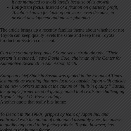
it has managed to avoid layoffs because of its growth.
Long-term focus.
Instead of a fixation on quarterly profit,
Toyota is known for looking out years, even decades, in
product development and master planning.
The article brings up a recently familiar theme about whether or not
Toyota can keep quality levels the same and keep their Toyota
Production System consistent.
Can the company keep pace? Some see a strain already. “Their
system is stretched,” says David Cole, chairman of the Center for
Automotive Research in Ann Arbor, Mich.
European chief Shinichi Sasaki was quoted in the Financial Times
last month as warning that new factories outside Japan with quickly
hired new workers smack at the culture of “built-in quality.” Sasaki,
the group's former head of quality, noted that rivals are challenging
Toyota's high J.D. Power ratings.
Another quote that really hits home:
To Detroit in the 1980s, gripped by fears of Japan Inc. and
enthralled with the notion of automated assembly lines, the answer
to quality appeared to be factory robots. Toyota, however, has
looked to the human factor.