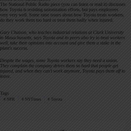
The National Public Radio piece (you can listen or read it) discusses
how Toyota is resisting unionization efforts, but pays employees
very very well. Some raise issues about how Toyota treats workers,
do they work them too hard or treat them badly when injured.
Gary Chaison, who teaches industrial relations at Clark University
in Masachussetts, says Toyota and its peers also try to treat workers
well, take their opinions into account and give them a stake in the
plant's success.
Despite the wages, some Toyota workers say they need a union.
They complain the company drives them so hard that people get
injured, and when they can't work anymore, Toyota pays them off to
leave.
Tags
#
NPR
#
NYTimes
#
Toyota