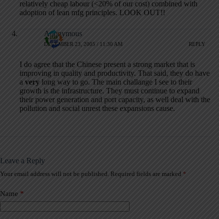
relatively cheap labour (<20% of our cost) combined with
adoption of lean mfg principles. LOOK OUT!!
Anonymous
DECEMBER 23, 2005 / 11:30 AM
REPLY
I do agree that the Chinese present a strong market that is
improving in quality and productivity. That said, they do have
a
very
long way to go. The main challange I see to their
growth is the infrastructure. They must continue to expand
their power generation and port capacity, as well deal with the
pollution and social unrest these expansions cause.
Leave a Reply
Your email address will not be published.
Required fields are marked
*
A
l
t
Name
*
e
r
n