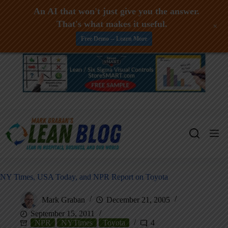
An AI that won't just give you the answer.
That's what makes it useful.
+
Free Demo -- Learn More
Skip
to
content
NY Times, USA Today, and NPR Report on Toyota
Mark Graban
December 21, 2005
September 15, 2011
NPR
NYTimes
Toyota
4