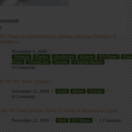
NY Times on Standardization, Deming, and Lean Principles in
Healthcare
November 9, 2009
Deming
Doctor
Healthcare
Kaizen
NYTimes
Stan
Work
ThedaCare
Toyota
Virginia Mason
4 Comments
Is TPS the “Best” System?
November 11, 2009
Ford
Meier
Toyota
6 Comments
The NY Times on How The U.S. Needs to Manufacture Again
November 21, 2009
Dell
NYTimes
1 Comment