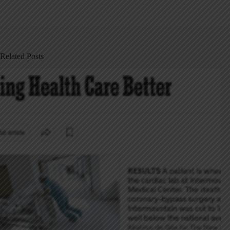
Related Posts