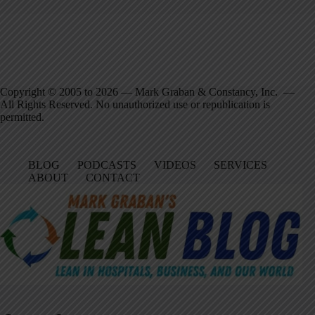
Copyright © 2005 to 2026 — Mark Graban & Constancy, Inc. —
All Rights Reserved. No unauthorized use or republication is
permitted.
BLOG
PODCASTS
VIDEOS
SERVICES
ABOUT
CONTACT