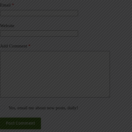
a
Email
*
t
i
v
Website
e
:
Add Comment
*
Yes, email me about new posts, daily!
Post Comment