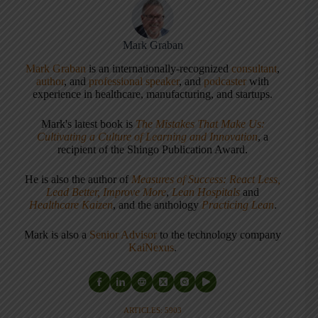
Mark Graban
Mark Graban
is an internationally-recognized
consultant
,
author
, and
professional speaker
, and
podcaster
with
experience in healthcare, manufacturing, and startups.
Mark's latest book is
The Mistakes That Make Us:
Cultivating a Culture of Learning and Innovation
, a
recipient of the Shingo Publication Award.
He is also the author of
Measures of Success: React Less,
Lead Better, Improve More
,
Lean Hospitals
and
Healthcare Kaizen
, and the anthology
Practicing Lean
.
Mark is also a
Senior Advisor
to the technology company
KaiNexus
.
ARTICLES: 5903