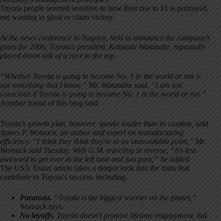
Toyota people seemed sensitive to how their rise to #1 is portrayed,
not wanting to gloat or claim victory.
At the news conference in Nagoya, held to announce the company's
plans for 2006, Toyota's president, Katsuaki Watanabe, repeatedly
played down talk of a race to the top.
“Whether Toyota is going to become No. 1 in the world or not is
not something that I know,” Mr. Watanabe said. “I am not
conscious if Toyota is going to become No. 1 in the world or not.”
Another friend of this blog said:
Toyota's growth plan, however, speaks louder than its caution, said
James P. Womack, an author and expert on manufacturing
efficiency. “I think they think they're at an unavoidable point,” Mr.
Womack said Tuesday. With G.M. traveling in reverse, “it's less
awkward to get over in the left lane and just pass,” he added.
The USA Today article takes a deeper look into the traits that
contribute to Toyota's success, including:
Pa
ranoia.
“Toyota is the biggest worrier on the planet,”
Womack says.
No layoffs.
Toyota doesn't promise lifetime employment, but