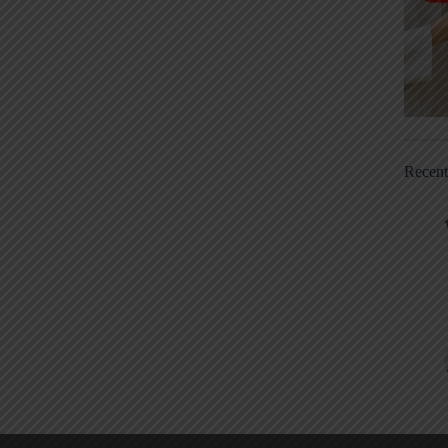
Recen