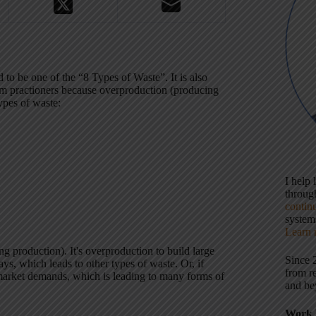
o be one of the “8 Types of Waste”. It is also
em practioners because overproduction (producing
types of waste:
I help
throu
contin
systems
Learn 
g production). It's overproduction to build large
Since 
ys, which leads to other types of waste. Or, if
from r
 market demands, which is leading to many forms of
and be
Work 