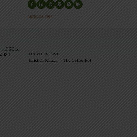
ARTICLES: 5903
PREVIOUS
POST
Kitchen Kaizen -- The Coffee Pot