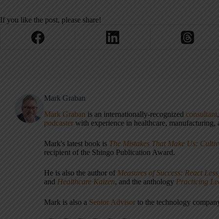
If you like the post, please share!
Mark Graban
Mark Graban
is an internationally-recognized
consultant
podcaster
with experience in healthcare, manufacturing, a
Mark's latest book is
The Mistakes That Make Us: Cultiv
recipient of the Shingo Publication Award.
He is also the author of
Measures of Success: React Less
and
Healthcare Kaizen
, and the anthology
Practicing L
Mark is also a
Senior Advisor
to the technology compa