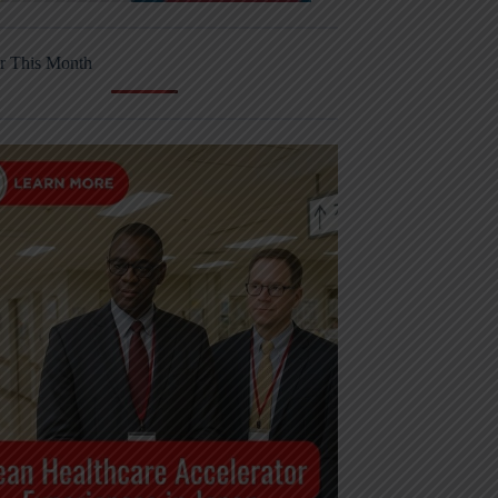
r This Month