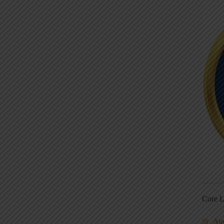
Core L
Au
5S