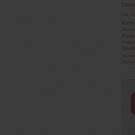
Demi
GM
G
KaiNe
Manufa
Patie
Proble
Quali
Standa
Video