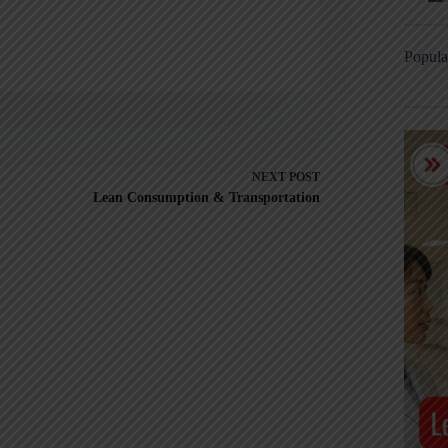
Popula
NEXT
POST
Lean Consumption & Transportation