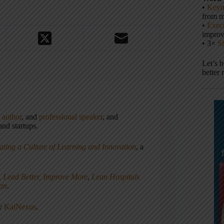
•
Keyn
from m
•
Execu
impro
• 3×
S
Let’s 
better 
,
author
, and
professional speaker
, and
nd startups.
ating a Culture of Learning and Innovation
, a
, Lead Better, Improve More
,
Lean Hospitals
ean
.
ny
KaiNexus
.