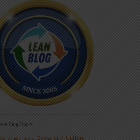
ean Blog Topics
Culture
Books
dio
CEO
Blame
Aviation