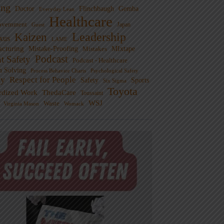
ng
Doctor
Flinchbaugh
Gemba
Everyday Lean
Healthcare
overnment
Guest
Japan
Leadership
Kaizen
xus
LAME
cturing
Mistake-Proofing
MIxtape
Mistakes
Podcast
nt Safety
Podcast - Healthcare
m Solving
Process Behavior Charts
Psychological Safety
ty
Respect for People
Sports
Safety
Six Sigma
Toyota
rdized Work
ThedaCare
Toussaint
WSJ
Waste
Virginia Mason
Womack