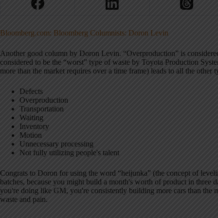
Bloomberg.com: Bloomberg Columnists: Doron Levin
Another good column by Doron Levin. “Overproduction” is considered t
considered to be the “worst” type of waste by Toyota Production Syst
more than the market requires over a time frame) leads to all the other 
Defects
Overproduction
Transportation
Waiting
Inventory
Motion
Unnecessary processing
Not fully utilizing people's talent
Congrats to Doron for using the word “heijunka” (the concept of levelin
batches, because you might build a month's worth of product in three da
you're doing like GM, you're consistently building more cars than the
waste and pain.