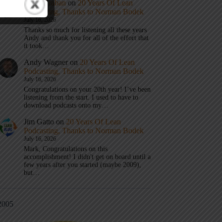
Mark Graban
on
20 Years Of Lean
Podcasting, Thanks to Norman Bodek
July 16, 2026
Thanks so much for listening all these years
Andy and thank you for all of the effort that
it took…
Andy Wagner
on
20 Years Of Lean
Podcasting, Thanks to Norman Bodek
July 16, 2026
Congratulations on your 20th year! I’ve been
listening from the start. I used to have to
download podcasts onto my…
Jim Gatto
on
20 Years Of Lean
Podcasting, Thanks to Norman Bodek
July 16, 2026
Mark, Congratulations on this
accomplishment! I didn't get on board until a
few years after you started (maybe 2009),
but…
2005