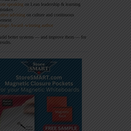
ote speaking
on Lean leadership & learning
istakes
tive advising
on culture and continuous
vement
hingo Award–winning author
build better systems — and improve them — for
results.