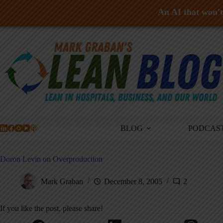
An AI that won't 
Skip
to
content
BLOG
PODCAS
Doron Levin on Overproduction
Mark Graban
December 8, 2005
2
If you like the post, please share!