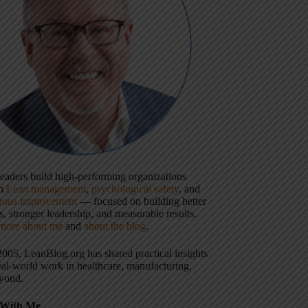
 leaders build high-performing organizations
gh
Lean management
,
psychological safety
, and
uous improvement
— focused on building better
, stronger leadership, and measurable results.
more about me
and
about the blog
.
2005, LeanBlog.org has shared practical insights
eal-world work in healthcare, manufacturing,
yond.
With Me