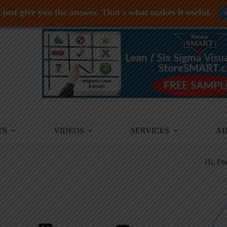
just give you the answer. That's what makes it useful.
TS
VIDEOS
SERVICES
A
Hi, I'