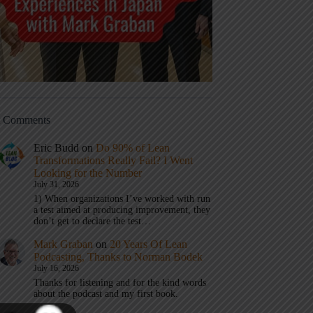
t Comments
Eric Budd
on
Do 90% of Lean
Transformations Really Fail? I Went
Looking for the Number
July 31, 2026
1) When organizations I’ve worked with run
a test aimed at producing improvement, they
don’t get to declare the test…
Mark Graban
on
20 Years Of Lean
Podcasting, Thanks to Norman Bodek
July 16, 2026
Thanks for listening and for the kind words
about the podcast and my first book.