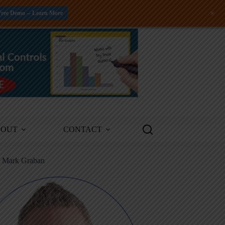
+
Free Demo -- Learn More
BOUT
CONTACT
m Mark Graban