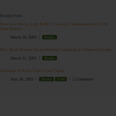
Related Posts
New Lean Book: Andy & Me: Crisis And Transformation On The
Lean Journey
March 29, 2005
Books
New Book Reveals Harsh Working Conditions in Chinese Factories
March 31, 2005
Books
Summary of Henry Ford’s Lean Vision
June 30, 2005
Books
Ford
2 Comments