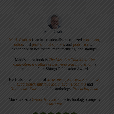
Mark Graban
Mark Graban
is an internationally-recognized
consultant
,
author
, and
professional speaker
, and
podcaster
with
experience in healthcare, manufacturing, and startups.
Mark's latest book is
The Mistakes That Make Us:
Cultivating a Culture of Learning and Innovation
, a
recipient of the Shingo Publication Award.
He is also the author of
Measures of Success: React Less,
Lead Better, Improve More
,
Lean Hospitals
and
Healthcare Kaizen
, and the anthology
Practicing Lean
.
Mark is also a
Senior Advisor
to the technology company
KaiNexus
.