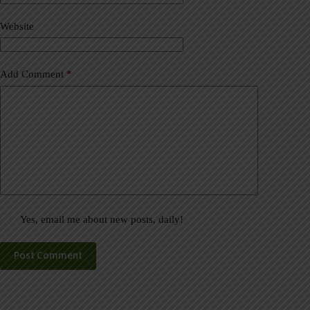
i
v
Website
e
:
Add Comment
*
Yes, email me about new posts, daily!
Post Comment