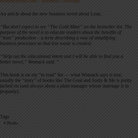
BostonHerald.com – Business Coverage
:
An article about the new business novel about Lean.
“But don't expect to see “The Gold Mine” on the bestseller list. The
purpose of the novel is to educate readers about the benefits of
“lean” production – a term describing a way of simplifying
business processes so that less waste is created.
“Strip out the educational intent and I will be able to find you a
better novel,” Womack said. “
This book is on my “to read” list — what Womack says is true,
usually the “story” of books like The Goal and Andy & Me is pretty
tacked on (and always about a plant manager whose marriage is in
jeopardy).
Tags
#
Books