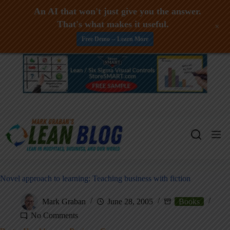
An AI that won't just give you the answer.
That's what makes it useful.
+
Free Demo -- Learn More
Skip
to
content
Novel approach to learning: Teaching business with fiction
Mark Graban
June 28, 2005
Books
No Comments