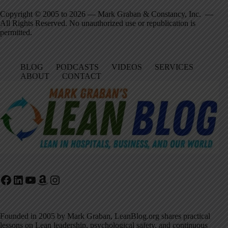
Copyright © 2005 to 2026 — Mark Graban & Constancy, Inc. —
All Rights Reserved. No unauthorized use or republication is
permitted.
BLOG
PODCASTS
VIDEOS
SERVICES
ABOUT
CONTACT
Facebook
LinkedIn
YouTube
Amazon
Instagram
Founded in 2005 by Mark Graban, LeanBlog.org shares practical
lessons on Lean leadership, psychological safety, and continuous