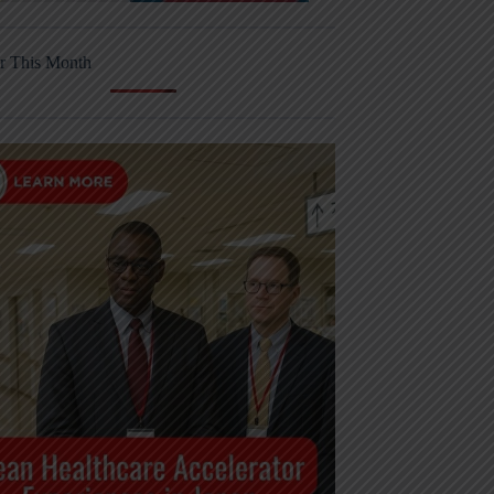
r This Month