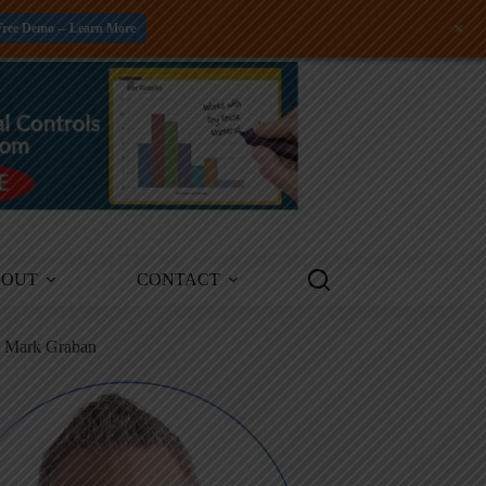
+
Free Demo -- Learn More
BOUT
CONTACT
m Mark Graban