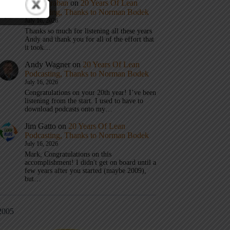
Mark Graban
on
20 Years Of Lean
Podcasting, Thanks to Norman Bodek
July 16, 2026
Thanks so much for listening all these years
Andy and thank you for all of the effort that
it took…
Andy Wagner
on
20 Years Of Lean
Podcasting, Thanks to Norman Bodek
July 16, 2026
Congratulations on your 20th year! I’ve been
listening from the start. I used to have to
download podcasts onto my…
Jim Gatto
on
20 Years Of Lean
Podcasting, Thanks to Norman Bodek
July 16, 2026
Mark, Congratulations on this
accomplishment! I didn't get on board until a
few years after you started (maybe 2009),
but…
2005