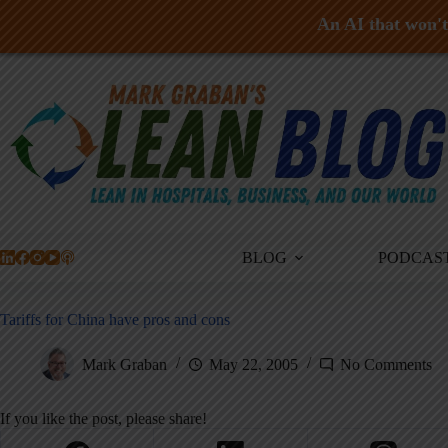
An AI that won't 
Skip
to
content
BLOG
PODCAS
Tariffs for China have pros and cons
Mark Graban
May 22, 2005
No Comments
If you like the post, please share!