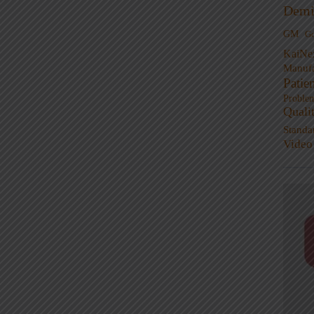
Demi
GM
G
KaiNe
Manufa
Patie
Proble
Quali
Standa
Video