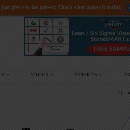
just give you the answer. That's what makes it useful.
TS
VIDEOS
SERVICES
A
Hi, I'