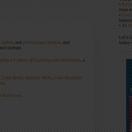
•
Keyn
from m
•
Execu
impro
• 3×
S
Let’s 
,
author
, and
professional speaker
, and
better 
nd startups.
ating a Culture of Learning and Innovation
, a
, Lead Better, Improve More
,
Lean Hospitals
ean
.
ny
KaiNexus
.