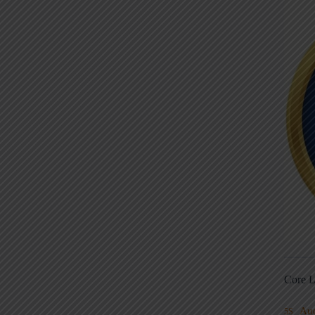
Core L
Au
5S