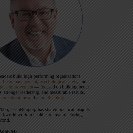
 leaders build high-performing organizations
gh
Lean management
,
psychological safety
, and
uous improvement
— focused on building better
, stronger leadership, and measurable results.
more about me
and
about the blog
.
2005, LeanBlog.org has shared practical insights
eal-world work in healthcare, manufacturing,
yond.
With Me