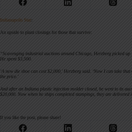
Indianapolis Star
:
An upside to plant closings for those that survive:
“Scavenging industrial auctions around Chicago, Herzberg picked up 7
He spent $3,500.
‘A new die shoe can cost $2,000,' Herzberg said. ‘Now I can take that 
the price.'
And after an Indiana plastic injection molder closed, he went to its a
$20,000. Now when he ships completed stampings, they are delivered 
If you like the post, please share!