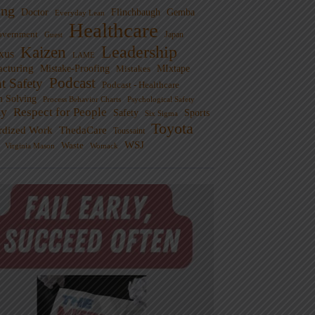
ng
Doctor
Flinchbaugh
Gemba
Everyday Lean
Healthcare
overnment
Guest
Japan
Leadership
Kaizen
xus
LAME
cturing
Mistake-Proofing
MIxtape
Mistakes
Podcast
nt Safety
Podcast - Healthcare
m Solving
Process Behavior Charts
Psychological Safety
ty
Respect for People
Sports
Safety
Six Sigma
Toyota
rdized Work
ThedaCare
Toussaint
WSJ
Waste
Virginia Mason
Womack