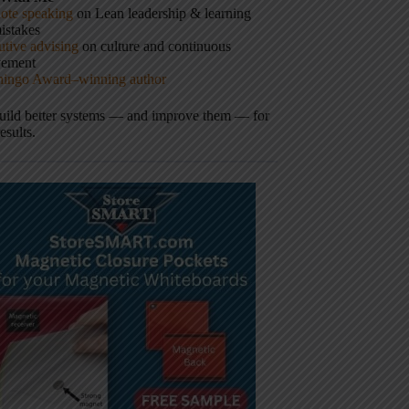
ote speaking
on Lean leadership & learning
istakes
tive advising
on culture and continuous
vement
hingo Award–winning author
build better systems — and improve them — for
results.