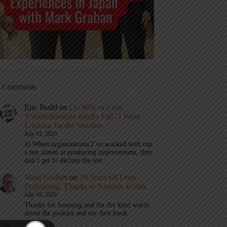
t Comments
Eric Budd
on
Do 90% of Lean
Transformations Really Fail? I Went
Looking for the Number
July 31, 2026
1) When organizations I’ve worked with run
a test aimed at producing improvement, they
don’t get to declare the test…
Mark Graban
on
20 Years Of Lean
Podcasting, Thanks to Norman Bodek
July 16, 2026
Thanks for listening and for the kind words
about the podcast and my first book.