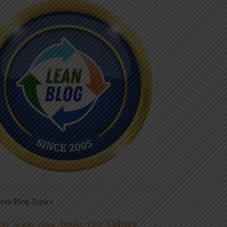
ean Blog Topics
Culture
Books
dio
CEO
Blame
Aviation