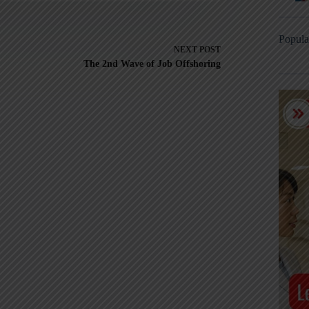
Popula
NEXT
POST
The 2nd Wave of Job Offshoring