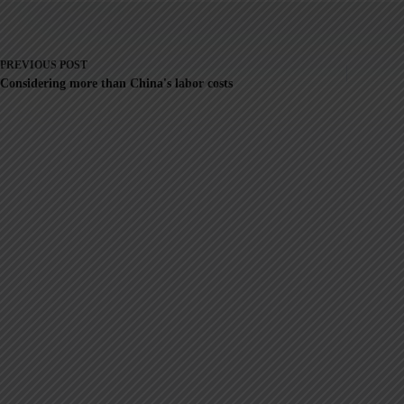
PREVIOUS
POST
Considering more than China's labor costs