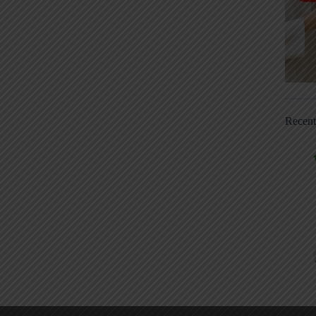
Recen