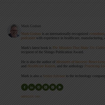
Mark Graban
Mark Graban
is an internationally-recognized
consultant
podcaster
with experience in healthcare, manufacturing, a
Mark's latest book is
The Mistakes That Make Us: Cultiv
recipient of the Shingo Publication Award.
He is also the author of
Measures of Success: React Less
and
Healthcare Kaizen
, and the anthology
Practicing L
Mark is also a
Senior Advisor
to the technology compa
ARTICLES: 5903