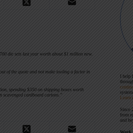
00 die sets last year worth about $1 million new.
out of the quote and not make tooling a factor in
I help
throu
contin
uction, spending $350 on shipping boxes worth
systems
in scavenged cardboard cartons.”
Learn 
Since 
from r
and be
Work 