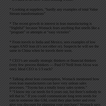
* Looking at suppliers, “hardly any examples of total Value
Stream transformations”
* The recent growth in interest in lean manufacturing is
“frightful” because Womack fears anything that smells like a
“program” or attempts at “easy victories”
* From travels to India and Mexico, sees examples of low
wages AND lean (it’s not either or). Suspects he will see the
same in China when he travels there soon.
* CEO’s are usually strategic thinkers or financial thinkers
(very few process thinkers — Paul O’Neill from Alcoa was
one). Ideal CEO is 1/3 each?
* Talking about lean consumption, Womack mentioned how
even lean manufacturers can have very unlean sales
processes. “Toyota has a totally lousy sales system.”
* “I know my car needs for 6 years out, but there’s nobody to
tell that to.” If you could communicate long term needs for
cars to someone like GM, could they plan better and even
give you discount for planning your purchase? Womack says