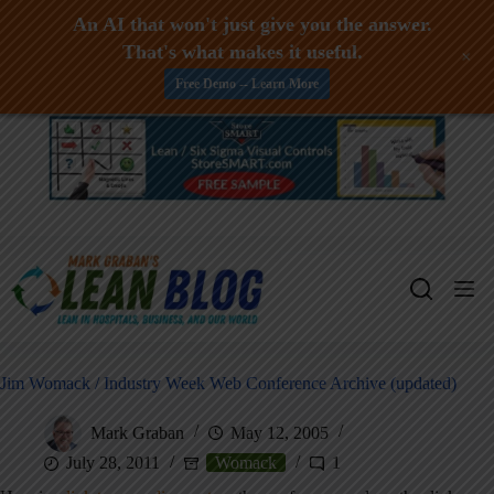
An AI that won't just give you the answer.
That's what makes it useful.
+
Free Demo -- Learn More
Skip
to
content
Jim Womack / Industry Week Web Conference Archive (updated)
Mark Graban
May 12, 2005
July 28, 2011
Womack
1