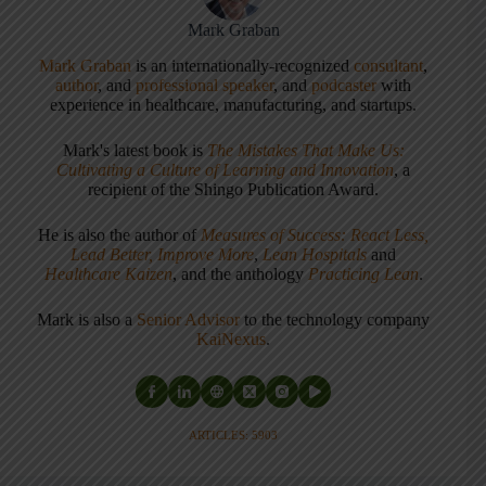
Mark Graban
Mark Graban
is an internationally-recognized
consultant
,
author
, and
professional speaker
, and
podcaster
with
experience in healthcare, manufacturing, and startups.
Mark's latest book is
The Mistakes That Make Us:
Cultivating a Culture of Learning and Innovation
, a
recipient of the Shingo Publication Award.
He is also the author of
Measures of Success: React Less,
Lead Better, Improve More
,
Lean Hospitals
and
Healthcare Kaizen
, and the anthology
Practicing Lean
.
Mark is also a
Senior Advisor
to the technology company
KaiNexus
.
ARTICLES: 5903