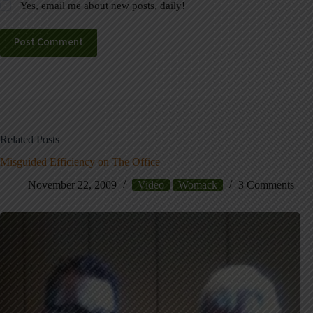
Yes, email me about new posts, daily!
Post Comment
Related Posts
Misguided Efficiency on The Office
November 22, 2009
Video
Womack
3 Comments