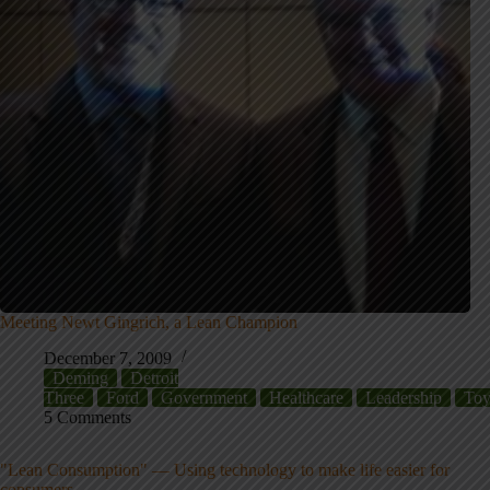
Meeting Newt Gingrich, a Lean Champion
December 7, 2009
Deming
Detroit
Three
Ford
Government
Healthcare
Leadership
Toy
5 Comments
"Lean Consumption" — Using technology to make life easier for
consumers