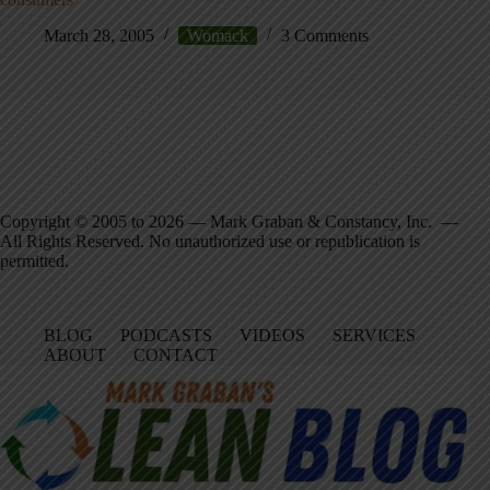
March 28, 2005
Womack
3 Comments
Copyright © 2005 to 2026 — Mark Graban & Constancy, Inc. —
All Rights Reserved. No unauthorized use or republication is
permitted.
BLOG
PODCASTS
VIDEOS
SERVICES
ABOUT
CONTACT