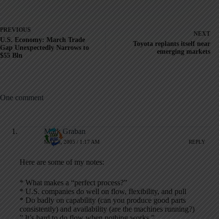
PREVIOUS
NEXT
U.S. Economy: March Trade
Toyota replants itself near
Gap Unexpectedly Narrows to
emerging markets
$55 Bln
One comment
Mark Graban
MAY 5, 2005 / 1:17 AM
REPLY
Here are some of my notes:
* What makes a “perfect process?”
* U.S. companies do well on flow, flexibility, and pull
* Do badly on capability (can you produce good parts
consistently) and availability (are the machines running?)
” It’s hard to do flow when nothing works.”