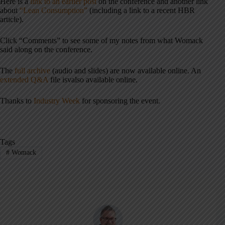
Here is a
link to an earlier post
on the conference and another link
about
“Lean Consumption”
(including a link to a recent HBR
article).
Click “Comments” to see some of my notes from what Womack
said along on the conference.
The
full archive
(audio and slides) are now available online. An
extended Q&A
file isvalso available online.
Thanks to
Industry Week
for sponsoring the event.
Tags
#
Womack