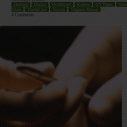
Deming
Doctor
Healthcare
Kaizen
NYTimes
Stan
Work
ThedaCare
Toyota
Virginia Mason
4 Comments