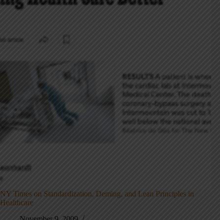
NY Times on Standardization, Deming, and Lean Principles in
Healthcare
November 9, 2009