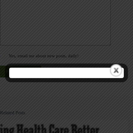
Yes, email me about new posts, daily!
Post Comment
Related Posts