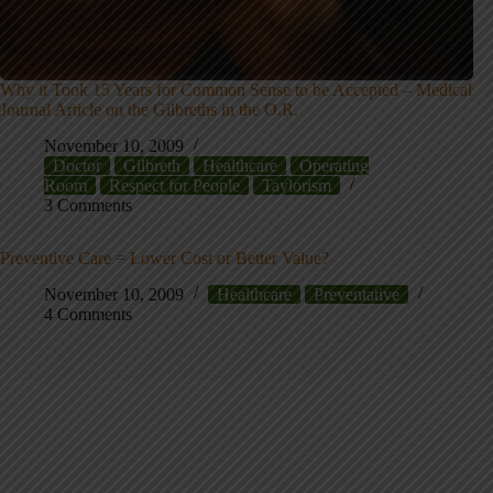
Why it Took 15 Years for Common Sense to be Accepted – Medical
Journal Article on the Gilbreths in the O.R.
November 10, 2009
Doctor
Gilbreth
Healthcare
Operating
Room
Respect for People
Taylorism
3 Comments
Preventive Care = Lower Cost or Better Value?
November 10, 2009
Healthcare
Preventative
4 Comments