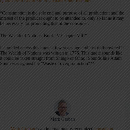
Quotes from Adam Smith – Adam Smith Institute
:
“Consumption is the sole end and purpose of all production; and the
interest of the producer ought to be attended to, only so far as it may
be necessary for promoting that of the consumer.
The Wealth of Nations, Book IV Chapter VIII”
I stumbled across this quote a few years ago and just rediscovered it.
The Wealth of Nations was written in 1776. This quote sounds like
it could be taken straight from Shingo or Ohno! Sounds like Adam
Smith was against the “Waste of overproduction”??
Mark Graban
Mark Graban
is an internationally-recognized
consultant
,