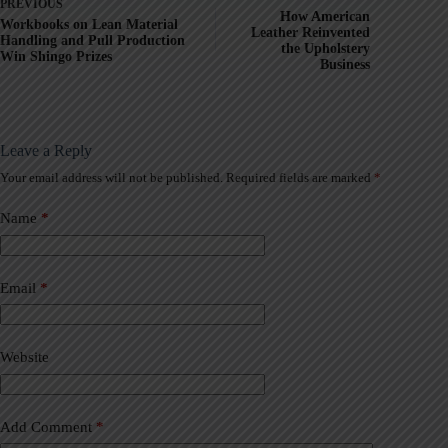
PREVIOUS
How American
Workbooks on Lean Material
Leather Reinvented
Handling and Pull Production
the Upholstery
Win Shingo Prizes
Business
Leave a Reply
Your email address will not be published.
Required fields are marked
*
A
l
t
Name
*
e
r
n
a
Email
*
t
i
v
Website
e
:
Add Comment
*