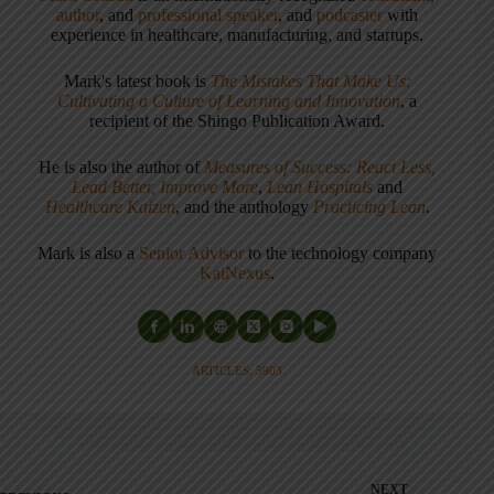
author
, and
professional speaker
, and
podcaster
with
experience in healthcare, manufacturing, and startups.
Mark's latest book is
The Mistakes That Make Us:
Cultivating a Culture of Learning and Innovation
, a
recipient of the Shingo Publication Award.
He is also the author of
Measures of Success: React Less,
Lead Better, Improve More
,
Lean Hospitals
and
Healthcare Kaizen
, and the anthology
Practicing Lean
.
Mark is also a
Senior Advisor
to the technology company
KaiNexus
.
ARTICLES: 5903
NEXT