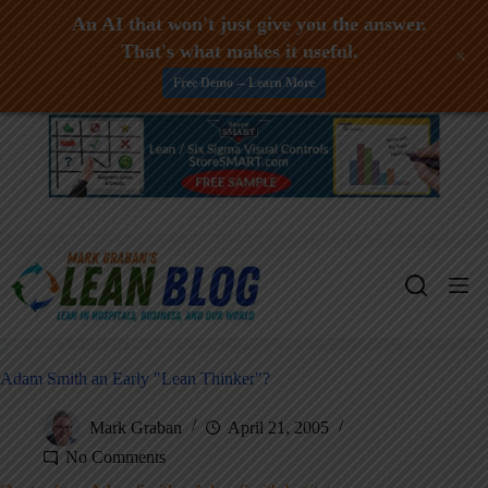
An AI that won't just give you the answer.
That's what makes it useful.
+
Free Demo -- Learn More
Skip
to
content
Adam Smith an Early "Lean Thinker"?
Mark Graban
April 21, 2005
No Comments