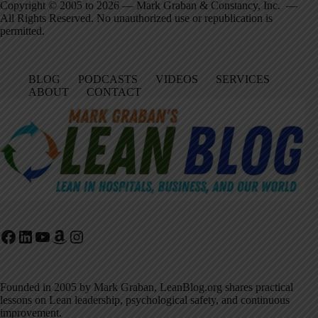
Copyright © 2005 to 2026 — Mark Graban & Constancy, Inc. —
All Rights Reserved. No unauthorized use or republication is
permitted.
BLOG
PODCASTS
VIDEOS
SERVICES
ABOUT
CONTACT
Facebook
LinkedIn
YouTube
Amazon
Instagram
Founded in 2005 by Mark Graban, LeanBlog.org shares practical
lessons on Lean leadership, psychological safety, and continuous
improvement.