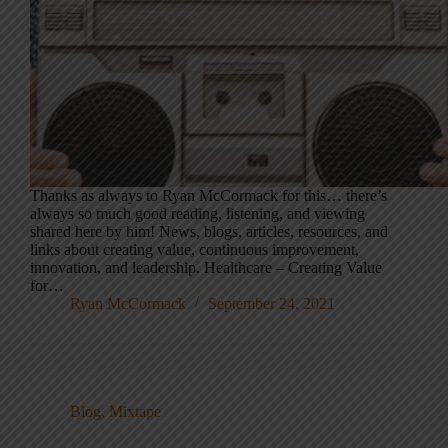
Thanks as always to Ryan McCormack for this… there’s
always so much good reading, listening, and viewing
shared here by him! News, blogs, articles, resources, and
links about creating value, continuous improvement,
innovation, and leadership. Healthcare – Creating Value
for…
Ryan McCormack
September 24, 2021
Blog
,
Mixtape