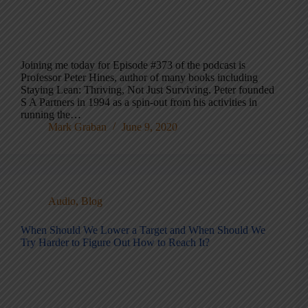
Joining me today for Episode #373 of the podcast is
Professor Peter Hines, author of many books including
Staying Lean: Thriving, Not Just Surviving. Peter founded
S A Partners in 1994 as a spin-out from his activities in
running the…
Mark Graban
June 9, 2020
Audio
,
Blog
When Should We Lower a Target and When Should We
Try Harder to Figure Out How to Reach It?