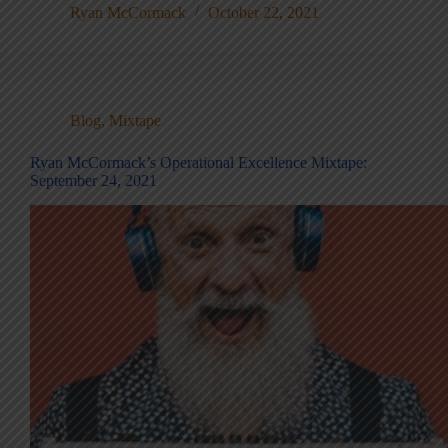
Ryan McCormack
October 22, 2021
Blog
,
Mixtape
Ryan McCormack’s Operational Excellence Mixtape:
September 24, 2021