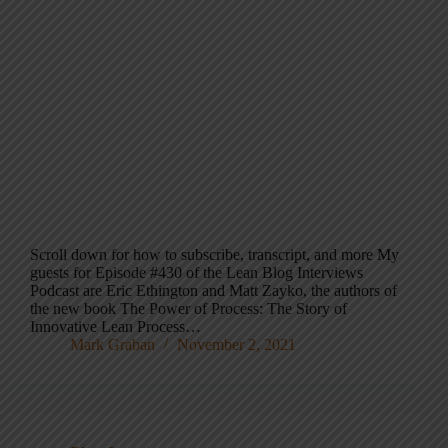
Scroll down for how to subscribe, transcript, and more My
guests for Episode #430 of the Lean Blog Interviews
Podcast are Eric Ethington and Matt Zayko, the authors of
the new book The Power of Process: The Story of
Innovative Lean Process…
Mark Graban
November 2, 2021