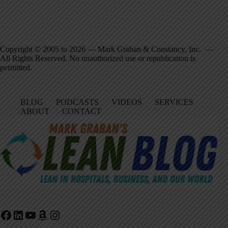
Copyright © 2005 to 2026 — Mark Graban & Constancy, Inc. —
All Rights Reserved. No unauthorized use or republication is
permitted.
BLOG
PODCASTS
VIDEOS
SERVICES
ABOUT
CONTACT
Facebook
LinkedIn
YouTube
Amazon
Instagram