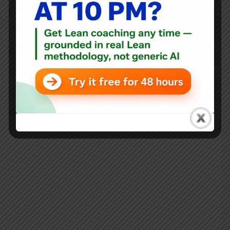
Blog
,
Mixtape
Ryan McCormack’s Operational Excellence Mixtape:
August 13, 2021