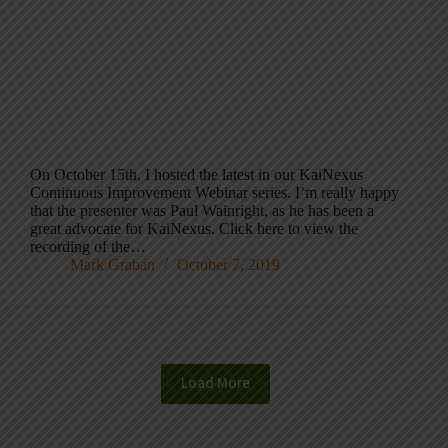
On October 15th, I hosted the latest in our KaiNexus
Continuous Improvement Webinar series. I’m really happy
that the presenter was Paul Wainright, as he has been a
great advocate for KaiNexus. Click here to view the
recording of the…
Mark Graban
October 7, 2019
Load More