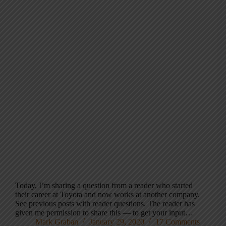
Today, I’m sharing a question from a reader who started
their career at Toyota and now works at another company.
See previous posts with reader questions. The reader has
given me permission to share this — to get your input…
Mark Graban
January 29, 2020
17 Comments