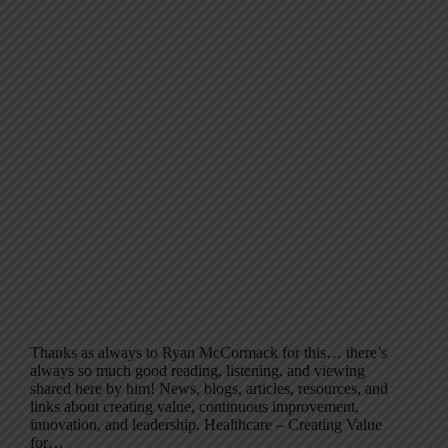
Thanks as always to Ryan McCormack for this… there’s
always so much good reading, listening, and viewing
shared here by him! News, blogs, articles, resources, and
links about creating value, continuous improvement,
innovation, and leadership. Healthcare – Creating Value
for…