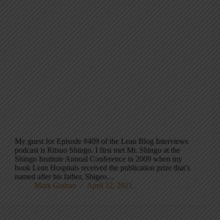
My guest for Episode #409 of the Lean Blog Interviews
podcast is Ritsuo Shingo. I first met Mr. Shingo at the
Shingo Institute Annual Conference in 2009 when my
book Lean Hospitals received the publication prize that’s
named after his father, Shigeo…
Mark Graban
April 12, 2021