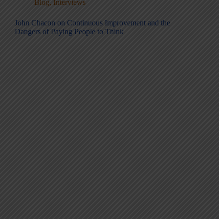
Blog
,
Interviews
John Chacon on Continuous Improvement and the
Dangers of Paying People to Think