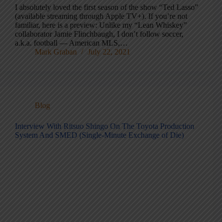
I absolutely loved the first season of the show “Ted Lasso”
(available streaming through Apple TV+). If you’re not
familiar, here is a preview: Unlike my “Lean Whiskey”
collaborator Jamie Flinchbaugh, I don’t follow soccer,
a.k.a. football — American MLS,…
Mark Graban
July 22, 2021
Blog
Interview With Ritsuo Shingo On The Toyota Production
System And SMED (Single-Minute Exchange of Die)