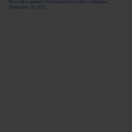
Ryan McCormack’s Operational Excellence Mixtape:
September 10, 2021