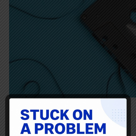
Thanks as always to Ryan McCormack for this… there’s
always so much good reading, listening, and viewing
shared here by him! News, blogs, articles, resources, and
links about creating value, continuous improvement,
innovation, and leadership. Healthcare – Creating Value
for…
Ryan McCormack
August 27, 2021