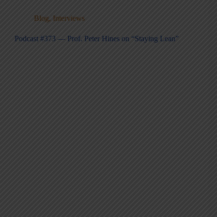
Blog
,
Interviews
Podcast #373 — Prof. Peter Hines on “Staying Lean”