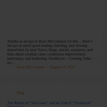
Thanks as always to Ryan McCormack for this… there’s
always so much good reading, listening, and viewing
shared here by him! News, blogs, articles, resources, and
links about creating value, continuous improvement,
innovation, and leadership. Healthcare – Creating Value
for…
Ryan McCormack
August 13, 2021
Blog
The Return of “Ted Lasso” and the End of “Tyrannical”