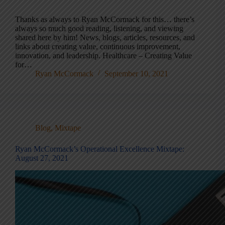
Thanks as always to Ryan McCormack for this… there’s
always so much good reading, listening, and viewing
shared here by him! News, blogs, articles, resources, and
links about creating value, continuous improvement,
innovation, and leadership. Healthcare – Creating Value
for…
Ryan McCormack
September 10, 2021
Blog
,
Mixtape
Ryan McCormack’s Operational Excellence Mixtape:
August 27, 2021