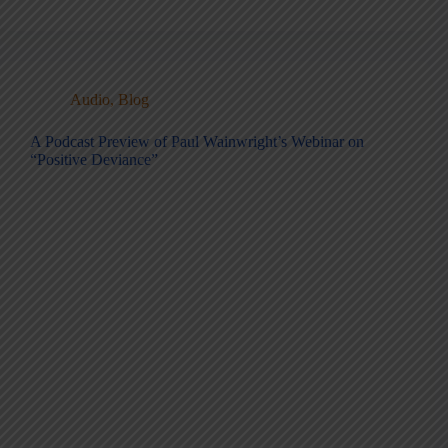
Audio
,
Blog
A Podcast Preview of Paul Wainwright’s Webinar on
“Positive Deviance”