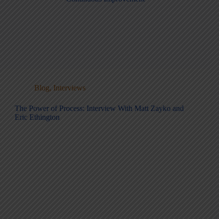
Blog
,
Interviews
The Power of Process: Interview With Matt Zayko and
Eric Ethington