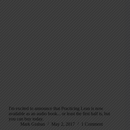
I'm excited to announce that Practicing Lean is now
available as an audio book... or least the first half is, but
you can buy today.
Mark Graban
May 2, 2017
1 Comment