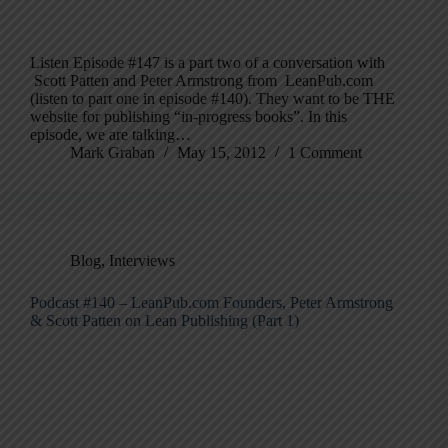
Listen Episode #147 is a part two of a conversation with
Scott Patten and Peter Armstrong from LeanPub.com
(listen to part one in episode #140). They want to be THE
website for publishing “in-progress books”. In this
episode, we are talking…
Mark Graban
May 15, 2012
1 Comment
Blog
,
Interviews
Podcast #140 – LeanPub.com Founders, Peter Armstrong
& Scott Patten on Lean Publishing (Part 1)