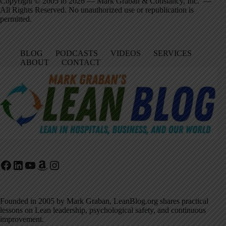
Copyright © 2005 to 2026 — Mark Graban & Constancy, Inc. —
All Rights Reserved. No unauthorized use or republication is
permitted.
BLOG
PODCASTS
VIDEOS
SERVICES
ABOUT
CONTACT
Facebook
LinkedIn
YouTube
Amazon
Instagram
Founded in 2005 by Mark Graban, LeanBlog.org shares practical
lessons on Lean leadership, psychological safety, and continuous
improvement.