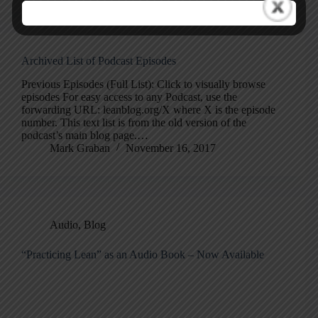
Archived List of Podcast Episodes
Previous Episodes (Full List): Click to visually browse
episodes For easy access to any Podcast, use the
forwarding URL: leanblog.org/X where X is the episode
number. This text list is from the old version of the
podcast’s main blog page.…
Mark Graban
November 16, 2017
Audio
,
Blog
“Practicing Lean” as an Audio Book – Now Available