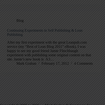
Blog
Continuing Experiments in Self Publishing & Lean
Publishing
After my first experiment with the great Leanpub.com
service (my “Best of Lean Blog 2011” eBook), I was
happy to see my good friend Jamie Flinchbaugh
experiment with publishing some original content on that
site. Jamie’s new book is A3…
Mark Graban
February 17, 2012
4 Comments