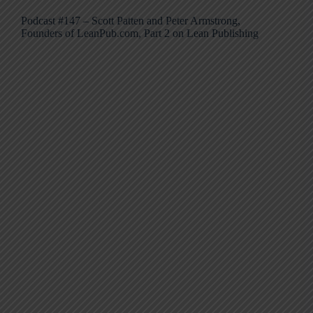
Podcast #147 – Scott Patten and Peter Armstrong,
Founders of LeanPub.com, Part 2 on Lean Publishing