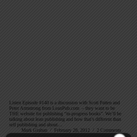
Listen Episode #140 is a discussion with Scott Patten and
Peter Armstrong from LeanPub.com – they want to be
THE website for publishing “in-progress books”. We’ll be
talking about lean publishing and how that’s different than
self publishing and about…
Mark Graban
February 28, 2012
2 Comments