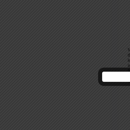
W
t
l
i
f
H
s