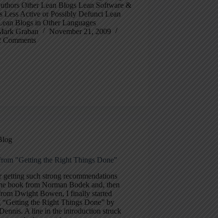
uthors Other Lean Blogs Lean Software &
s Less Active or Possibly Defunct Lean
Lean Blogs in Other Languages
Mark Graban
November 21, 2009
2 Comments
Blog
from "Getting the Right Things Done"
r getting such strong recommendations
the book from Norman Bodek and, then
from Dwight Bowen, I finally started
g “Getting the Right Things Done” by
Dennis. A line in the introduction struck