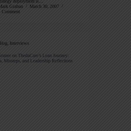
trategy deployment is…
Mark Graban
March 30, 2007
1 Comment
Blog
,
Interviews
runer on ThedaCare’s Lean Journey:
, Missteps, and Leadership Reflections