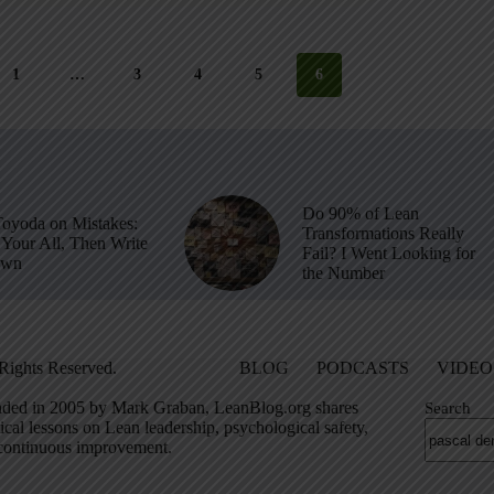
1
…
3
4
5
6
Do 90% of Lean
Toyoda on Mistakes:
Transformations Really
Your All, Then Write
Fail? I Went Looking for
own
the Number
Rights Reserved.
BLOG
PODCASTS
VIDEO
ded in 2005 by Mark Graban, LeanBlog.org shares
Search
ical lessons on Lean leadership, psychological safety,
continuous improvement.