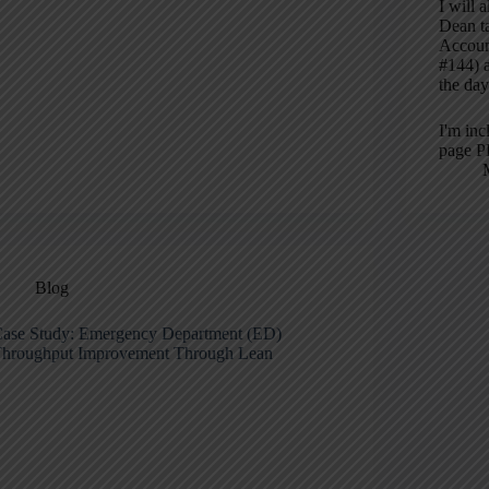
I will 
Dean ta
Accoun
#144) a
the day
I'm inc
page P
Blog
ase Study: Emergency Department (ED)
hroughput Improvement Through Lean