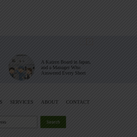
A Kaizen Board in Japan,
and a Manager Who
Answered Every Sheet
S
SERVICES
ABOUT
CONTACT
Search