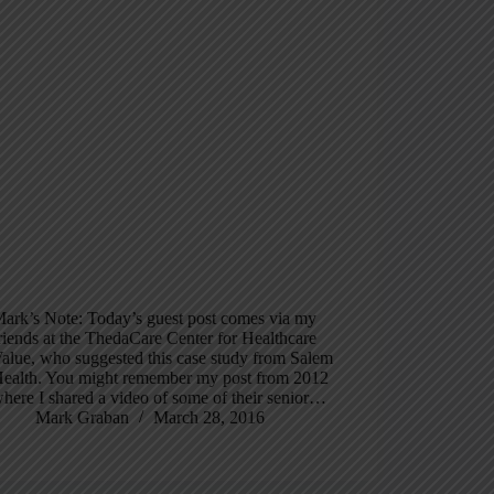
ark’s Note: Today’s guest post comes via my
riends at the ThedaCare Center for Healthcare
alue, who suggested this case study from Salem
ealth. You might remember my post from 2012
here I shared a video of some of their senior…
Mark Graban
March 28, 2016