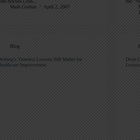
oth discuss Lean…
me: “S
Mark Graban
April 2, 2007
Blog
eming’s Timeless Lessons Still Matter for
Dean G
ealthcare Improvement
Lessons