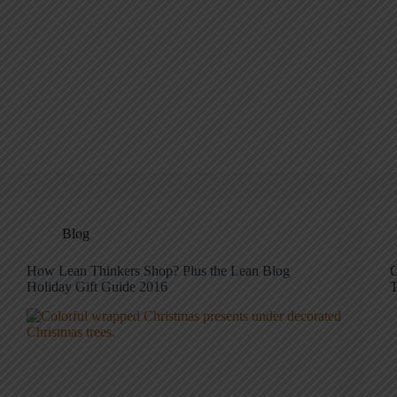
Blog
How Lean Thinkers Shop? Plus the Lean Blog
C
Holiday Gift Guide 2016
T