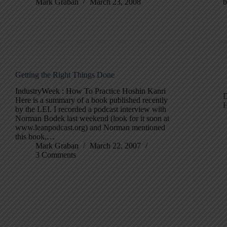
Mark Graban
March 23, 2008
b
Getting the Right Things Done
IndustryWeek : How To Practice Hoshin Kanri
D
Here is a summary of a book published recently
H
by the LEI. I recorded a podcast interview with
Norman Bodek last weekend (look for it soon at
www.leanpodcast.org) and Norman mentioned
this book,…
Mark Graban
March 22, 2007
3 Comments