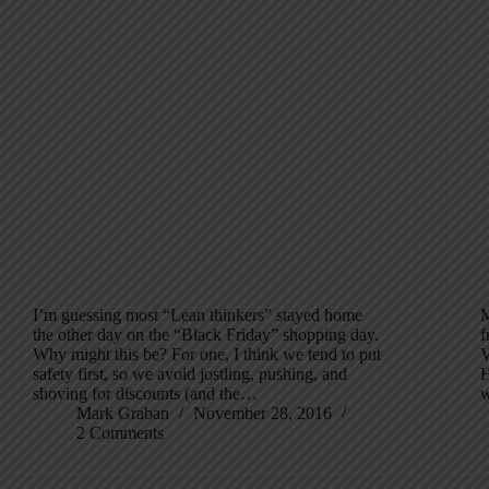
I’m guessing most “Lean thinkers” stayed home
M
the other day on the “Black Friday” shopping day.
f
Why might this be? For one, I think we tend to put
V
safety first, so we avoid jostling, pushing, and
H
shoving for discounts (and the…
w
Mark Graban
November 28, 2016
2 Comments