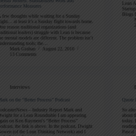
ental Models: Standardized Work and
Lean A
erformance Measures
Startup
Blogs 
 few thoughts while waiting for a Sunday
light… at least it’s a Sunday flight towards home.
ne reason traditional organizations (and
raditional leaders) struggle with Lean is because
he mental models are different. The problem isn’t
nderstanding tools; the…
Mark Graban
August 22, 2010
13 Comments
Interviews
ark on the “Better Process” Podcast
Quote 
odcasterNews – Industry Report Mark and
So afte
wight for a Lean Roundtable I am appearing
about 
gain on Ken Rayment’s “Better Process”
today, 
odcast, the link is above. In the podcast, Dwight
readin
owen (of the Lean Thinking Network) and I
Pascal 