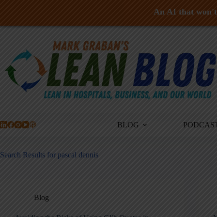
An AI that won't 
Skip
to
content
BLOG
PODCAS
Search Results for pascal dennis
Blog