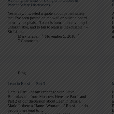
Avoiding the Risks of Using Glib Quotes in
M
Patient Safety Discussions
P
Yesterday, I tweeted a quote about patient safety
A
that I’ve seen posted on the wall or bulletin board
f
in many hospitals: “To err is human, to cover up is
O
unforgivable, and to fail to learn is inexcusable.” –
t
Sir Liam…
t
Mark Graban
November 5, 2010
u
7 Comments
Blog
Lean in Russia – Part 3
M
Here is Part 3 of my exchange with Slava
P
Boltrukevich, from Moscow. Here are Part 1 and
D
Part 2 of our discussion about Lean in Russia.
a
Mark: Is there a “James Womack of Russia” or do
P
people there tend to…
B