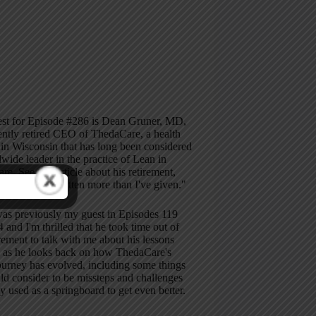
st for Episode #286 is Dean Gruner, MD,
ently retired CEO of ThedaCare, a health
in Wisconsin that has long been considered
wide leader in the practice of Lean in
are. See this article about his retirement,
e says "I've gotten more than I've given."
as previously my guest in Episodes 119
 and I'm thrilled that he took time out of
irement to talk with me about his lessons
d as he looks back on how ThedaCare's
ourney has evolved, including some things
d consider to be missteps and challenges
ey used as a springboard to get even better.