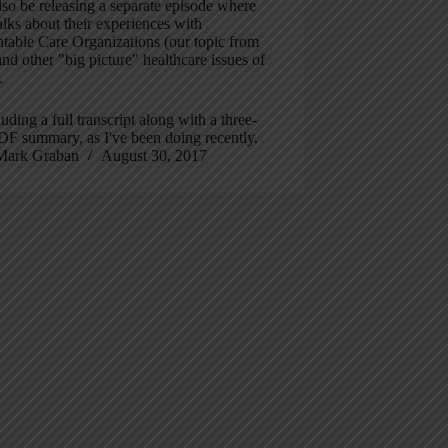
also be releasing a separate episode where
lks about their experiences with
table Care Organizations (our topic from
nd other "big picture" healthcare issues of
.
luding a full transcript along with a three-
DF summary, as I've been doing recently.
Mark Graban
August 30, 2017