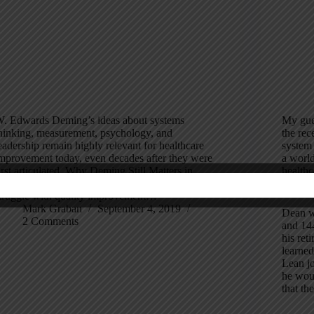
. Edwards Deming’s ideas about systems
My gue
hinking, measurement, psychology, and
the rec
eadership remain highly relevant for healthcare
system 
mprovement today, even decades after they were
a world
irst articulated. Why Deming Still Matters in
healthc
ealthcare Today Healthcare leaders continue to
where h
truggle with quality improvement…
Mark Graban
September 4, 2019
Dean w
2 Comments
and 144
his ret
learne
Lean j
he woul
that th