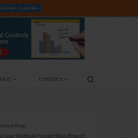
+
Free Demo -- Learn More
BOUT
CONTACT
ocused Blogs
for Lean Healthcare Focused Blogs Blogs of