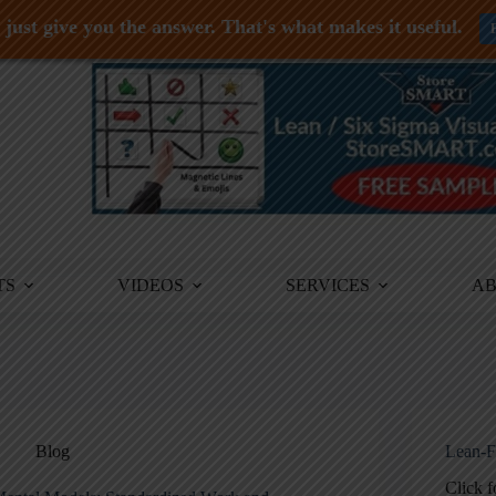
just give you the answer. That's what makes it useful.
TS
VIDEOS
SERVICES
A
Blog
Lean-F
Click 