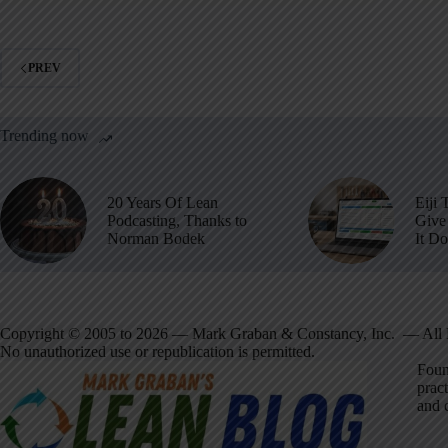
PREV
Trending now
20 Years Of Lean
Eiji 
Podcasting, Thanks to
Give 
Norman Bodek
It D
Copyright © 2005 to 2026 — Mark Graban & Constancy, Inc. — All 
No unauthorized use or republication is permitted.
Foun
pract
and 