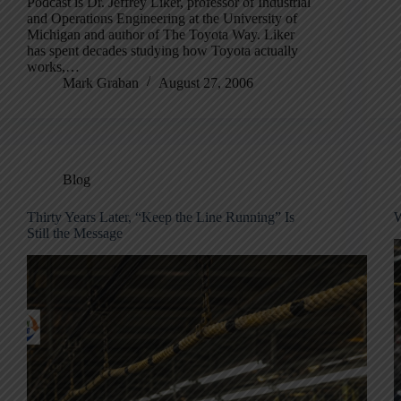
Podcast is Dr. Jeffrey Liker, professor of Industrial
and Operations Engineering at the University of
Michigan and author of The Toyota Way. Liker
has spent decades studying how Toyota actually
works,…
Mark Graban
August 27, 2006
Blog
Thirty Years Later, “Keep the Line Running” Is
W
Still the Message