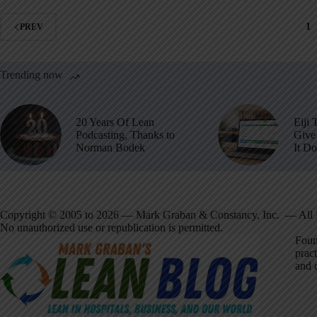
1
PREV
Trending now
20 Years Of Lean
Eiji 
Podcasting, Thanks to
Give 
Norman Bodek
It D
Copyright © 2005 to 2026 — Mark Graban & Constancy, Inc. — All 
No unauthorized use or republication is permitted.
Foun
pract
and 