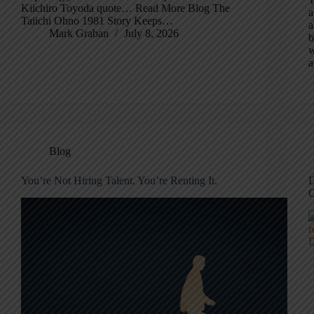
Kiichiro Toyoda quote… Read More Blog The
a
Taiichi Ohno 1981 Story Keeps…
a
Mark Graban
July 8, 2026
b
w
a
Blog
You’re Not Hiring Talent. You’re Renting It.
D
C