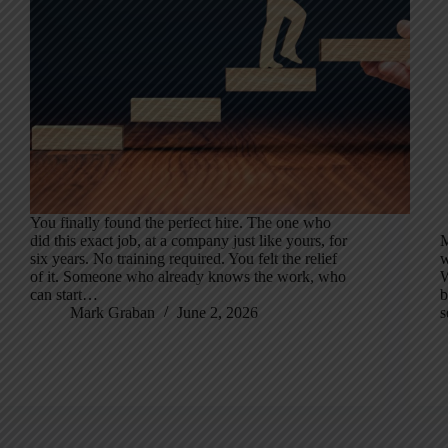
You finally found the perfect hire. The one who
did this exact job, at a company just like yours, for
M
six years. No training required. You felt the relief
w
of it. Someone who already knows the work, who
W
can start…
b
Mark Graban
June 2, 2026
s