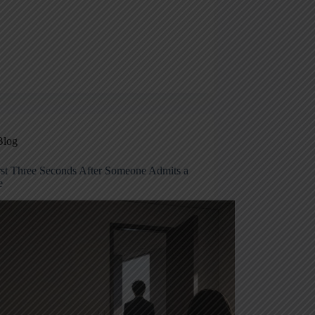
Blog
rst Three Seconds After Someone Admits a
e