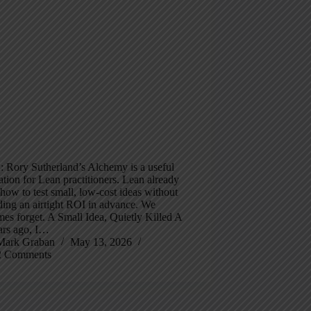
 Rory Sutherland’s Alchemy is a useful
tion for Lean practitioners. Lean already
ow to test small, low-cost ideas without
ing an airtight ROI in advance. We
es forget. A Small Idea, Quietly Killed A
ars ago, I…
Mark Graban
May 13, 2026
2 Comments