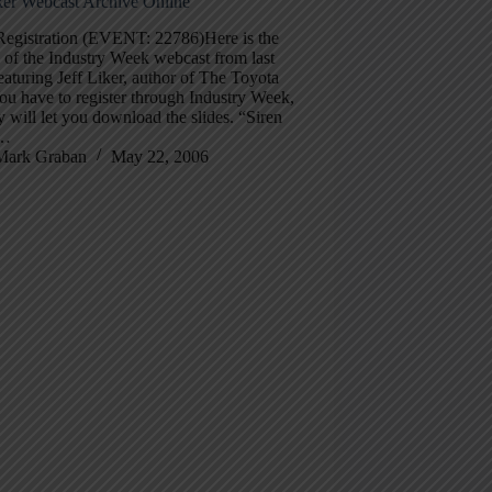
iker Webcast Archive Online
Registration (EVENT: 22786)Here is the
 of the Industry Week webcast from last
aturing Jeff Liker, author of The Toyota
u have to register through Industry Week,
y will let you download the slides. “Siren
”…
Mark Graban
May 22, 2006