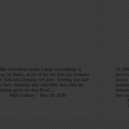
ike Stoecklein recalls a story secondhand. It
TL;DR:
as, he thinks, at one of the last four-day seminars
provoca
. Edwards Deming ever gave. Deming was frail
knows h
y then. Someone later told Mike that when the
demand
eminar got to the Red Bead…
sometim
Mark Graban
May 18, 2026
few ye