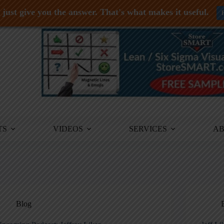
just give you the answer. That's what makes it useful.
TS
VIDEOS
SERVICES
A
Blog