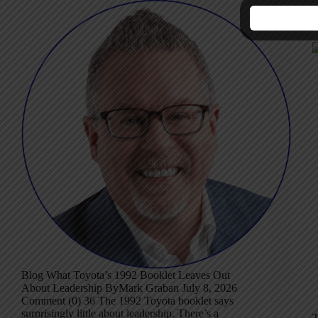
W
L
Blog What Toyota’s 1992 Booklet Leaves Out
About Leadership ByMark Graban July 8, 2026
Comment (0) 36 The 1992 Toyota booklet says
surprisingly little about leadership. There’s a
T