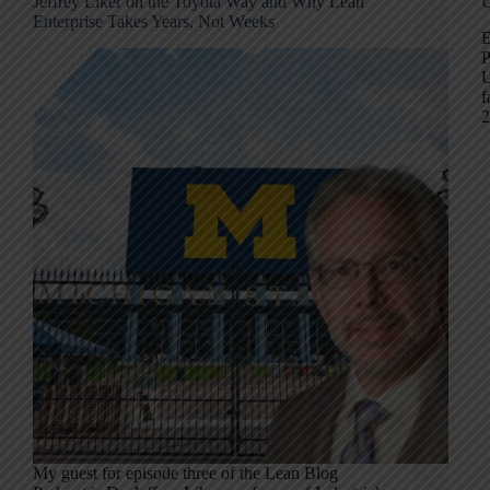
Jeffrey Liker on the Toyota Way and Why Lean
U
Enterprise Takes Years, Not Weeks
E
P
U
f
2
My guest for episode three of the Lean Blog