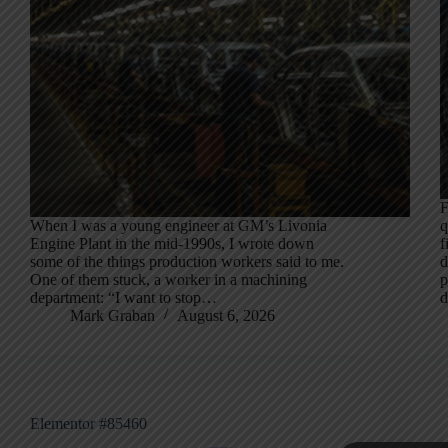
F
When I was a young engineer at GM’s Livonia
q
Engine Plant in the mid-1990s, I wrote down
f
some of the things production workers said to me.
d
One of them stuck, a worker in a machining
p
department: “I want to stop…
d
Mark Graban
August 6, 2026
Elementor #85460