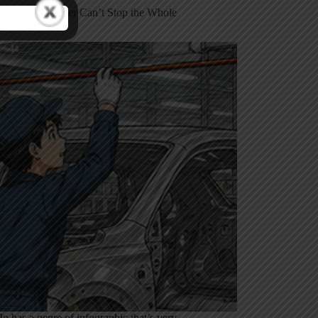
e Toyota Worker Can’t Stop the Whole
y
n has a genre of infographic that’s very