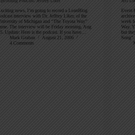
pcoming Podcast: Jeffrey Liker
Jeff L
xciting news, I’m going to record a LeanBlog
Event 
odcast interview with Dr. Jeffrey Liker, of the
archive
niversity of Michigan and “The Toyota Way”
week fe
ame. The interview will be Friday morning, Aug
Way. Yo
5. Update: Here is the podcast. If you have…
but the
Mark Graban
August 21, 2006
Song
4 Comments