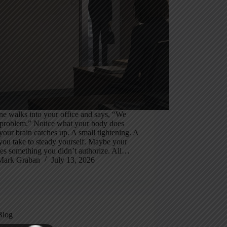
e walks into your office and says, “We
 problem.” Notice what your body does
your brain catches up. A small tightening. A
you take to steady yourself. Maybe your
es something you didn’t authorize. All…
Mark Graban
July 13, 2026
Blog