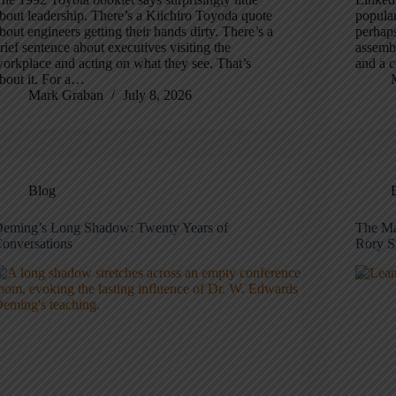
bout leadership. There’s a Kiichiro Toyoda quote
popular
bout engineers getting their hands dirty. There’s a
perhaps
rief sentence about executives visiting the
assembl
orkplace and acting on what they see. That’s
and a c
bout it. For a…
Mark Graban
July 8, 2026
Blog
eming’s Long Shadow: Twenty Years of
The Ma
onversations
Rory S