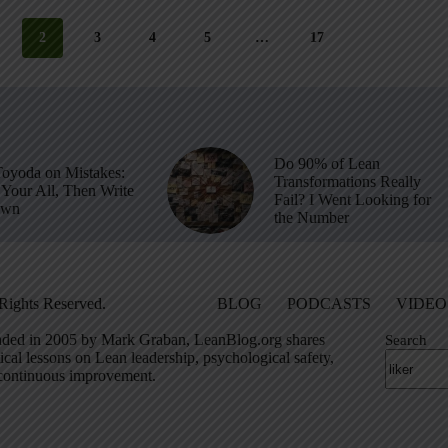
2
3
4
5
…
17
Do 90% of Lean
Toyoda on Mistakes:
Transformations Really
Your All, Then Write
Fail? I Went Looking for
own
the Number
Rights Reserved.
BLOG
PODCASTS
VIDEO
ded in 2005 by Mark Graban, LeanBlog.org shares
Search
ical lessons on Lean leadership, psychological safety,
continuous improvement.