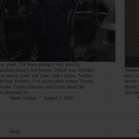
or years, I’ve been asking a very specific
uestion about Lean history: Where was Toyota’s
Someon
irst andon cord? Jeff Liker didn’t know. Neither
have a
id Isao Yoshino. I’ve asked other former Toyota
before 
eople. Toyota histories and books about the
breath 
evelopment of…
face do
Mark Graban
August 3, 2026
Blog