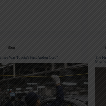
Blog
here Was Toyota’s First Andon Cord?
The Fi
Mistak