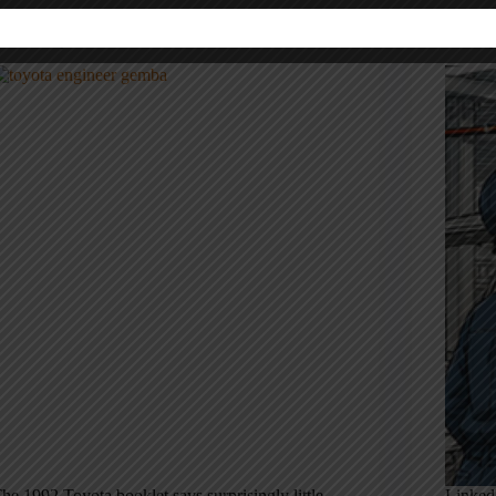
hat Toyota’s 1992 Booklet Leaves Out About
No, On
eadership
Factor
he 1992 Toyota booklet says surprisingly little
LinkedI