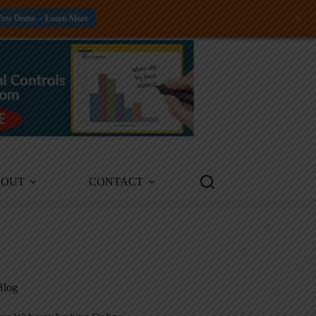
+
Free Demo -- Learn More
BOUT
CONTACT
Blog