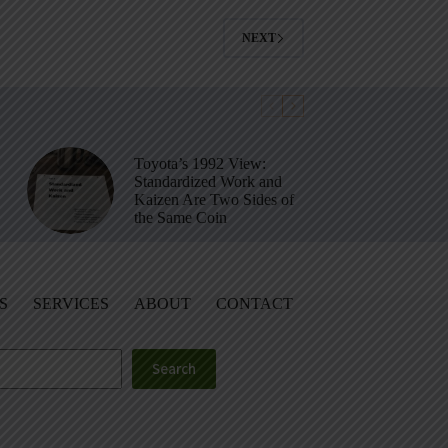
NEXT
Toyota’s 1992 View:
Standardized Work and
Kaizen Are Two Sides of
the Same Coin
S
SERVICES
ABOUT
CONTACT
Search