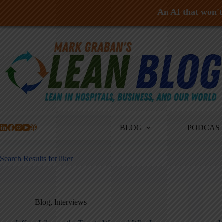
An AI that won't 
Skip
to
content
BLOG
PODCAS
Search Results for liker
Blog
,
Interviews