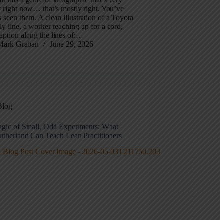
 right now… that’s mostly right. You’ve
 seen them. A clean illustration of a Toyota
y line, a worker reaching up for a cord,
aption along the lines of:…
Mark Graban
June 29, 2026
Blog
gic of Small, Odd Experiments: What
utherland Can Teach Lean Practitioners