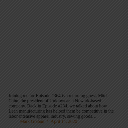
Joining me for Episode #364 is a returning guest, Mitch
Cahn, the president of Unionwear, a Newark-based
company. Back in Episode #234, we talked about how
Lean manufacturing has helped them be competitive in the
labor-intensive apparel industry, sewing goods…
Mark Graban
April 14, 2020