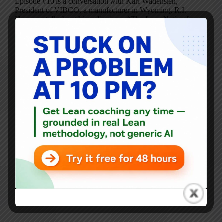
Episode #10 is a conversation with Karl Wadensten,
President of VIBCO, a manufacturer in Wyoming, R.I.
Here, we talk about his radio show, “The Lean Nation,”
which (formerly aired) on AM 790 in Rhode Island. This
is the same discussion as…
Mark Graban
February 24, 2010
4 Comments
Blog
,
Video Podcasts
LeanBlog Video Podcast #9 – Dr. Sami Bahri, D.D.S.
Episode #9 is a new video discussion with Dr. Bahri, the
“World’s First Lean Dentist” (see also Video Podcast #5).
Today we talk about lessons he has learned from touring
factories and why focusing on single piece flow is a…
Mark Graban
January 13, 2010
3 Comments