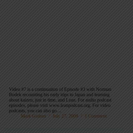
Video #7 is a continuation of Episode #3 with Norman
Bodek recounting his early trips to Japan and learning
about kaizen, just in time, and Lean. For audio podcast
episodes, please visit www.leanpodcast.org. For video
podcasts, you can also go…
Mark Graban
July 27, 2009
1 Comment