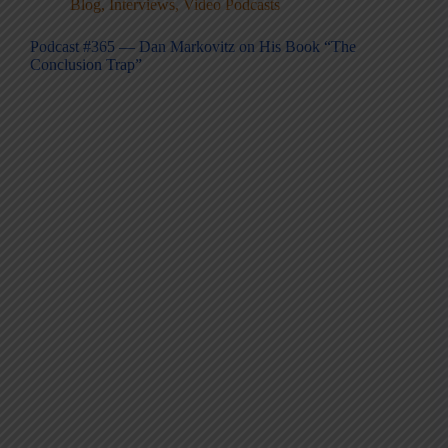
Blog
,
Interviews
,
Video Podcasts
Podcast #365 — Dan Markovitz on His Book “The
Conclusion Trap”