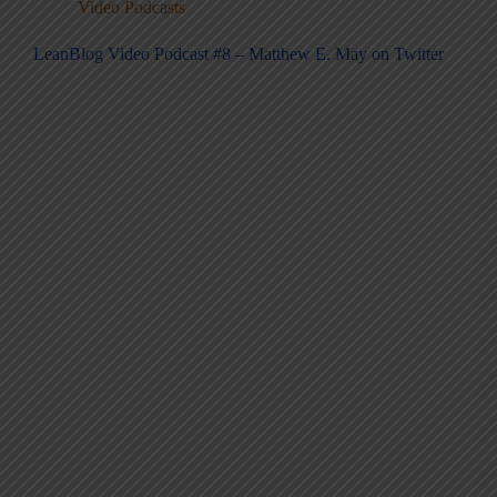
Video Podcasts
LeanBlog Video Podcast #8 – Matthew E. May on Twitter