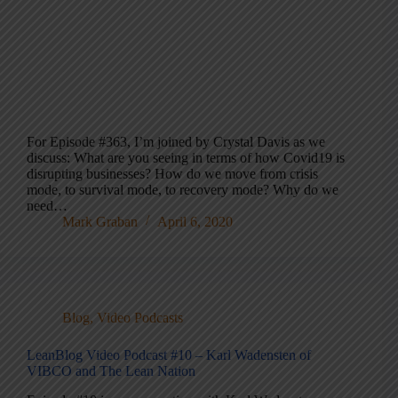
For Episode #363, I’m joined by Crystal Davis as we
discuss: What are you seeing in terms of how Covid19 is
disrupting businesses? How do we move from crisis
mode, to survival mode, to recovery mode? Why do we
need…
Mark Graban
April 6, 2020
Blog
,
Video Podcasts
LeanBlog Video Podcast #10 – Karl Wadensten of
VIBCO and The Lean Nation