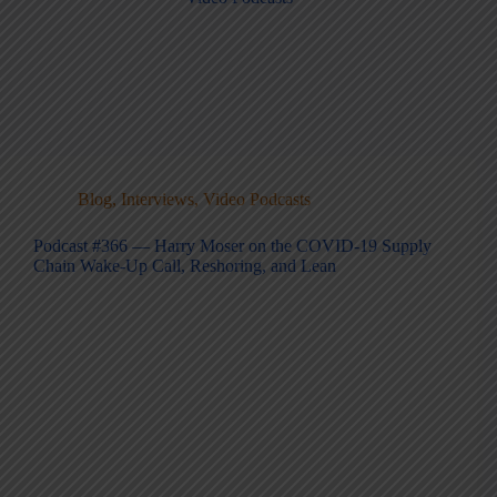
Blog
,
Interviews
,
Video Podcasts
Podcast #366 — Harry Moser on the COVID-19 Supply
Chain Wake-Up Call, Reshoring, and Lean