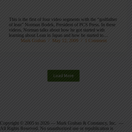
This is the first of four video segments with the “godfather
of lean” Norman Bodek, President of PCS Press. In these
videos, Norman talks about how he got started with
learning about Lean in Japan and how he started to…
Mark Graban
May 12, 2009
1 Comment
Load More
Copyright © 2005 to 2026 — Mark Graban & Constancy, Inc. —
All Rights Reserved. No unauthorized use or republication is