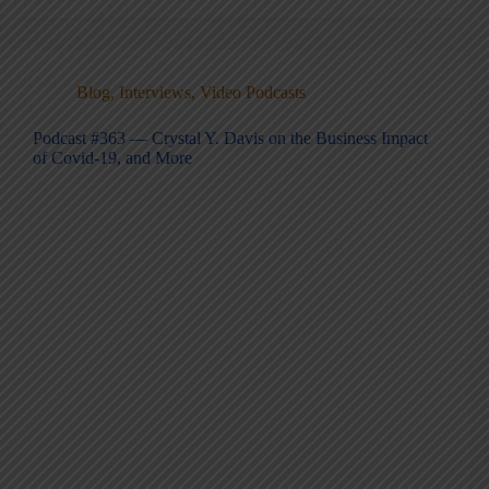
Blog
,
Interviews
,
Video Podcasts
Podcast #363 — Crystal Y. Davis on the Business Impact
of Covid-19, and More