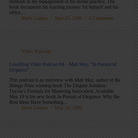
methods in the management of his dental practice. The
book documents his learning journey for himself and his
office…
Mark Graban
June 25, 2009
4 Comments
Video Podcasts
LeanBlog Video Podcast #4 – Matt May, "In Pursuit of
Elegance"
This podcast is an interview with Matt May, author of the
Shingo Prize winning book The Elegant Solution:
Toyota’s Formula for Mastering Innovation. Available
May 19 is his new book In Pursuit of Elegance: Why the
Best Ideas Have Something…
Mark Graban
May 18, 2009