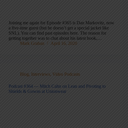
Joining me again for Episode #365 is Dan Markovitz, now
a five-time guest (but he doesn’t get a special jacket like
SNL). You can find past episodes here. The reason for
getting together was to chat about his latest book,…
Mark Graban
April 16, 2020
Blog
,
Interviews
,
Video Podcasts
Podcast #364 — Mitch Cahn on Lean and Pivoting to
Shields & Gowns at Unionwear