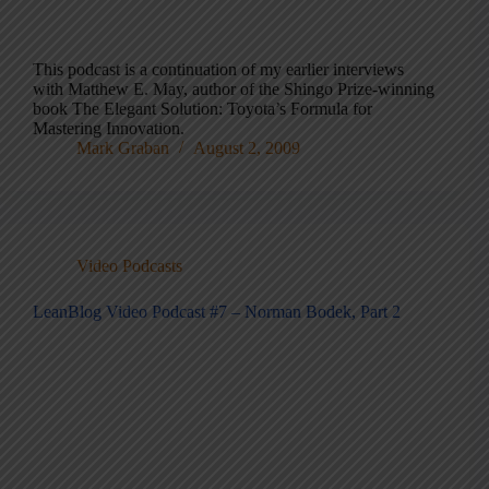
This podcast is a continuation of my earlier interviews
with Matthew E. May, author of the Shingo Prize-winning
book The Elegant Solution: Toyota’s Formula for
Mastering Innovation.
Mark Graban
August 2, 2009
Video Podcasts
LeanBlog Video Podcast #7 – Norman Bodek, Part 2