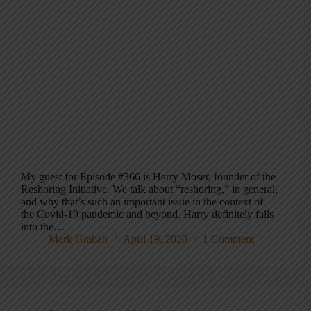
My guest for Episode #366 is Harry Moser, founder of the
Reshoring Initiative. We talk about “reshoring,” in general,
and why that’s such an important issue in the context of
the Covid-19 pandemic and beyond. Harry definitely falls
into the…
Mark Graban
April 19, 2020
1 Comment