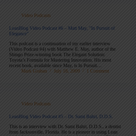
Video Podcasts
LeanBlog Video Podcast #6 – Matt May, "In Pursuit of
Elegance"
This podcast is a continuation of my earlier interview
(Video Podcast #4) with Matthew E. May, author of the
Shingo Prize-winning book The Elegant Solution:
Toyota’s Formula for Mastering Innovation. His most
recent book, available since May, is In Pursuit…
Mark Graban
July 18, 2009
1 Comment
Video Podcasts
LeanBlog Video Podcast #5 – Dr. Sami Bahri, D.D.S.
This is an interview with Dr. Sami Bahri, D.D.S., a dentist
from Jacksonville, Florida. He is a pioneer in using Lean