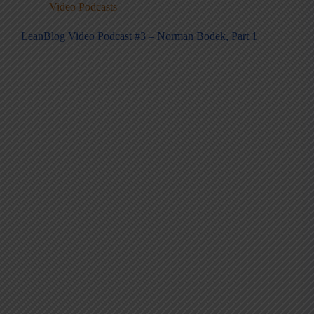
Video Podcasts
LeanBlog Video Podcast #3 – Norman Bodek, Part 1