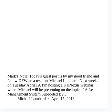
Mark’s Note: Today’s guest post is by my good friend and
fellow DFW-area resident Michael Lombard. Next week,
on Tuesday April 19, I’m hosting a KaiNexus webinar
where Michael will be presenting on the topic of A Lean
Management System Supported By…
Michael Lombard
April 15, 2016