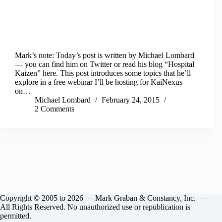
Mark’s note: Today’s post is written by Michael Lombard
— you can find him on Twitter or read his blog “Hospital
Kaizen” here. This post introduces some topics that he’ll
explore in a free webinar I’ll be hosting for KaiNexus
on…
Michael Lombard
February 24, 2015
2 Comments
Copyright © 2005 to 2026 — Mark Graban & Constancy, Inc. —
All Rights Reserved. No unauthorized use or republication is
permitted.