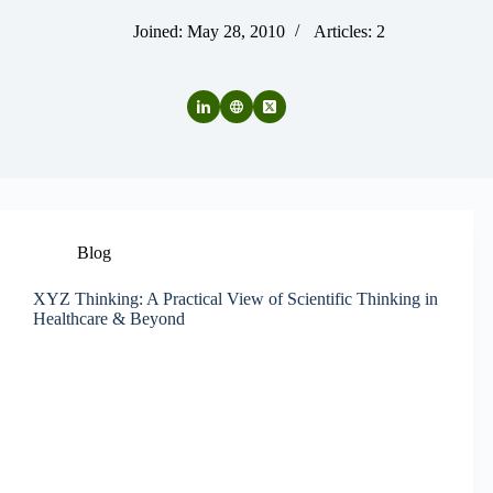
Joined: May 28, 2010
Articles: 2
Blog
XYZ Thinking: A Practical View of Scientific Thinking in
Healthcare & Beyond