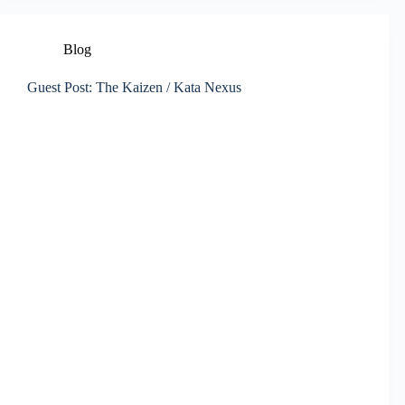
Blog
Guest Post: The Kaizen / Kata Nexus