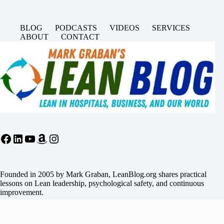
BLOG
PODCASTS
VIDEOS
SERVICES
ABOUT
CONTACT
Facebook
LinkedIn
YouTube
Amazon
Instagram
Founded in 2005 by Mark Graban, LeanBlog.org shares practical
lessons on Lean leadership, psychological safety, and continuous
improvement.