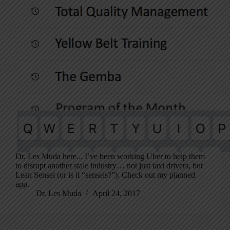
Dr. Les Muda here... I’ve been working Uber to help them
to disrupt another stale industry… not just taxi drivers, but
Lean Sensei (or is it “senseis?”). Check out my planned
app.
Dr. Les Muda
April 24, 2017