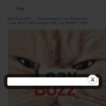
Blog
April Fool 2015 — Announcement: Lean Blog is now
“Lean Buzz” with Listicles, Polls, and MORE CATS!