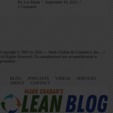
Dr. Les Muda
September 18, 2013
1 Comment
Copyright © 2005 to 2026 — Mark Graban & Constancy, Inc. —
All Rights Reserved. No unauthorized use or republication is
permitted.
BLOG
PODCASTS
VIDEOS
SERVICES
ABOUT
CONTACT