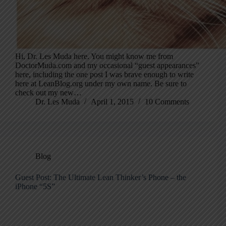
Hi, Dr. Les Muda here. You might know me from
DoctorMuda.com and my occasional “guest appearances”
here, including the one post I was brave enough to write
here at LeanBlog.org under my own name. Be sure to
check out my new…
Dr. Les Muda
April 1, 2015
10 Comments
Blog
Guest Post: The Ultimate Lean Thinker’s Phone – the
iPhone “5S”