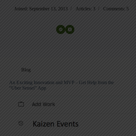
Joined: September 13, 2013
Articles: 3
Comments: 5
Blog
An Exciting Innovation and MVP – Get Help from the
“Uber Sensei” App