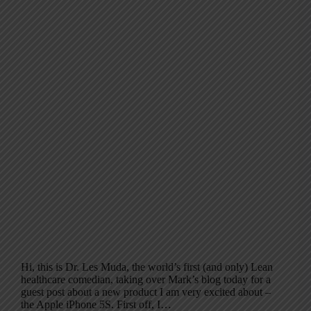
Hi, this is Dr. Les Muda, the world’s first (and only) Lean
healthcare comedian, taking over Mark’s blog today for a
guest post about a new product I am very excited about –
the Apple iPhone 5S. First off, I…