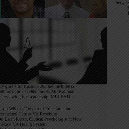
betwee
y guests for Episode 292 are the three co-
uthors of an excellent book, Motivational
nterviewing for Leadership: MI-LEAD:
ason Wilcox, Director of Education and
onnected Care at VA Roseburg
r. Brian Kersh, Clinical Psychologist at New
exico VA Health System