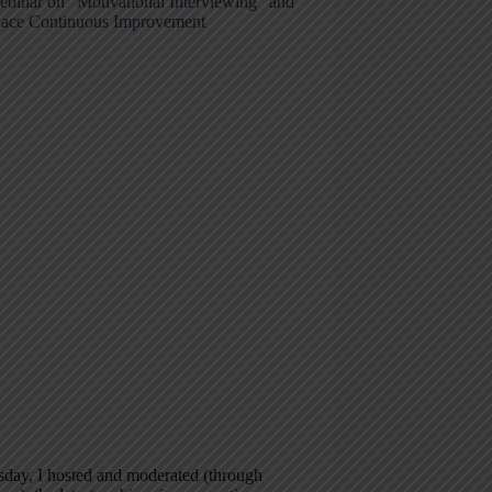
ebinar on “Motivational Interviewing” and
ace Continuous Improvement
day, I hosted and moderated (through