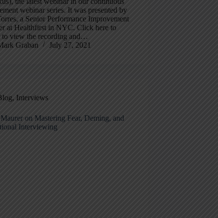
s), the latest webinar in our continuous
ment webinar series. It was presented by
Torres, a Senior Performance Improvement
 at Healthfirst in NYC. Click here to
r to view the recording and…
Mark Graban
July 27, 2021
Blog
,
Interviews
 Maurer on Mastering Fear, Deming, and
ional Interviewing