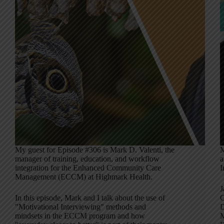
My guest for Episode #306 is Mark D. Valenti, the
M
manager of training, education, and workflow
a
integration for the Enhanced Community Care
I
Management (ECCM) at Highmark Health.
J
In this episode, Mark and I talk about the use of
C
"Motivational Interviewing" methods and
D
mindsets in the ECCM program and how
M