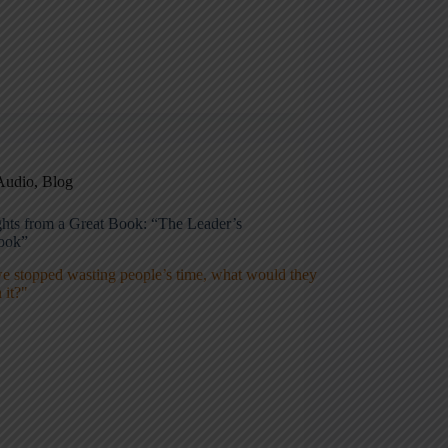
Audio
,
Blog
ghts from a Great Book: “The Leader’s
ook”