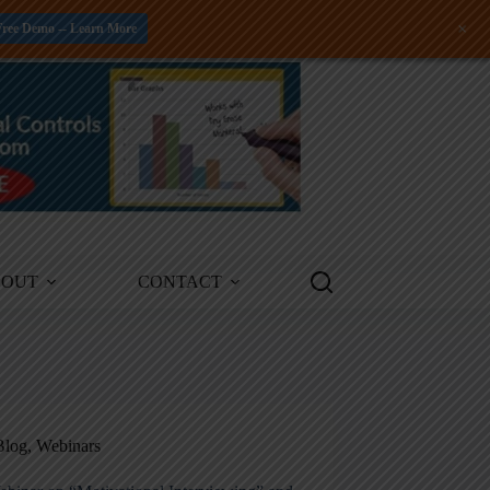
+
Free Demo -- Learn More
BOUT
CONTACT
Blog
,
Webinars