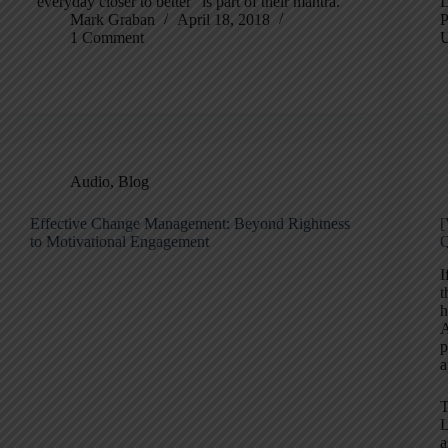
"everyday closer to better" is part of their mantra.
D
Mark Graban
April 18, 2018
P
1 Comment
U
Audio
,
Blog
Effective Change Management: Beyond Rightness
[
to Motivational Engagement
I
t
h
A
p
a
T
L
a