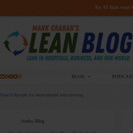
An AI that won't 
Skip
to
content
BLOG
PODCAS
Search Results for motivational interviewing
Audio
,
Blog