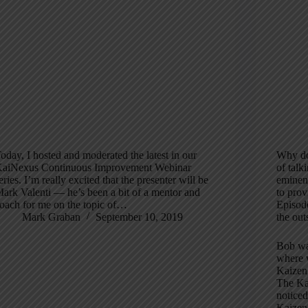
oday, I hosted and moderated the latest in our
Why do
aiNexus Continuous Improvement Webinar
of talk
eries. I’m really excited that the presenter will be
eminent
ark Valenti — he’s been a bit of a mentor and
to prov
oach for me on the topic of…
Episode
Mark Graban
September 10, 2019
the out
Bob wa
where w
Kaizen
The Kai
noticed
Kaizen