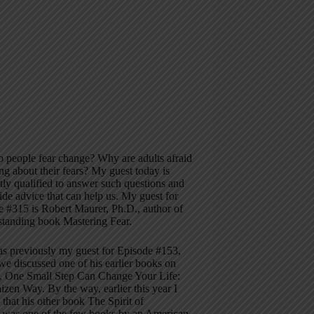
 people fear change? Why are adults afraid
ing about their fears? My guest today is
ly qualified to answer such questions and
ide advice that can help us. My guest for
 #315 is Robert Maurer, Ph.D., author of
standing book Mastering Fear.
s previously my guest for Episode #153,
e discussed one of his earlier books on
, One Small Step Can Change Your Life:
zen Way. By the way, earlier this year I
 that his other book The Spirit of
 was one of the few books by an American