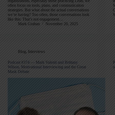
organizations, especially those practicing Lean, we
d
often focus on tools, plans, and communication
W
strategies. But what about the actual conversations
C
we’re having? Too often, those conversations look
W
like this: That’s not engagement…
Mark Graban
November 20, 2025
Blog
,
Interviews
Podcast #374 — Mark Valenti and Brittany
P
Wilson, Motivational Interviewing and the Great
o
Mask Debate