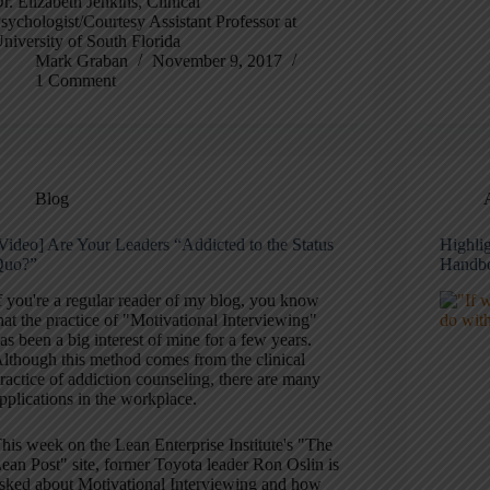
r. Elizabeth Jenkins, Clinical
sychologist/Courtesy Assistant Professor at
niversity of South Florida
Mark Graban
November 9, 2017
1 Comment
Blog
Video] Are Your Leaders “Addicted to the Status
Highli
Quo?”
Handb
f you're a regular reader of my blog, you know
hat the practice of "Motivational Interviewing"
as been a big interest of mine for a few years.
lthough this method comes from the clinical
ractice of addiction counseling, there are many
pplications in the workplace.
his week on the Lean Enterprise Institute's "The
ean Post" site, former Toyota leader Ron Oslin is
sked about Motivational Interviewing and how