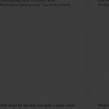
nderstanding Slow Decisions: How
Free W
Motivational Interviewing” Can Help at Work
Workpl
hink about the last time you made a major career
Wednes