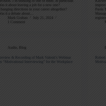
ecision. I’m thinking of one of mine, in particular.
KaiNexu
as it about leaving a job for a new one?
improve
hanging directions in your career altogether?
Paola 
as it a debate about…
Manager
Mark Graban
July 21, 2024
registe
1 Comment
Audio
,
Blog
review & Recording of Mark Valenti’s Webinar
Robert
n “Motivational Interviewing” for the Workplace
Motivat