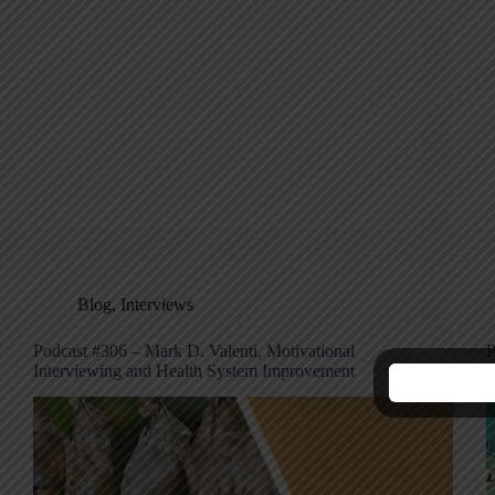
Blog
,
Interviews
Podcast #306 – Mark D. Valenti, Motivational
P
Interviewing and Health System Improvement
I