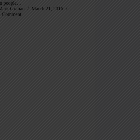
n people…
Mark Graban
March 21, 2016
1 Comment