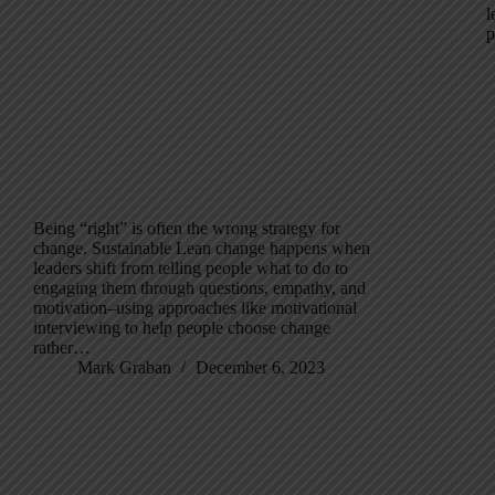
l
p
Being “right” is often the wrong strategy for
change. Sustainable Lean change happens when
leaders shift from telling people what to do to
engaging them through questions, empathy, and
motivation–using approaches like motivational
interviewing to help people choose change
rather…
Mark Graban
December 6, 2023