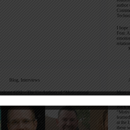
author 
Commem
Techno
I hope 
Fear. A
emotion
relatio
Blog
,
Interviews
odcast #292 – The Co-Authors of “Motivational
More o
nterviewing for Leadership”
for Wo
Back i
“Motiva
learne
at the 
these w