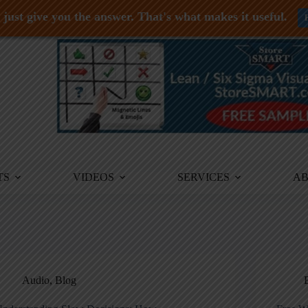
just give you the answer. That's what makes it useful.
TS
VIDEOS
SERVICES
A
Audio
,
Blog