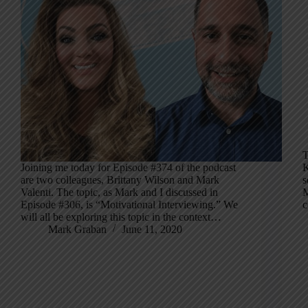
T
Joining me today for Episode #374 of the podcast
K
are two colleagues, Brittany Wilson and Mark
s
Valenti. The topic, as Mark and I discussed in
M
Episode #306, is “Motivational Interviewing.” We
c
will all be exploring this topic in the context…
Mark Graban
June 11, 2020