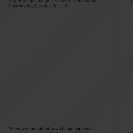
Stop Forcing Change: Use These Motivational
U
Interviewing Questions Instead
“
When we think about how change happens in
T