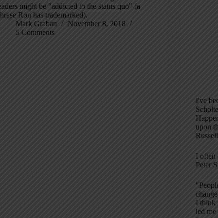
eaders might be "addicted to the status quo" (a
hrase Ron has trademarked).
Mark Graban
November 8, 2018
5 Comments
I've be
Scholt
Happen
upon t
Russel
I often
Peter S
"People
change
I think
led me