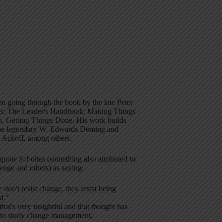
en going through the book by the late Peter
es: The Leader's Handbook: Making Things
, Getting Things Done. His work builds
he legendary W. Edwards Deming and
l Ackoff, among others.
 quote Scholtes (something also attributed to
enge and others) as saying:
 don't resist change, they resist being
d."
 that's very insightful and that thought has
 to study change management,