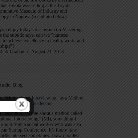
that Toyota was selling at the Toyota
orative Museum of Industry and
logy in Nagoya (see photo below).
you enjoy today's discussion on Mastering
s the subtitle says, can we "harness
 to achieve excellence in health, work, and
nships"?
Mark Graban
August 21, 2018
Audio
,
Blog
n “Motivational Interviewing” as a Method
rkplace Change Leadership
n December, I wrote about a method called
tional Interviewing” (MI), something I
d about from a social worker who was also
Lean Startup Conference. It’s funny how
orlds intersect sometimes. I saw parallels