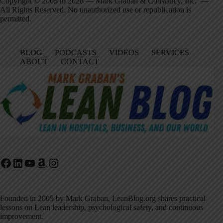
Copyright © 2005 to 2026 — Mark Graban & Constancy, Inc. —
All Rights Reserved. No unauthorized use or republication is
permitted.
BLOG
PODCASTS
VIDEOS
SERVICES
ABOUT
CONTACT
Facebook
LinkedIn
YouTube
Amazon
Instagram
Founded in 2005 by Mark Graban, LeanBlog.org shares practical
lessons on Lean leadership, psychological safety, and continuous
improvement.