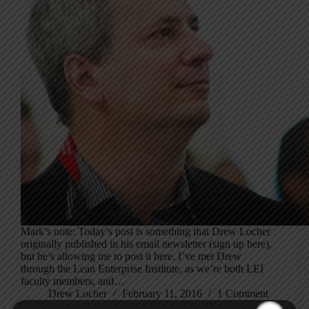
Mark’s note: Today’s post is something that Drew Locher
originally published in his email newsletter (sign up here),
but he’s allowing me to post it here. I’ve met Drew
through the Lean Enterprise Institute, as we’re both LEI
faculty members, and…
Drew Locher
February 11, 2016
1 Comment