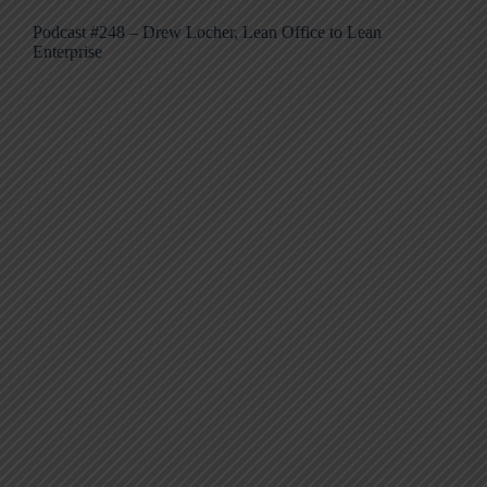
Podcast #248 – Drew Locher, Lean Office to Lean
Enterprise