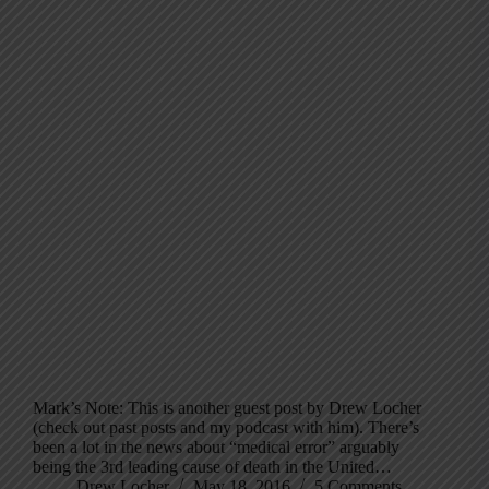
Mark’s Note: This is another guest post by Drew Locher
(check out past posts and my podcast with him). There’s
been a lot in the news about “medical error” arguably
being the 3rd leading cause of death in the United…
Drew Locher
May 18, 2016
5 Comments