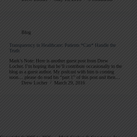
Blog
Transparency in Healthcare: Patients *Can* Handle the
Truth
Mark’s Note: Here is another guest post from Drew
Locher. I’m hoping that he’ll contribute occasionally to the
blog as a guest author. My podcast with him is coming
soon… please do read his “part 1” of this post and then…
Drew Locher
March 29, 2016