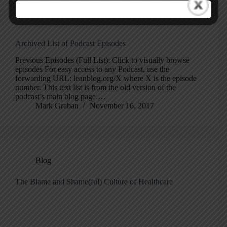
Archived List of Podcast Episodes
Previous Episodes (Full List): Click to visually browse
episodes For easy access to any Podcast, use the
forwarding URL: leanblog.org/X where X is the episode
number. This text list is from the old version of the
podcast’s main blog page.…
Mark Graban
November 16, 2017
Blog
The Blame and Shame(ful) Culture of Healthcare