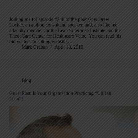
Joining me for episode #248 of the podcast is Drew
Locher, an author, consultant, speaker, and, also like me,
a faculty member for the Lean Enterprise Institute and the
ThedaCare Center for Healthcare Value. You can read his
bio via his consulting website,…
Mark Graban
April 18, 2016
Blog
Guest Post: Is Your Organization Practicing “Unlean
Lean”?