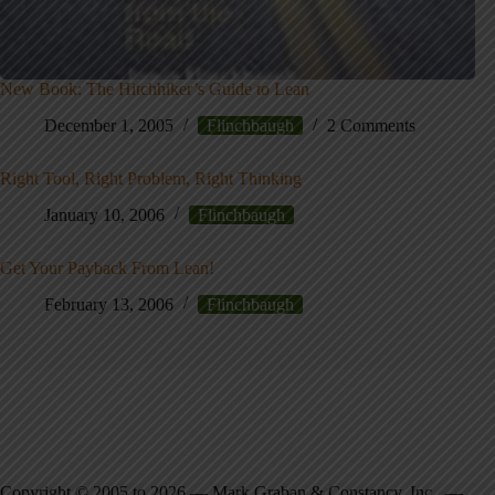
New Book: The Hitchhiker’s Guide to Lean
December 1, 2005
Flinchbaugh
2 Comments
Right Tool, Right Problem, Right Thinking
January 10, 2006
Flinchbaugh
Get Your Payback From Lean!
February 13, 2006
Flinchbaugh
Copyright © 2005 to 2026 — Mark Graban & Constancy, Inc. —