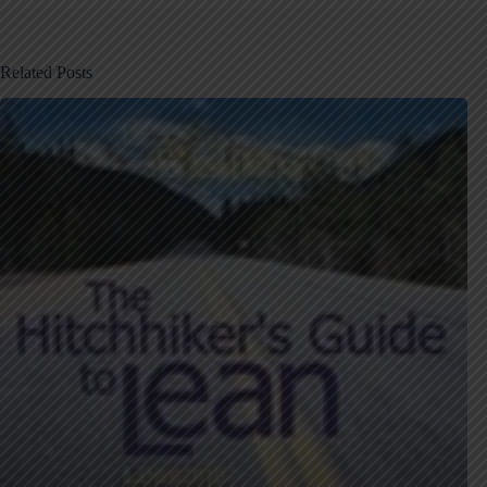
Related Posts