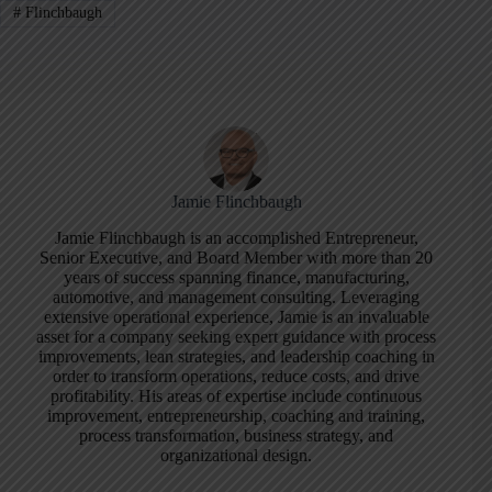
#
Flinchbaugh
Jamie Flinchbaugh
Jamie Flinchbaugh is an accomplished Entrepreneur,
Senior Executive, and Board Member with more than 20
years of success spanning finance, manufacturing,
automotive, and management consulting. Leveraging
extensive operational experience, Jamie is an invaluable
asset for a company seeking expert guidance with process
improvements, lean strategies, and leadership coaching in
order to transform operations, reduce costs, and drive
profitability. His areas of expertise include continuous
improvement, entrepreneurship, coaching and training,
process transformation, business strategy, and
organizational design.