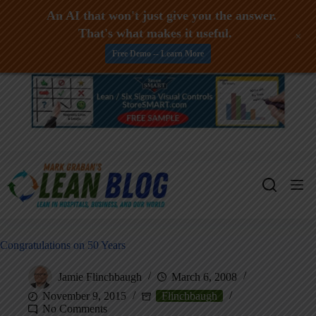
An AI that won't just give you the answer.
That's what makes it useful.
+
Free Demo -- Learn More
Skip
to
content
Congratulations on 50 Years
Jamie Flinchbaugh
March 6, 2008
November 9, 2015
Flinchbaugh
No Comments