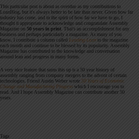
This particular post is about as overdue as my contributions to
LeanBlog, but it's always better to be late than never. Given how far
industry has come, and in the spirit of how far we have to go, I
thought it appropriate to acknowledge and congratulate Assembly
Magazine on
50 years in print
. That's an accomplishment for any
business and perhaps particularly a magazine. As many of you
know, I contribute a column called
Leading Lean
to the magazine
each month and continue to be blessed by its popularity. Assembly
Magazine has contributed to the knowledge and conversation
around lean and progress in many forms.
A very nice feature that sums this up is a 50 year history of
assembly ranging from company mergers to the advent of certain
technologies. Friend Austin Weber wrote
50 Years of Economic
Change and Manufacturing Progress
which I encourage you to
read. And I hope Assembly Magazine can contribute another 50
years.
Tags