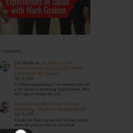
t Comments
Eric Budd
on
Do 90% of Lean
Transformations Really Fail? I Went
Looking for the Number
July 31, 2026
1) When organizations I’ve worked with run
a test aimed at producing improvement, they
don’t get to declare the test…
Mark Graban
on
20 Years Of Lean
Podcasting, Thanks to Norman Bodek
July 16, 2026
Thanks for listening and for the kind words
about the podcast and my first book.