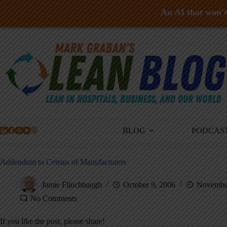
An AI that won't 
Skip
to
content
BLOG
PODCAS
Addendum to Census of Manufacturers
Jamie Flinchbaugh
October 9, 2006
November
No Comments
If you like the post, please share!