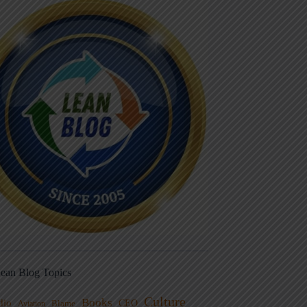
ean Blog Topics
Culture
Books
dio
CEO
Blame
Aviation