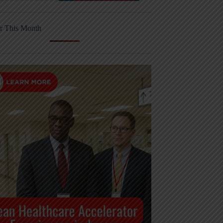
r This Month