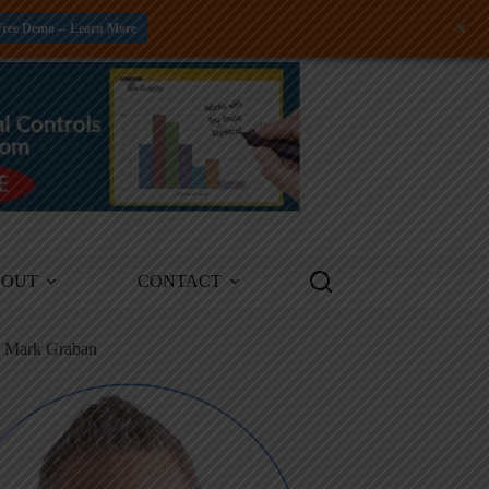
+
Free Demo -- Learn More
BOUT
CONTACT
m Mark Graban