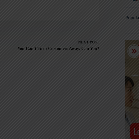
Popula
NEXT
POST
You Can't Turn Customers Away, Can You?