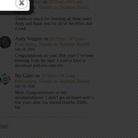
Mark Graban
on
20 Years Of Lean
Podcasting, Thanks to Norman Bodek
July 16, 2026
Thanks so much for listening all these years
Andy and thank you for all of the effort that
it took…
Andy Wagner
on
20 Years Of Lean
Podcasting, Thanks to Norman Bodek
July 16, 2026
Congratulations on your 20th year! I’ve been
listening from the start. I used to have to
download podcasts onto my…
Jim Gatto
on
20 Years Of Lean
Podcasting, Thanks to Norman Bodek
July 16, 2026
Mark, Congratulations on this
accomplishment! I didn't get on board until a
few years after you started (maybe 2009),
but…
2005