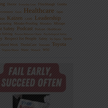
ng
Doctor
Flinchbaugh
Gemba
Everyday Lean
Healthcare
overnment
Guest
Japan
Leadership
Kaizen
xus
LAME
cturing
Mistake-Proofing
MIxtape
Mistakes
Podcast
nt Safety
Podcast - Healthcare
m Solving
Process Behavior Charts
Psychological Safety
ty
Respect for People
Sports
Safety
Six Sigma
Toyota
rdized Work
ThedaCare
Toussaint
WSJ
Waste
Virginia Mason
Womack