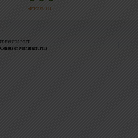
ARTICLES: 114
PREVIOUS
POST
Census of Manufacturers