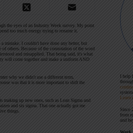
rough the eyes of an Industry Week survey. My point
 spend too much energy trying to rename it.
s a mistake. I couldn't have done any better, but
e of others. Because of the connotation of the word
nderstood and misapplied. That being said, it's what
ndustry will come together and make a uniform AND
I help
er why we didn't use a different term,
throu
nse was that it is more important to shift the
contin
systems
Learn 
m is making up new ones, such as Lean Sigma and
aizen and six sigma. That one actually got me
Since 
ive things.
from r
and be
Work 