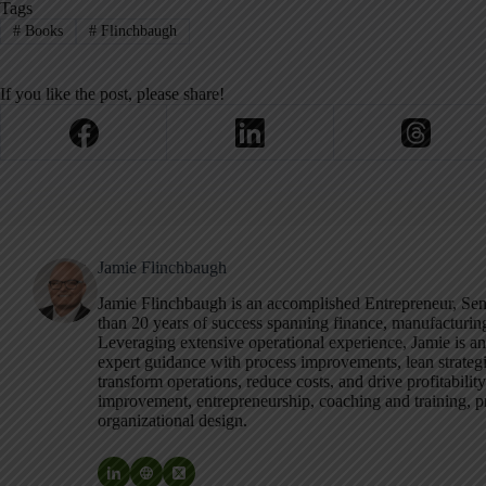
Tags
#
Books
#
Flinchbaugh
If you like the post, please share!
Jamie Flinchbaugh
Jamie Flinchbaugh is an accomplished Entrepreneur, S
than 20 years of success spanning finance, manufacturi
Leveraging extensive operational experience, Jamie is a
expert guidance with process improvements, lean strategi
transform operations, reduce costs, and drive profitabilit
improvement, entrepreneurship, coaching and training, pr
organizational design.