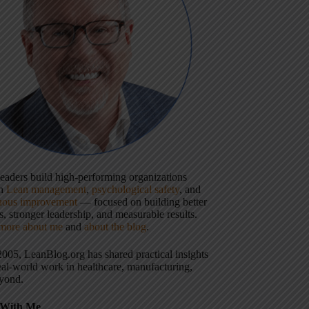
 leaders build high-performing organizations
gh
Lean management
,
psychological safety
, and
uous improvement
— focused on building better
, stronger leadership, and measurable results.
more about me
and
about the blog
.
2005, LeanBlog.org has shared practical insights
eal-world work in healthcare, manufacturing,
yond.
With Me