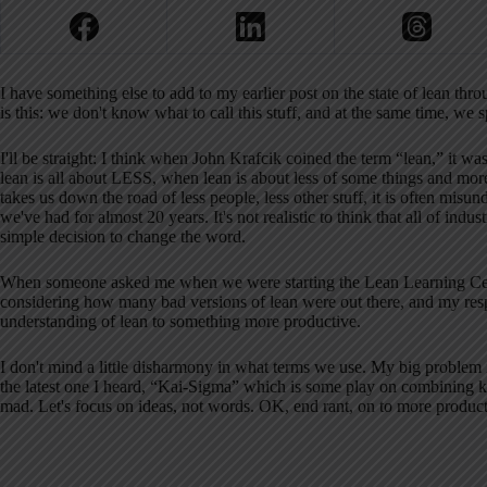
I have something else to add to my earlier post on the state of lean th
is this: we don't know what to call this stuff, and at the same time, we
I'll be straight: I think when John Krafcik coined the term “lean,” it wa
lean is all about LESS, when lean is about less of some things and mor
takes us down the road of less people, less other stuff, it is often misu
we've had for almost 20 years. It's not realistic to think that all of i
simple decision to change the word.
When someone asked me when we were starting the Lean Learning Cent
considering how many bad versions of lean were out there, and my respo
understanding of lean to something more productive.
I don't mind a little disharmony in what terms we use. My big proble
the latest one I heard, “Kai-Sigma” which is some play on combining k
mad. Let's focus on ideas, not words. OK, end rant, on to more product