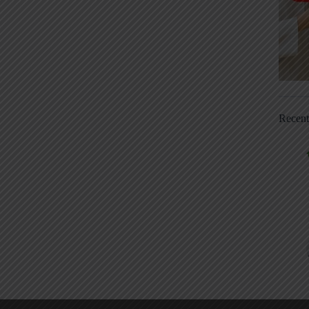
Recen