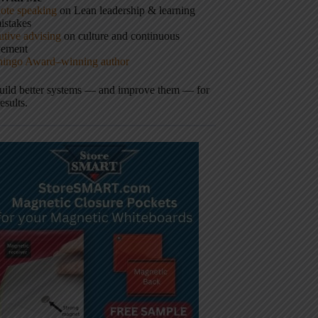
ote speaking
on Lean leadership & learning
istakes
tive advising
on culture and continuous
vement
hingo Award–winning author
build better systems — and improve them — for
results.