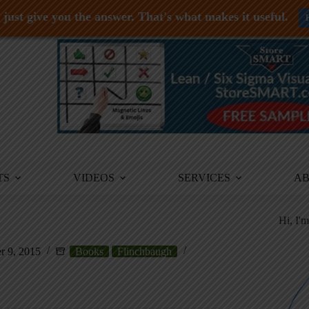
just give you the answer. That's what makes it useful.
TS
VIDEOS
SERVICES
A
Hi, I'
 9, 2015
Books
Flinchbaugh