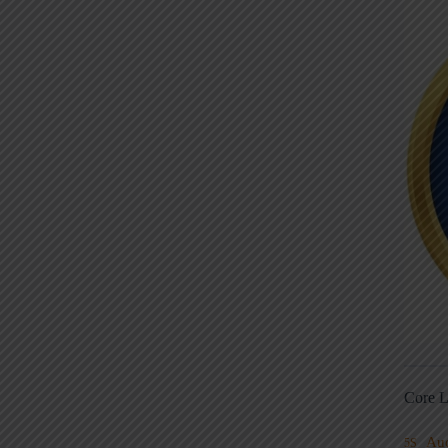
Core L
Au
5S