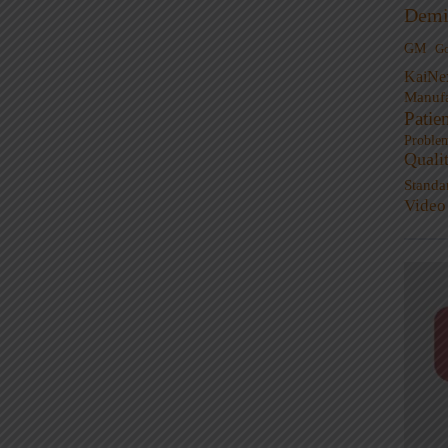
Demi
GM
G
KaiNe
Manufa
Patie
Proble
Quali
Standa
Video