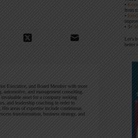
•
Keyn
from m
•
Execu
impro
• 3×
S
Let’s 
better 
enior Executive, and Board Member with more
ng, automotive, and management consulting.
n invaluable asset for a company seeking
es, and leadership coaching in order to
y. His areas of expertise include continuous
ocess transformation, business strategy, and