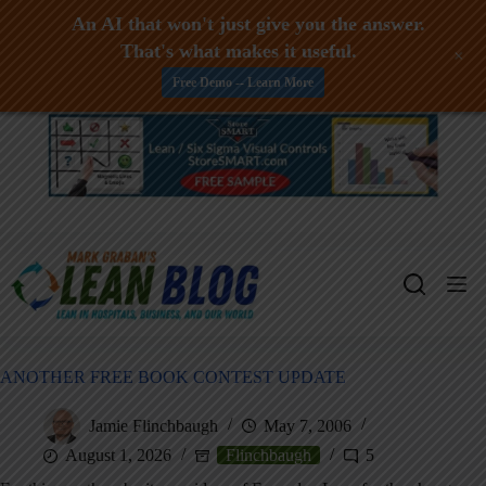
An AI that won't just give you the answer.
That's what makes it useful.
+
Free Demo -- Learn More
Skip
to
content
ANOTHER FREE BOOK CONTEST UPDATE
Jamie Flinchbaugh
May 7, 2006
August 1, 2026
Flinchbaugh
5