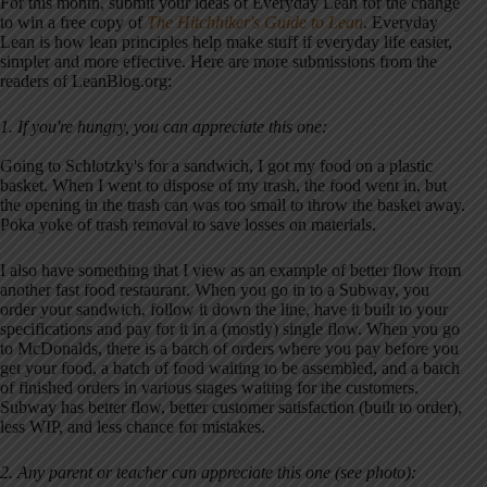
For this month, submit your ideas of Everyday Lean for the change
to win a free copy of
The Hitchhiker's Guide to Lean
. Everyday
Lean is how lean principles help make stuff if everyday life easier,
simpler and more effective. Here are more submissions from the
readers of LeanBlog.org:
1. If you're hungry, you can appreciate this one:
Going to Schlotzky's for a sandwich, I got my food on a plastic
basket. When I went to dispose of my trash, the food went in, but
the opening in the trash can was too small to throw the basket away.
Poka yoke of trash removal to save losses on materials.
I also have something that I view as an example of better flow from
another fast food restaurant. When you go in to a Subway, you
order your sandwich, follow it down the line, have it built to your
specifications and pay for it in a (mostly) single flow. When you go
to McDonalds, there is a batch of orders where you pay before you
get your food, a batch of food waiting to be assembled, and a batch
of finished orders in various stages waiting for the customers.
Subway has better flow, better customer satisfaction (built to order),
less WIP, and less chance for mistakes.
2. Any parent or teacher can appreciate this one (see photo):