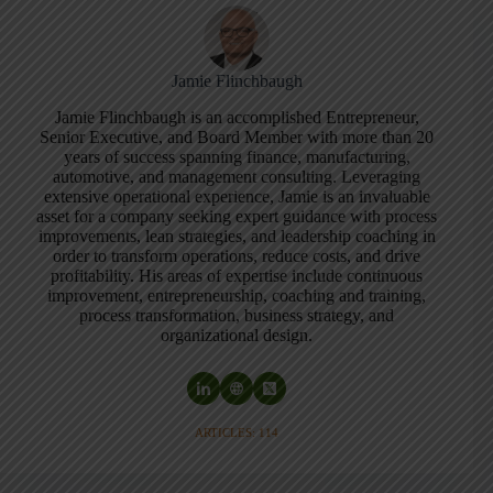
Jamie Flinchbaugh
Jamie Flinchbaugh is an accomplished Entrepreneur,
Senior Executive, and Board Member with more than 20
years of success spanning finance, manufacturing,
automotive, and management consulting. Leveraging
extensive operational experience, Jamie is an invaluable
asset for a company seeking expert guidance with process
improvements, lean strategies, and leadership coaching in
order to transform operations, reduce costs, and drive
profitability. His areas of expertise include continuous
improvement, entrepreneurship, coaching and training,
process transformation, business strategy, and
organizational design.
ARTICLES: 114