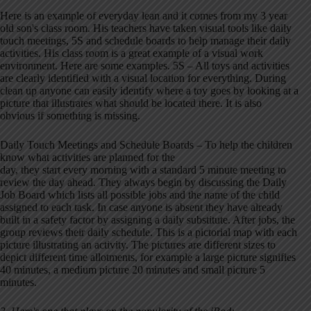
Here is an example of everyday lean and it comes from my 3 year
old son's class room. His teachers have taken visual tools like daily
touch meetings, 5S and schedule boards to help manage their daily
activities. His class room is a great example of a visual work
environment. Here are some examples. 5S – All toys and activities
are clearly identified with a visual location for everything. During
clean up anyone can easily identify where a toy goes by looking at a
picture that illustrates what should be located there. It is also
obvious if something is missing.
Daily Touch Meetings and Schedule Boards – To help the children
know what activities are planned for the
day, they start every morning with a standard 5 minute meeting to
review the day ahead. They always begin by discussing the Daily
Job Board which lists all possible jobs and the name of the child
assigned to each task. In case anyone is absent they have already
built in a safety factor by assigning a daily substitute. After jobs, the
group reviews their daily schedule. This is a pictorial map with each
picture illustrating an activity. The pictures are different sizes to
depict different time allotments, for example a large picture signifies
40 minutes, a medium picture 20 minutes and small picture 5
minutes.