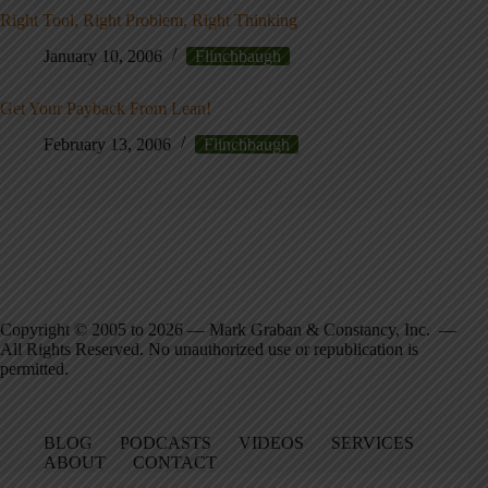
Right Tool, Right Problem, Right Thinking
January 10, 2006
Flinchbaugh
Get Your Payback From Lean!
February 13, 2006
Flinchbaugh
Copyright © 2005 to 2026 — Mark Graban & Constancy, Inc. —
All Rights Reserved. No unauthorized use or republication is
permitted.
BLOG
PODCASTS
VIDEOS
SERVICES
ABOUT
CONTACT