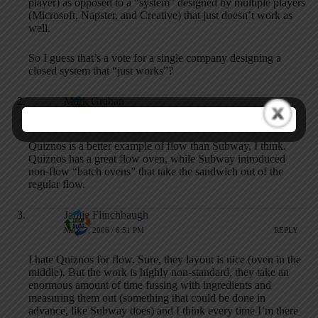
player) as opposed to a “system” designed by multiple players
(Microsoft, Napster, and Creative) that just doesn’t work as
well.
So I guess that’s a vote for a single company designing a
closed system that “just works”?
Mark Graban
MAY 7, 2006 / 1:45 PM
REPLY
Quiznos is a better example of flow than Subway, I think.
Quiznos has a great flow oven, while Subway introduced
non-flow “batch ovens” that take the sandwich out of the
regular flow.
Jamie Flinchbaugh
MAY 7, 2006 / 6:51 PM
REPLY
I hate Quiznos for flow. Sure, they layout is nice (oven in the
middle). But the work is highly non-standard, they take an
enormous amount of time fussing with ingredients and
measuring them out (something that could be done in
advance, like Subway does) and I think every time I’m there