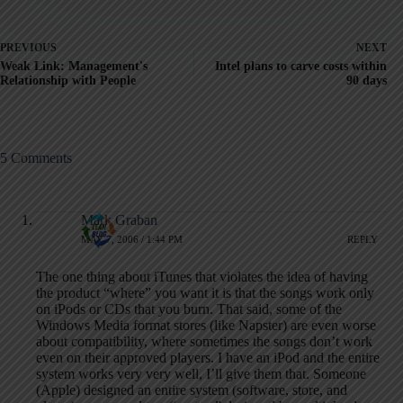
PREVIOUS
NEXT
Weak Link: Management's
Intel plans to carve costs within
Relationship with People
90 days
5 Comments
Mark Graban
MAY 7, 2006 / 1:44 PM
REPLY
The one thing about iTunes that violates the idea of having
the product “where” you want it is that the songs work only
on iPods or CDs that you burn. That said, some of the
Windows Media format stores (like Napster) are even worse
about compatibility, where sometimes the songs don’t work
even on their approved players. I have an iPod and the entire
system works very very well, I’ll give them that. Someone
(Apple) designed an entire system (software, store, and