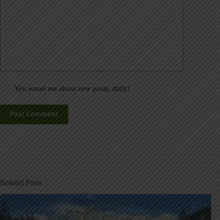
Yes, email me about new posts, daily!
Post Comment
Related Posts