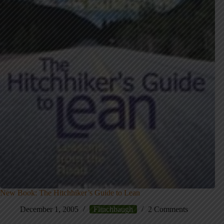
New Book: The Hitchhiker’s Guide to Lean
December 1, 2005
Flinchbaugh
2 Comments