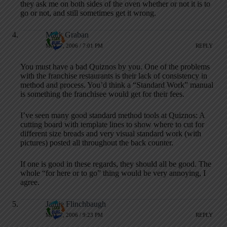
they ask me on both sides of the oven whether or not it is to
go or not, and still sometimes get it wrong.
Mark Graban
MAY 7, 2006 / 7:01 PM
REPLY
You must have a bad Quiznos by you. One of the problems
with the franchise restaurants is their lack of consistency in
method and process. You’d think a “Standard Work” manual
is something the franchisee would get for their fees.
I’ve seen many good standard method tools at Quiznos: A
cutting board with template lines to show where to cut for
different size breads and very visual standard work (with
pictures) posted all throughout the back counter.
If one is good in these regards, they should all be good. The
whole “for here or to go” thing would be very annoying, I
agree.
Jamie Flinchbaugh
MAY 7, 2006 / 9:23 PM
REPLY