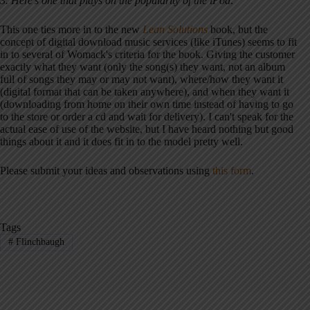
3. Here's one that plays on the popularity of the iPod:
This one ties more in to the new
Lean Solutions
book, but the
concept of digital download music services (like iTunes) seems to fit
in to several of Womack's criteria for the book. Giving the customer
exactly what they want (only the song(s) they want, not an album
full of songs they may or may not want), where/how they want it
(digital format that can be taken anywhere), and when they want it
(downloading from home on their own time instead of having to go
to the store or order a cd and wait for delivery). I can't speak for the
actual ease of use of the website, but I have heard nothing but good
things about it and it does fit in to the model pretty well.
Please submit your ideas and observations using
this form
.
Tags
#
Flinchbaugh