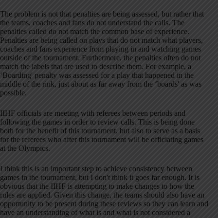
The problem is not that penalties are being assessed, but rather that
the teams, coaches and fans do not understand the calls. The
penalties called do not match the common base of experience.
Penalties are being called on plays that do not match what players,
coaches and fans experience from playing in and watching games
outside of the tournament. Furthermore, the penalties often do not
match the labels that are used to describe them. For example, a
‘Boarding' penalty was assessed for a play that happened in the
middle of the rink, just about as far away from the ‘boards' as was
possible.
IIHF officials are meeting with referees between periods and
following the games in order to review calls. This is being done
both for the benefit of this tournament, but also to serve as a basis
for the referees who after this tournament will be officiating games
at the Olympics.
I think this is an important step to achieve consistency between
games in the tournament, but I don't think it goes far enough. It is
obvious that the IIHF is attempting to make changes to how the
rules are applied. Given this change, the teams should also have an
opportunity to be present during these reviews so they can learn and
have an understanding of what is and what is not considered a