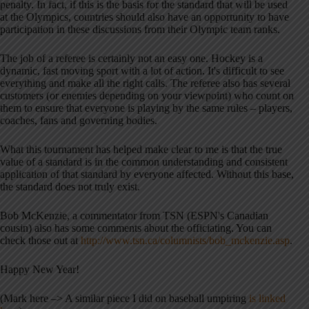
penalty. In fact, if this is the basis for the standard that will be used
at the Olympics, countries should also have an opportunity to have
participation in these discussions from their Olympic team ranks.
The job of a referee is certainly not an easy one. Hockey is a
dynamic, fast moving sport with a lot of action. It's difficult to see
everything and make all the right calls. The referee also has several
customers (or enemies depending on your viewpoint) who count on
them to ensure that everyone is playing by the same rules – players,
coaches, fans and governing bodies.
What this tournament has helped make clear to me is that the true
value of a standard is in the common understanding and consistent
application of that standard by everyone affected. Without this base,
the standard does not truly exist.
Bob McKenzie, a commentator from TSN (ESPN's Canadian
cousin) also has some comments about the officiating. You can
check those out at
http://www.tsn.ca/columnists/bob_mckenzie.asp
.
Happy New Year!
(Mark here –> A similar piece I did on baseball umpiring
is linked