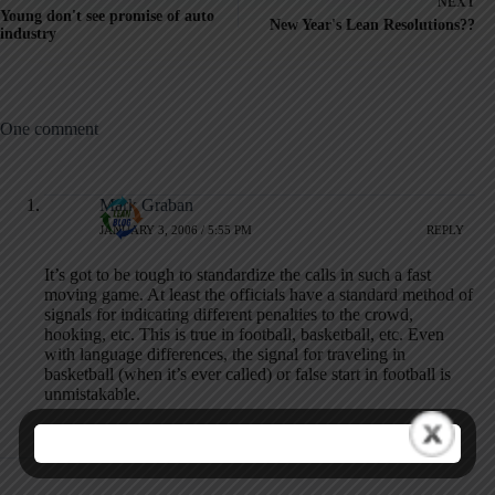
NEXT
Young don't see promise of auto
New Year's Lean Resolutions??
industry
One comment
Mark Graban
JANUARY 3, 2006 / 5:55 PM
REPLY
It’s got to be tough to standardize the calls in such a fast
moving game. At least the officials have a standard method of
signals for indicating different penalties to the crowd,
hooking, etc. This is true in football, basketball, etc. Even
with language differences, the signal for traveling in
basketball (when it’s ever called) or false start in football is
unmistakable.