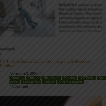
NY Times on Standardization, Deming, and Lean Principles in
Healthcare
November 9, 2009
Deming
Doctor
Healthcare
Kaizen
NYTimes
Stan
Work
ThedaCare
Toyota
Virginia Mason
4 Comments