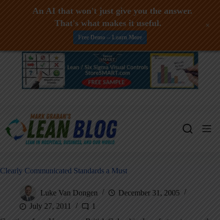
An AI that won't just give you the answer.
That's what makes it useful.
+
Free Demo -- Learn More
Skip
to
content
Clearly Communicated Standards a Must
Luke Van Dongen
December 31, 2005
July 27, 2011
1