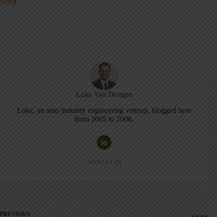
here
)
Luke Van Dongen
Luke, an auto industry engineering veteran, blogged here
from 2005 to 2006.
ARTICLES: 60
PREVIOUS