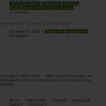
Doctor
Gilbreth
Healthcare
Operating
Room
Respect for People
Taylorism
3 Comments
Preventive Care = Lower Cost or Better Value?
November 10, 2009
Healthcare
Preventative
4 Comments
Copyright © 2005 to 2026 — Mark Graban & Constancy, Inc. —
All Rights Reserved. No unauthorized use or republication is
permitted.
BLOG
PODCASTS
VIDEOS
SERVICES
ABOUT
CONTACT