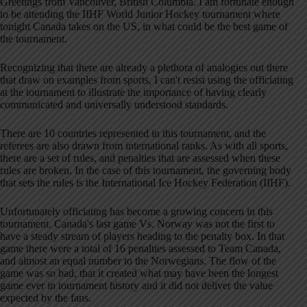
Greetings from Vancouver, British Columbia. I am fortunate enough
to be attending the IIHF World Junior Hockey tournament where
tonight Canada takes on the US, in what could be the best game of
the tournament.
Recognizing that there are already a plethora of analogies out there
that draw on examples from sports, I can't resist using the officiating
at the tournament to illustrate the importance of having clearly
communicated and universally understood standards.
There are 10 countries represented in this tournament, and the
referees are also drawn from international ranks. As with all sports,
there are a set of rules, and penalties that are assessed when these
rules are broken. In the case of this tournament, the governing body
that sets the rules is the International Ice Hockey Federation (IIHF).
Unfortunately officiating has become a growing concern in this
tournament. Canada's last game Vs. Norway was not the first to
have a steady stream of players heading to the penalty box. In that
game there were a total of 16 penalties assessed to Team Canada,
and almost an equal number to the Norwegians. The flow of the
game was so bad, that it created what may have been the longest
game ever in tournament history and it did not deliver the value
expected by the fans.