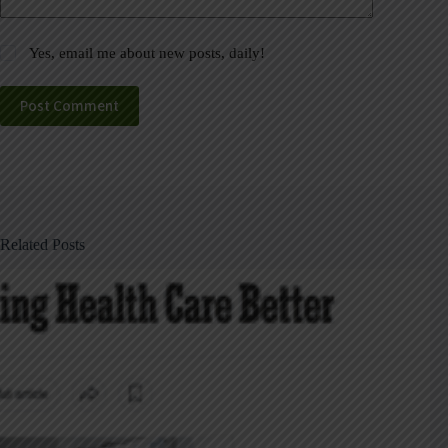
Yes, email me about new posts, daily!
Post Comment
Related Posts