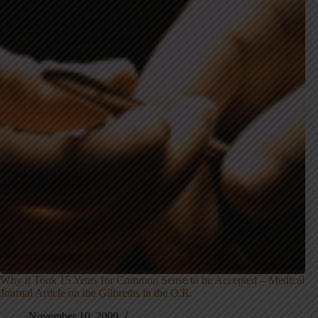
Why it Took 15 Years for Common Sense to be Accepted – Medical
Journal Article on the Gilbreths in the O.R.
November 10, 2009