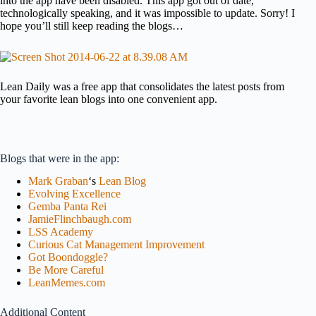
into the app have been disabled. This app got out of date,
technologically speaking, and it was impossible to update. Sorry! I
hope you’ll still keep reading the blogs…
Lean Daily was a free app that consolidates the latest posts from
your favorite lean blogs into one convenient app.
Blogs that were in the app:
Mark Graban
‘s
Lean Blog
Evolving Excellence
Gemba Panta Rei
JamieFlinchbaugh.com
LSS Academy
Curious Cat Management Improvement
Got Boondoggle?
Be More Careful
LeanMemes.com
Additional Content