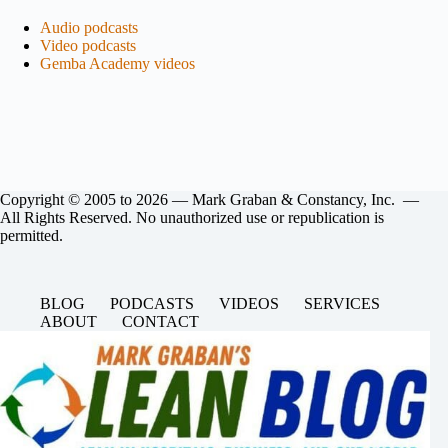
Audio podcasts
Video podcasts
Gemba Academy
videos
Copyright © 2005 to 2026 — Mark Graban & Constancy, Inc. —
All Rights Reserved. No unauthorized use or republication is
permitted.
BLOG
PODCASTS
VIDEOS
SERVICES
ABOUT
CONTACT