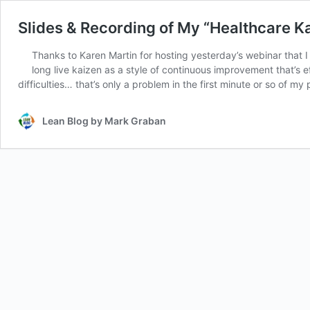
Slides & Recording of My “Healthcare K
Thanks to Karen Martin for hosting yesterday’s webinar that
long live kaizen as a style of continuous improvement that’s 
difficulties… that’s only a problem in the first minute or so of my
Lean Blog by Mark Graban