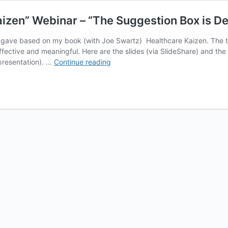
aizen” Webinar – “The Suggestion Box is De
 I gave based on my book (with Joe Swartz) Healthcare Kaizen. The
effective and meaningful. Here are the slides (via SlideShare) and th
Slides
 presentation). …
Continue reading
&
Recording
of
My
“Healthcare
Kaizen”
Webinar
–
“The
Suggestion
Box
is
Dead.”