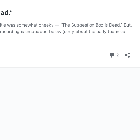
ad.”
 title was somewhat cheeky — “The Suggestion Box is Dead.” But,
e recording is embedded below (sorry about the early technical
Comment
2