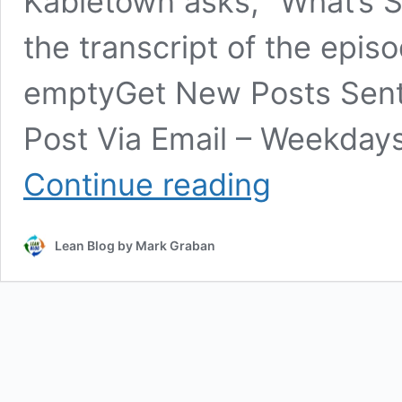
Kabletown asks, “What’s 
the transcript of the episo
emptyGet New Posts Sent T
Post Via Email – Weekdays
30
Continue reading
Rock:
Jack
Donaghy
Lean Blog by Mark Graban
is
a
“Six
Sigma
Black
Belt
Ultra”
–
And