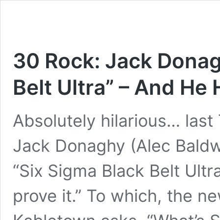
30 Rock: Jack Donagh
Belt Ultra” – And He
Absolutely hilarious… last
Jack Donaghy (Alec Baldwi
“Six Sigma Black Belt Ultr
prove it.” To which, the 